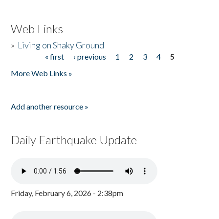
Web Links
»
Living on Shaky Ground
« first
‹ previous
1
2
3
4
5
Pages
More Web Links »
Add another resource »
Daily Earthquake Update
Friday, February 6, 2026 - 2:38pm