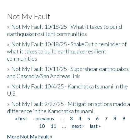
Not My Fault
»
Not My Fault 10/18/25 - What it takes to build
earthquake resilient communities
»
Not My Fault 10/18/25 - ShakeOut a reminder of
what it takes to build earthquake resilient
communities
»
Not My Fault 10/11/25 - Supershear earthquakes
and Cascadia/San Andreas link
»
Not My Fault 10/4/25 - Kamchatka tsunami in the
U.S.
»
Not My Fault 9/27/25 - Mitigation actions made a
difference in the Kamchatka tsunami
« first
‹ previous
…
3
4
5
6
7
8
9
Pages
10
11
…
next ›
last »
More Not My Fault »