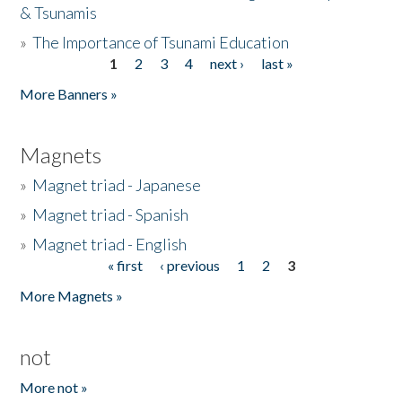
& Tsunamis
»
The Importance of Tsunami Education
1
2
3
4
next ›
last »
Pages
More Banners »
Magnets
»
Magnet triad - Japanese
»
Magnet triad - Spanish
»
Magnet triad - English
« first
‹ previous
1
2
3
Pages
More Magnets »
not
More not »