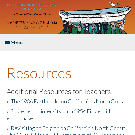
Skip to main content
Menu
Home
Resources
About the Book
Listen to the Book
Additional Resources for Teachers
»
The 1906 Earthquake on California's North Coast
Activities
»
Suplemental intensity data 1954 Fickle Hill
earthquake
The Story & Student Exchange
»
Revisiting an Enigma on California’s North Coast:
Resources