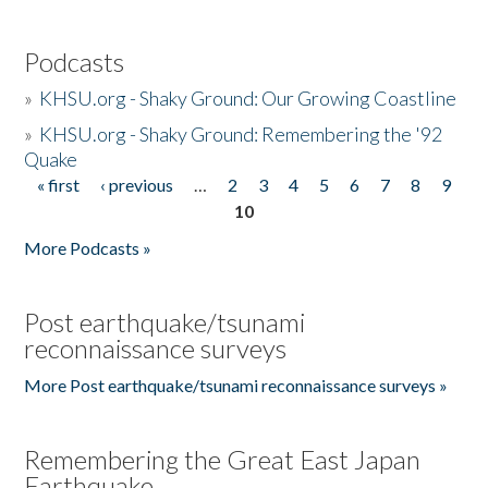
Podcasts
»
KHSU.org - Shaky Ground: Our Growing Coastline
»
KHSU.org - Shaky Ground: Remembering the '92
Quake
« first
‹ previous
…
2
3
4
5
6
7
8
9
Pages
10
More Podcasts »
Post earthquake/tsunami
reconnaissance surveys
More Post earthquake/tsunami reconnaissance surveys »
Remembering the Great East Japan
Earthquake