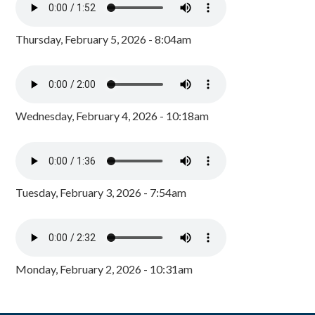
Thursday, February 5, 2026 - 8:04am
Wednesday, February 4, 2026 - 10:18am
Tuesday, February 3, 2026 - 7:54am
Monday, February 2, 2026 - 10:31am