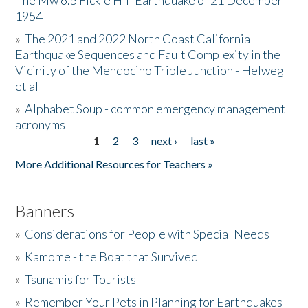
The Mw 6.5 Fickle Hill Earthquake of 21 December
1954
Donate
»
The 2021 and 2022 North Coast California
Earthquake Sequences and Fault Complexity in the
Vicinity of the Mendocino Triple Junction - Helweg
et al
»
Alphabet Soup - common emergency management
acronyms
1
2
3
next ›
last »
Pages
More Additional Resources for Teachers »
Banners
»
Considerations for People with Special Needs
»
Kamome - the Boat that Survived
»
Tsunamis for Tourists
»
Remember Your Pets in Planning for Earthquakes