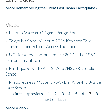
More Remembering the Great East Japan Earthquake »
Video
»
How to Make an Origami Panga Boat
»
Tokyo National Museum 2016 Keynote Talk -
Tsunami Connections Across the Pacific
»
UC Berkeley Lawson Lecture 2014 - The 1964
Tsunami in California
»
Earthquake Kit PSA - Del Arte/HSU/Blue Lake
School
»
Preparedness Matters PSA - Del Arte/HSU/Blue
Lake School
« first
‹ previous
1
2
3
4
5
6
7
8
Pages
next ›
last »
More Video »