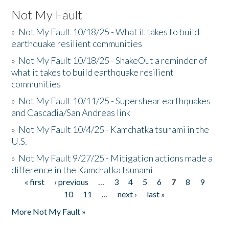
Not My Fault
»
Not My Fault 10/18/25 - What it takes to build
earthquake resilient communities
»
Not My Fault 10/18/25 - ShakeOut a reminder of
what it takes to build earthquake resilient
communities
»
Not My Fault 10/11/25 - Supershear earthquakes
and Cascadia/San Andreas link
»
Not My Fault 10/4/25 - Kamchatka tsunami in the
U.S.
»
Not My Fault 9/27/25 - Mitigation actions made a
difference in the Kamchatka tsunami
« first
‹ previous
…
3
4
5
6
7
8
9
Pages
10
11
…
next ›
last »
More Not My Fault »