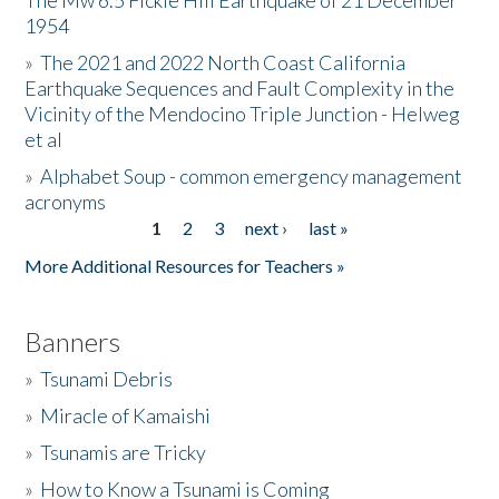
The Mw 6.5 Fickle Hill Earthquake of 21 December
1954
Donate
»
The 2021 and 2022 North Coast California
Earthquake Sequences and Fault Complexity in the
Vicinity of the Mendocino Triple Junction - Helweg
et al
»
Alphabet Soup - common emergency management
acronyms
1
2
3
next ›
last »
Pages
More Additional Resources for Teachers »
Banners
»
Tsunami Debris
»
Miracle of Kamaishi
»
Tsunamis are Tricky
»
How to Know a Tsunami is Coming