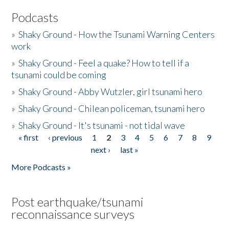
Podcasts
»
Shaky Ground - How the Tsunami Warning Centers
work
»
Shaky Ground - Feel a quake? How to tell if a
tsunami could be coming
»
Shaky Ground - Abby Wutzler, girl tsunami hero
»
Shaky Ground - Chilean policeman, tsunami hero
»
Shaky Ground - It's tsunami - not tidal wave
« first
‹ previous
1
2
3
4
5
6
7
8
9
Pages
next ›
last »
More Podcasts »
Post earthquake/tsunami
reconnaissance surveys