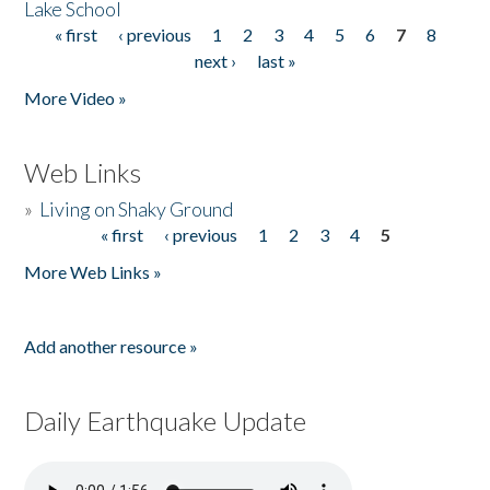
Lake School
« first
‹ previous
1
2
3
4
5
6
7
8
Pages
next ›
last »
More Video »
Web Links
»
Living on Shaky Ground
« first
‹ previous
1
2
3
4
5
Pages
More Web Links »
Add another resource »
Daily Earthquake Update