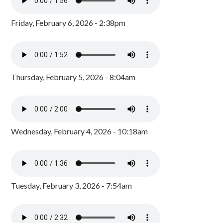
Friday, February 6, 2026 - 2:38pm
Thursday, February 5, 2026 - 8:04am
Wednesday, February 4, 2026 - 10:18am
Tuesday, February 3, 2026 - 7:54am