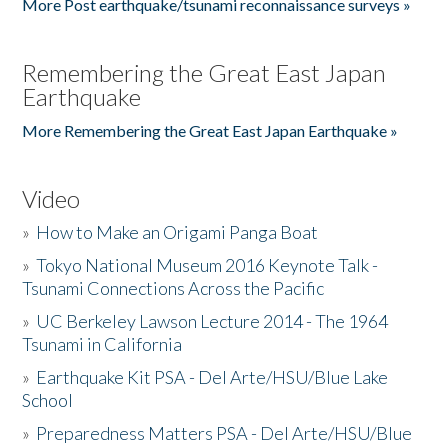
More Post earthquake/tsunami reconnaissance surveys »
Remembering the Great East Japan
Earthquake
More Remembering the Great East Japan Earthquake »
Video
»
How to Make an Origami Panga Boat
»
Tokyo National Museum 2016 Keynote Talk -
Tsunami Connections Across the Pacific
»
UC Berkeley Lawson Lecture 2014 - The 1964
Tsunami in California
»
Earthquake Kit PSA - Del Arte/HSU/Blue Lake
School
»
Preparedness Matters PSA - Del Arte/HSU/Blue