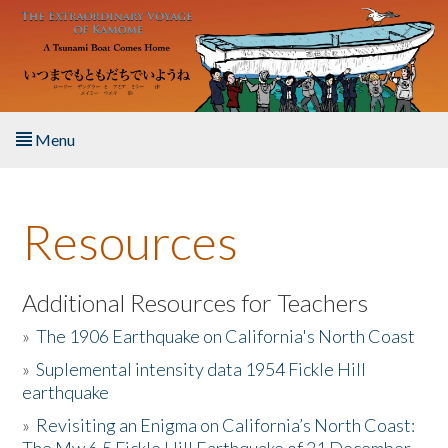
Skip to main content
Menu
Home
Resources
About the Book
Listen to the Book
Additional Resources for Teachers
»
The 1906 Earthquake on California's North Coast
Activities
»
Suplemental intensity data 1954 Fickle Hill
earthquake
The Story & Student Exchange
»
Revisiting an Enigma on California’s North Coast:
Resources