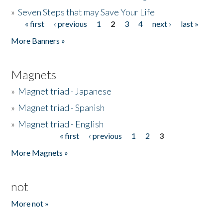
»
Seven Steps that may Save Your Life
« first
‹ previous
1
2
3
4
next ›
last »
Pages
More Banners »
Magnets
»
Magnet triad - Japanese
»
Magnet triad - Spanish
»
Magnet triad - English
« first
‹ previous
1
2
3
Pages
More Magnets »
not
More not »