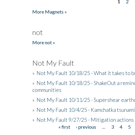
1
2
Pages
More Magnets »
not
More not »
Not My Fault
»
Not My Fault 10/18/25 - What it takes to b
»
Not My Fault 10/18/25 - ShakeOut a reminde
communities
»
Not My Fault 10/11/25 - Supershear earth
»
Not My Fault 10/4/25 - Kamchatka tsunami 
»
Not My Fault 9/27/25 - Mitigation actions
« first
‹ previous
…
3
4
5
Pages