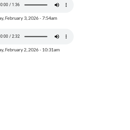
y, February 3, 2026 - 7:54am
, February 2, 2026 - 10:31am