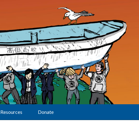
Resources
Donate