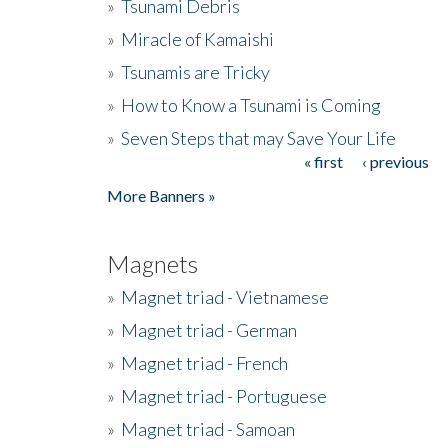
»
Tsunami Debris
»
Miracle of Kamaishi
»
Tsunamis are Tricky
»
How to Know a Tsunami is Coming
»
Seven Steps that may Save Your Life
« first
‹ previous
Pages
More Banners »
Magnets
»
Magnet triad - Vietnamese
»
Magnet triad - German
»
Magnet triad - French
»
Magnet triad - Portuguese
»
Magnet triad - Samoan