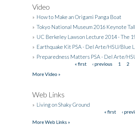
Video
»
How to Make an Origami Panga Boat
»
Tokyo National Museum 2016 Keynote Talk 
»
UC Berkeley Lawson Lecture 2014 - The 19
»
Earthquake Kit PSA - Del Arte/HSU/Blue L
»
Preparedness Matters PSA - Del Arte/HSU
« first
‹ previous
1
2
Pages
More Video »
Web Links
»
Living on Shaky Ground
« first
‹ prev
Pages
More Web Links »