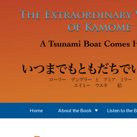
Skip to main content
Home
About the Book
Listen to the 