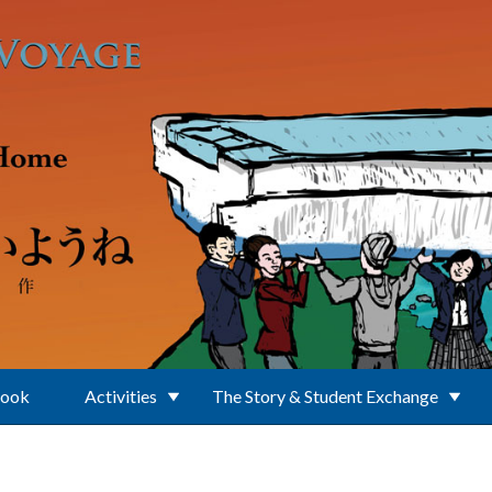
Book
Activities
The Story & Student Exchange