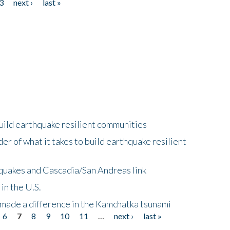
3
next ›
last »
uild earthquake resilient communities
r of what it takes to build earthquake resilient
quakes and Cascadia/San Andreas link
in the U.S.
 made a difference in the Kamchatka tsunami
6
7
8
9
10
11
…
next ›
last »