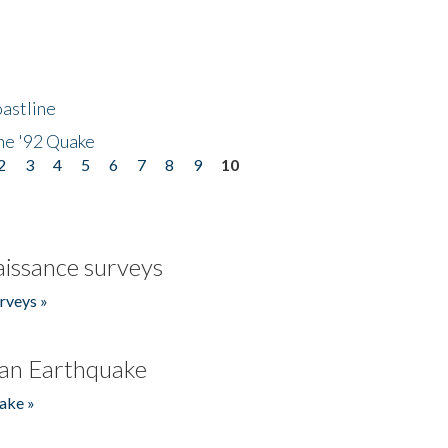
astline
he '92 Quake
2
3
4
5
6
7
8
9
10
issance surveys
rveys »
an Earthquake
ake »