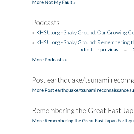
More Not My Fault »
Podcasts
»
KHSU.org - Shaky Ground: Our Growing Co
»
KHSU.org - Shaky Ground: Remembering t
« first
‹ previous
…
Pages
More Podcasts »
Post earthquake/tsunami reconna
More Post earthquake/tsunami reconnaissance su
Remembering the Great East Jap
More Remembering the Great East Japan Earthqu