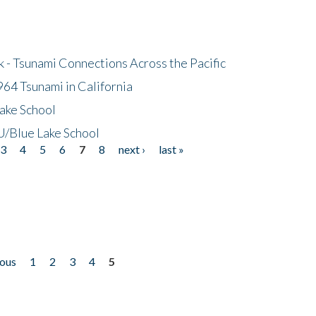
- Tsunami Connections Across the Pacific
64 Tsunami in California
ake School
/Blue Lake School
3
4
5
6
7
8
next ›
last »
ious
1
2
3
4
5