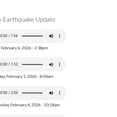
y Earthquake Update
, February 6, 2026 - 2:38pm
ay, February 5, 2026 - 8:04am
day, February 4, 2026 - 10:18am