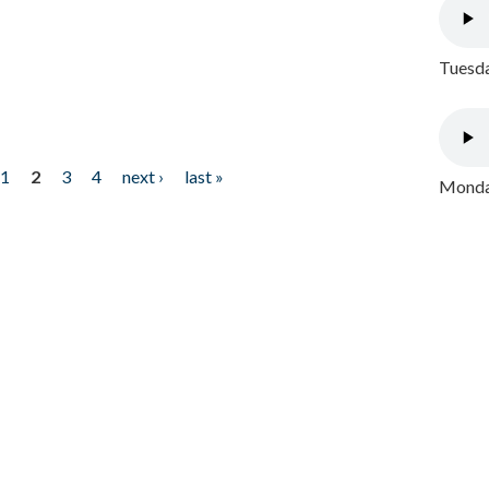
Tuesda
1
2
3
4
next ›
last »
Monday