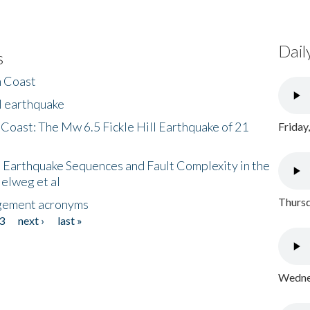
Dail
s
h Coast
l earthquake
 Coast: The Mw 6.5 Fickle Hill Earthquake of 21
Friday
 Earthquake Sequences and Fault Complexity in the
Helweg et al
Thursd
gement acronyms
3
next ›
last »
Wednes