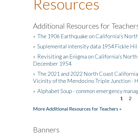
Resources
Additional Resources for Teacher
»
The 1906 Earthquake on California's Nort
»
Suplemental intensity data 1954 Fickle Hil
»
Revisiting an Enigma on California’s North
December 1954
»
The 2021 and 2022 North Coast California
Vicinity of the Mendocino Triple Junction - 
»
Alphabet Soup - common emergency mana
1
2
Pages
More Additional Resources for Teachers »
Banners