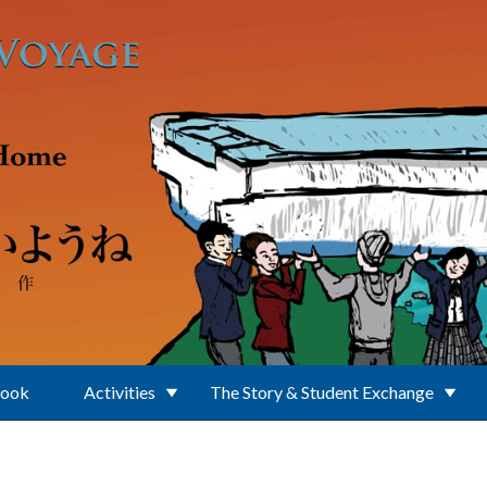
Book
Activities
The Story & Student Exchange