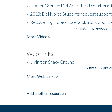
»
Higher Ground: Del Arte - HSU collaborati
»
2013: Del Norte Students request suppor
»
Recovering Hope - Facebook Story about
« first
‹ previous
Pages
More Video »
Web Links
»
Living on Shaky Ground
« first
‹ prev
Pages
More Web Links »
Add another resource »