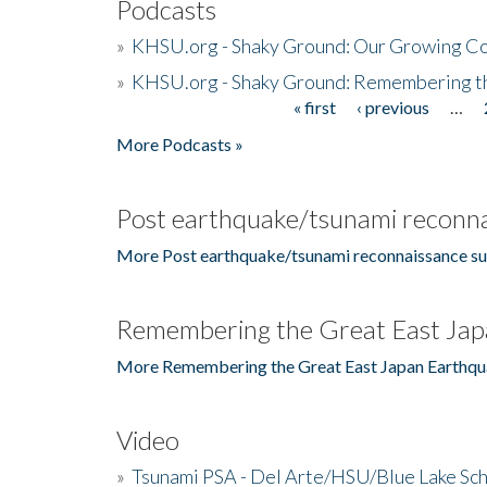
Podcasts
»
KHSU.org - Shaky Ground: Our Growing Co
»
KHSU.org - Shaky Ground: Remembering t
« first
‹ previous
…
Pages
More Podcasts »
Post earthquake/tsunami reconna
More Post earthquake/tsunami reconnaissance su
Remembering the Great East Jap
More Remembering the Great East Japan Earthqu
Video
»
Tsunami PSA - Del Arte/HSU/Blue Lake Sc