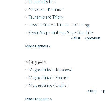
»
Tsunami Debris
»
Miracle of Kamaishi
»
Tsunamis are Tricky
»
How to Know a Tsunami is Coming
»
Seven Steps that may Save Your Life
« first
‹ previous
Pages
More Banners »
Magnets
»
Magnet triad - Japanese
»
Magnet triad - Spanish
»
Magnet triad - English
« first
‹ 
Pages
More Magnets »