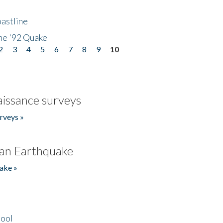
astline
he '92 Quake
2
3
4
5
6
7
8
9
10
issance surveys
rveys »
an Earthquake
ake »
hool