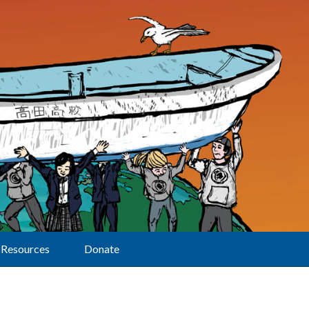
Resources
Donate