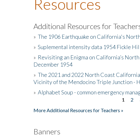
Resources
Additional Resources for Teacher
»
The 1906 Earthquake on California's Nort
»
Suplemental intensity data 1954 Fickle Hil
»
Revisiting an Enigma on California’s North
December 1954
»
The 2021 and 2022 North Coast California
Vicinity of the Mendocino Triple Junction - 
»
Alphabet Soup - common emergency mana
1
2
Pages
More Additional Resources for Teachers »
Banners