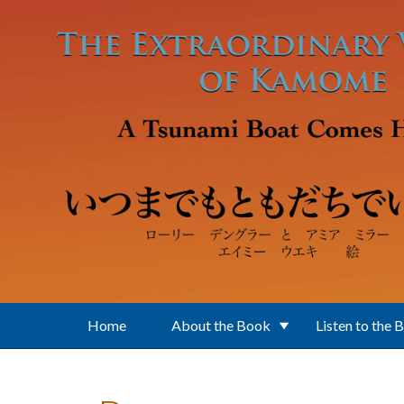
Skip to main content
Home
About the Book
Listen to the 