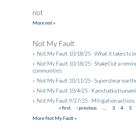
not
More not »
Not My Fault
»
Not My Fault 10/18/25 - What it takes to b
»
Not My Fault 10/18/25 - ShakeOut a reminde
communities
»
Not My Fault 10/11/25 - Supershear earth
»
Not My Fault 10/4/25 - Kamchatka tsunami 
»
Not My Fault 9/27/25 - Mitigation actions
« first
‹ previous
…
3
4
5
Pages
More Not My Fault »