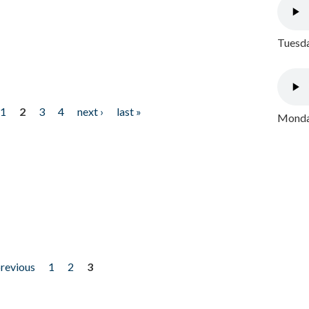
Tuesda
1
2
3
4
next ›
last »
Monday
previous
1
2
3