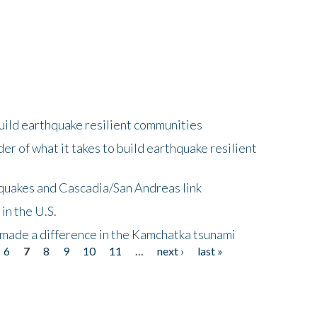
uild earthquake resilient communities
r of what it takes to build earthquake resilient
quakes and Cascadia/San Andreas link
in the U.S.
 made a difference in the Kamchatka tsunami
6
7
8
9
10
11
…
next ›
last »