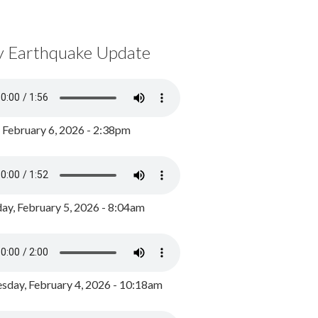
y Earthquake Update
, February 6, 2026 - 2:38pm
ay, February 5, 2026 - 8:04am
day, February 4, 2026 - 10:18am