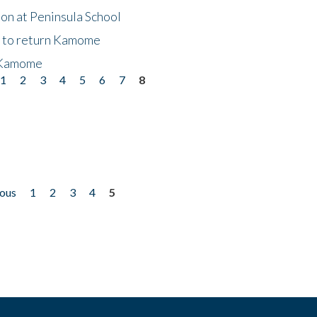
on at Peninsula School
t to return Kamome
 Kamome
1
2
3
4
5
6
7
8
ious
1
2
3
4
5