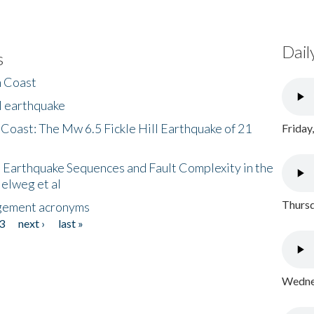
Dail
s
h Coast
l earthquake
 Coast: The Mw 6.5 Fickle Hill Earthquake of 21
Friday
 Earthquake Sequences and Fault Complexity in the
Helweg et al
Thursd
gement acronyms
3
next ›
last »
Wednes