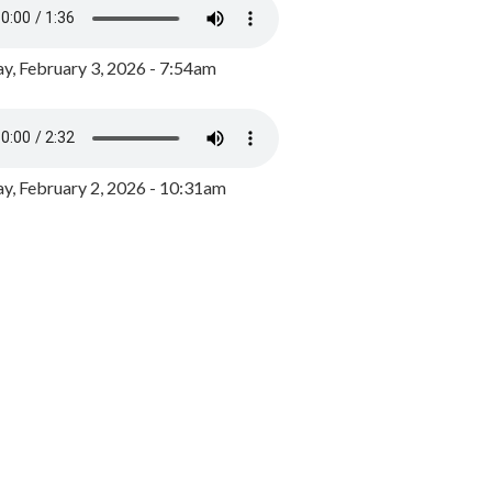
y, February 3, 2026 - 7:54am
, February 2, 2026 - 10:31am