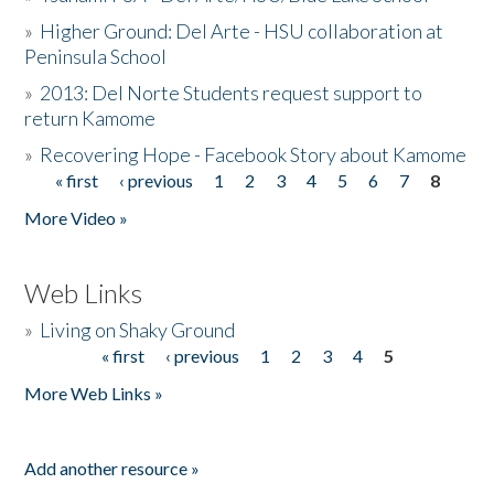
»
Higher Ground: Del Arte - HSU collaboration at
Peninsula School
»
2013: Del Norte Students request support to
return Kamome
»
Recovering Hope - Facebook Story about Kamome
« first
‹ previous
1
2
3
4
5
6
7
8
Pages
More Video »
Web Links
»
Living on Shaky Ground
« first
‹ previous
1
2
3
4
5
Pages
More Web Links »
Add another resource »