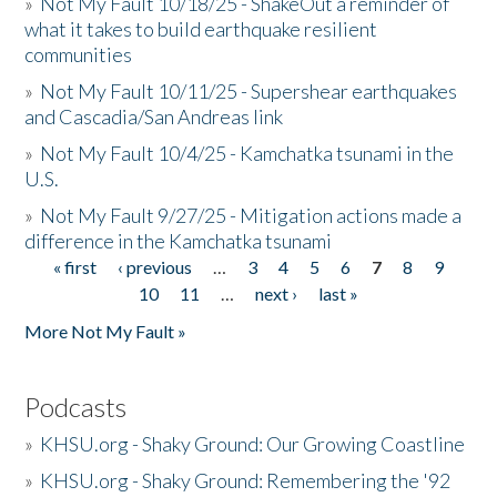
»
Not My Fault 10/18/25 - ShakeOut a reminder of
what it takes to build earthquake resilient
communities
»
Not My Fault 10/11/25 - Supershear earthquakes
and Cascadia/San Andreas link
»
Not My Fault 10/4/25 - Kamchatka tsunami in the
U.S.
»
Not My Fault 9/27/25 - Mitigation actions made a
difference in the Kamchatka tsunami
« first
‹ previous
…
3
4
5
6
7
8
9
Pages
10
11
…
next ›
last »
More Not My Fault »
Podcasts
»
KHSU.org - Shaky Ground: Our Growing Coastline
»
KHSU.org - Shaky Ground: Remembering the '92