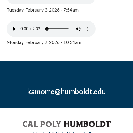
Tuesday, February 3, 2026 - 7:54am
Monday, February 2, 2026 - 10:31am
kamome@humboldt.edu