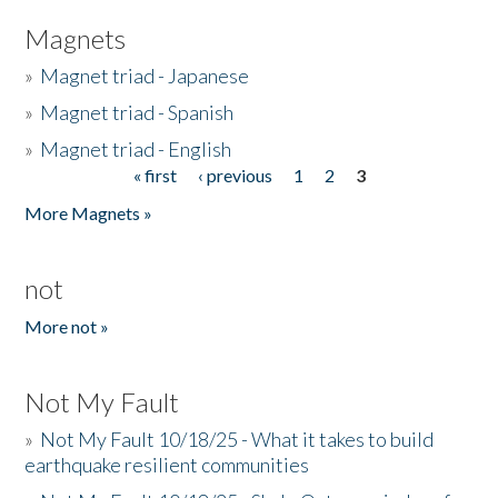
Magnets
»
Magnet triad - Japanese
»
Magnet triad - Spanish
»
Magnet triad - English
« first
‹ previous
1
2
3
Pages
More Magnets »
not
More not »
Not My Fault
»
Not My Fault 10/18/25 - What it takes to build
earthquake resilient communities