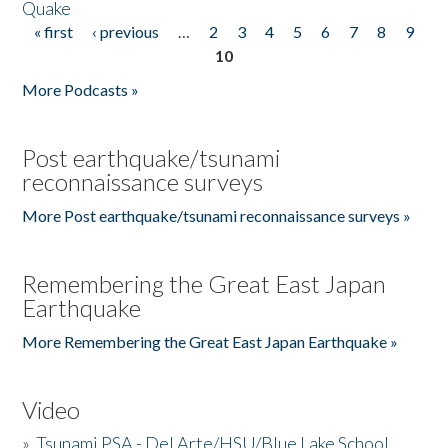
Quake
« first
‹ previous
…
2
3
4
5
6
7
8
9
Pages
10
More Podcasts »
Post earthquake/tsunami
reconnaissance surveys
More Post earthquake/tsunami reconnaissance surveys »
Remembering the Great East Japan
Earthquake
More Remembering the Great East Japan Earthquake »
Video
»
Tsunami PSA - Del Arte/HSU/Blue Lake School