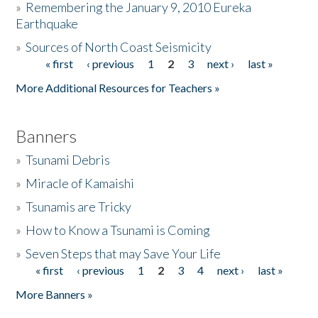
»
Remembering the January 9, 2010 Eureka
Earthquake
Donate
»
Sources of North Coast Seismicity
« first
‹ previous
1
2
3
next ›
last »
Pages
More Additional Resources for Teachers »
Banners
»
Tsunami Debris
»
Miracle of Kamaishi
»
Tsunamis are Tricky
»
How to Know a Tsunami is Coming
»
Seven Steps that may Save Your Life
« first
‹ previous
1
2
3
4
next ›
last »
Pages
More Banners »