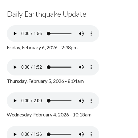
Daily Earthquake Update
Friday, February 6, 2026 - 2:38pm
Thursday, February 5, 2026 - 8:04am
Wednesday, February 4, 2026 - 10:18am