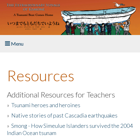
Skip to main content
Menu
Home
Resources
About the Book
Listen to the Book
Additional Resources for Teachers
»
Tsunami heroes and heroines
Activities
»
Native stories of past Cascadia earthquakes
The Story & Student Exchange
»
Smong - How Simeulue Islanders survived the 2004
Indian Ocean tsunam
Resources