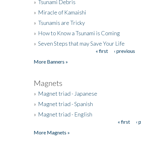
»
Tsunami Debris
»
Miracle of Kamaishi
»
Tsunamis are Tricky
»
How to Know a Tsunami is Coming
»
Seven Steps that may Save Your Life
« first
‹ previous
Pages
More Banners »
Magnets
»
Magnet triad - Japanese
»
Magnet triad - Spanish
»
Magnet triad - English
« first
‹ 
Pages
More Magnets »