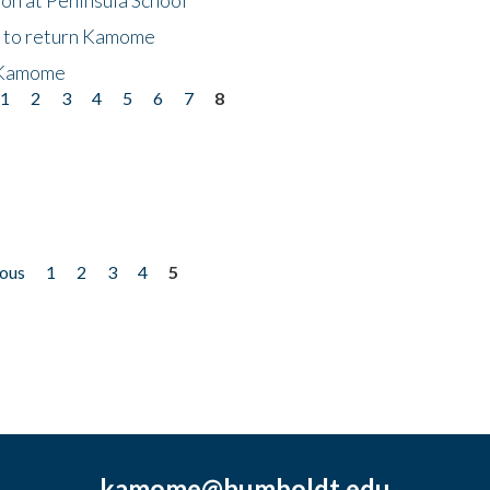
t to return Kamome
 Kamome
1
2
3
4
5
6
7
8
ious
1
2
3
4
5
kamome@humboldt.edu