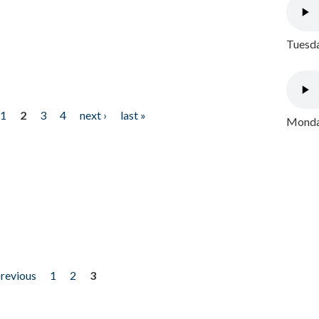
Tuesda
1
2
3
4
next ›
last »
Monday
previous
1
2
3