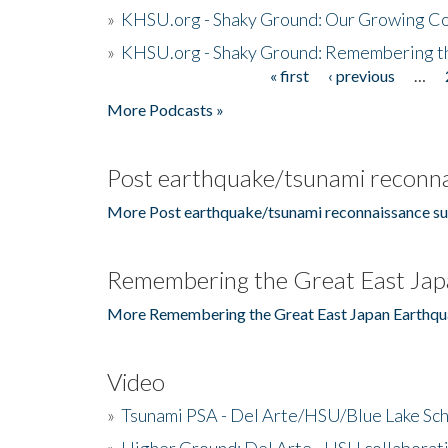
»
KHSU.org - Shaky Ground: Our Growing Co
»
KHSU.org - Shaky Ground: Remembering t
« first
‹ previous
…
Pages
More Podcasts »
Post earthquake/tsunami reconna
More Post earthquake/tsunami reconnaissance su
Remembering the Great East Jap
More Remembering the Great East Japan Earthqu
Video
»
Tsunami PSA - Del Arte/HSU/Blue Lake Sc
»
Higher Ground: Del Arte - HSU collaborati