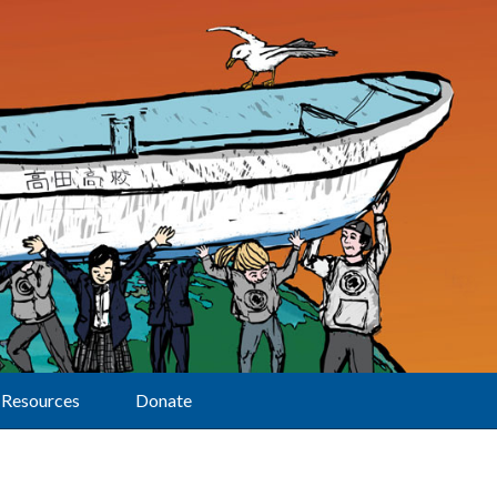
Resources
Donate