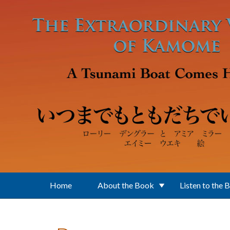
Skip to main content
Home
About the Book
Listen to the 