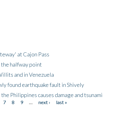
ateway' at Cajon Pass
 the halfway point
illits and in Venezuela
ly found earthquake fault in Shively
 the Philippines causes damage and tsunami
7
8
9
…
next ›
last »