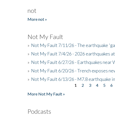
not
More not »
Not My Fault
»
Not My Fault 7/11/26 - The earthquake 'g
»
Not My Fault 7/4/26 - 2026 earthquakes at
»
Not My Fault 6/27/26 - Earthquakes near W
»
Not My Fault 6/20/26 - Trench exposes new
»
Not My Fault 6/13/26 - M7.8 earthquake in
1
2
3
4
5
6
Pages
More Not My Fault »
Podcasts