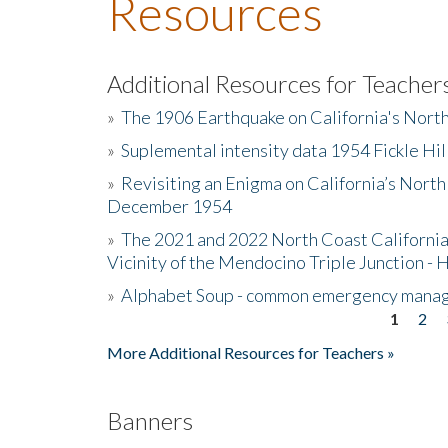
Resources
Additional Resources for Teacher
»
The 1906 Earthquake on California's Nort
»
Suplemental intensity data 1954 Fickle Hil
»
Revisiting an Enigma on California’s North
December 1954
»
The 2021 and 2022 North Coast California
Vicinity of the Mendocino Triple Junction - 
»
Alphabet Soup - common emergency mana
1
2
Pages
More Additional Resources for Teachers »
Banners