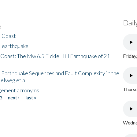
Dail
s
h Coast
l earthquake
 Coast: The Mw 6.5 Fickle Hill Earthquake of 21
Friday
 Earthquake Sequences and Fault Complexity in the
Helweg et al
Thursd
gement acronyms
3
next ›
last »
Wednes