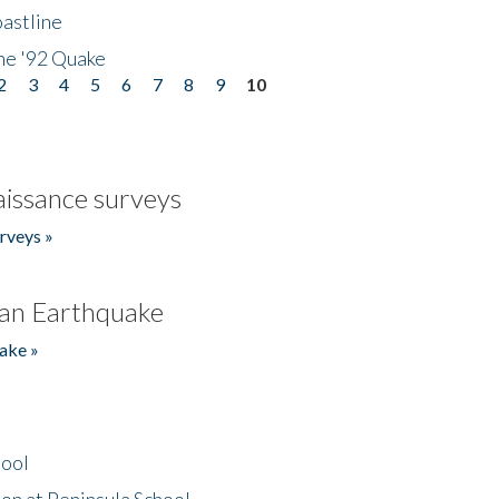
astline
he '92 Quake
2
3
4
5
6
7
8
9
10
issance surveys
rveys »
an Earthquake
ake »
hool
on at Peninsula School