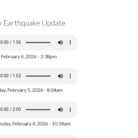
y Earthquake Update
, February 6, 2026 - 2:38pm
ay, February 5, 2026 - 8:04am
day, February 4, 2026 - 10:18am