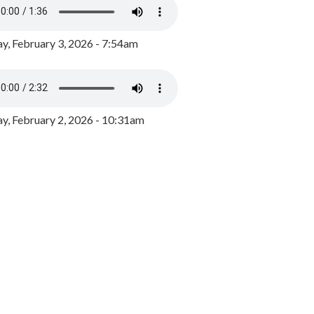
y, February 3, 2026 - 7:54am
, February 2, 2026 - 10:31am