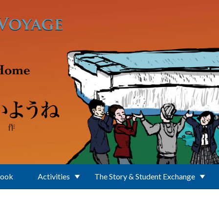
Book
Activities
The Story & Student Exchange