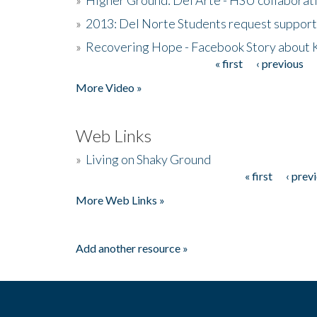
»
2013: Del Norte Students request suppor
»
Recovering Hope - Facebook Story about
« first
‹ previous
Pages
More Video »
Web Links
»
Living on Shaky Ground
« first
‹ prev
Pages
More Web Links »
Add another resource »