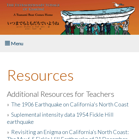
Skip to main content
Menu
Home
Resources
About the Book
Listen to the Book
Additional Resources for Teachers
»
The 1906 Earthquake on California's North Coast
Activities
»
Suplemental intensity data 1954 Fickle Hill
earthquake
The Story & Student Exchange
»
Revisiting an Enigma on California’s North Coast:
Resources