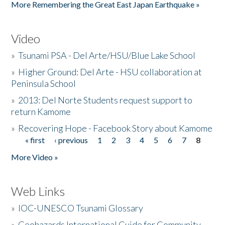
More Remembering the Great East Japan Earthquake »
Video
»
Tsunami PSA - Del Arte/HSU/Blue Lake School
»
Higher Ground: Del Arte - HSU collaboration at
Peninsula School
»
2013: Del Norte Students request support to
return Kamome
»
Recovering Hope - Facebook Story about Kamome
« first
‹ previous
1
2
3
4
5
6
7
8
Pages
More Video »
Web Links
»
IOC-UNESCO Tsunami Glossary
»
Geohazards International Guide for Community