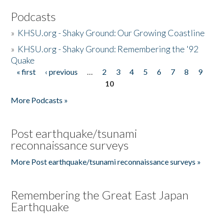
Podcasts
»
KHSU.org - Shaky Ground: Our Growing Coastline
»
KHSU.org - Shaky Ground: Remembering the '92
Quake
« first
‹ previous
…
2
3
4
5
6
7
8
9
Pages
10
More Podcasts »
Post earthquake/tsunami
reconnaissance surveys
More Post earthquake/tsunami reconnaissance surveys »
Remembering the Great East Japan
Earthquake