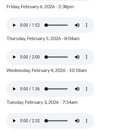
Friday, February 6, 2026 - 2:38pm
Thursday, February 5, 2026 - 8:04am
Wednesday, February 4, 2026 - 10:18am
Tuesday, February 3, 2026 - 7:54am