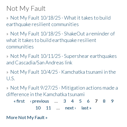
Not My Fault
»
Not My Fault 10/18/25 - What it takes to build
earthquake resilient communities
»
Not My Fault 10/18/25 - ShakeOut a reminder of
what it takes to build earthquake resilient
communities
»
Not My Fault 10/11/25 - Supershear earthquakes
and Cascadia/San Andreas link
»
Not My Fault 10/4/25 - Kamchatka tsunami in the
U.S.
»
Not My Fault 9/27/25 - Mitigation actions made a
difference in the Kamchatka tsunami
« first
‹ previous
…
3
4
5
6
7
8
9
Pages
10
11
…
next ›
last »
More Not My Fault »