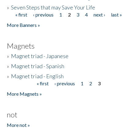
»
Seven Steps that may Save Your Life
« first
‹ previous
1
2
3
4
next ›
last »
Pages
More Banners »
Magnets
»
Magnet triad - Japanese
»
Magnet triad - Spanish
»
Magnet triad - English
« first
‹ previous
1
2
3
Pages
More Magnets »
not
More not »