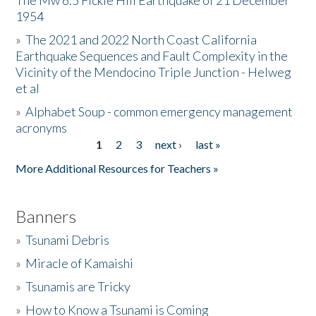
The Mw 6.5 Fickle Hill Earthquake of 21 December
1954
Donate
»
The 2021 and 2022 North Coast California
Earthquake Sequences and Fault Complexity in the
Vicinity of the Mendocino Triple Junction - Helweg
et al
»
Alphabet Soup - common emergency management
acronyms
1
2
3
next ›
last »
Pages
More Additional Resources for Teachers »
Banners
»
Tsunami Debris
»
Miracle of Kamaishi
»
Tsunamis are Tricky
»
How to Know a Tsunami is Coming