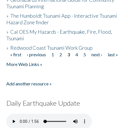
Tsunami Planning
»
The Humboldt Tsunami App - Interactive Tsunami
Hazard Zone finder
»
Cal OES My Hazards - Earthquake, Fire, Flood,
Tsunami
»
Redwood Coast Tsunami Work Group
« first
‹ previous
1
2
3
4
5
next ›
last »
Pages
More Web Links »
Add another resource »
Daily Earthquake Update