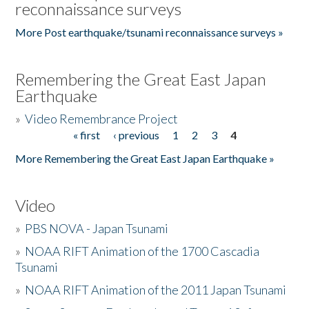
reconnaissance surveys
More Post earthquake/tsunami reconnaissance surveys »
Remembering the Great East Japan
Earthquake
»
Video Remembrance Project
« first
‹ previous
1
2
3
4
Pages
More Remembering the Great East Japan Earthquake »
Video
»
PBS NOVA - Japan Tsunami
»
NOAA RIFT Animation of the 1700 Cascadia
Tsunami
»
NOAA RIFT Animation of the 2011 Japan Tsunami