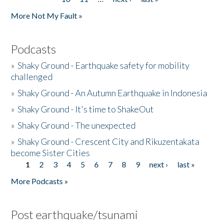
More Not My Fault »
Podcasts
»
Shaky Ground - Earthquake safety for mobility
challenged
»
Shaky Ground - An Autumn Earthquake in Indonesia
»
Shaky Ground - It's time to ShakeOut
»
Shaky Ground - The unexpected
»
Shaky Ground - Crescent City and Rikuzentakata
become Sister Cities
1
2
3
4
5
6
7
8
9
next ›
last »
Pages
More Podcasts »
Post earthquake/tsunami