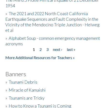
The Mw 6.5 Fickle Hill Earthquake of 21 December
1954
Donate
»
The 2021 and 2022 North Coast California
Earthquake Sequences and Fault Complexity in the
Vicinity of the Mendocino Triple Junction - Helweg
et al
»
Alphabet Soup - common emergency management
acronyms
1
2
3
next ›
last »
Pages
More Additional Resources for Teachers »
Banners
»
Tsunami Debris
»
Miracle of Kamaishi
»
Tsunamis are Tricky
»
How to Know a Tsunami is Coming