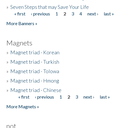
»
Seven Steps that may Save Your Life
« first
‹ previous
1
2
3
4
next ›
last »
Pages
More Banners »
Magnets
»
Magnet triad - Korean
»
Magnet triad - Turkish
»
Magnet triad - Tolowa
»
Magnet triad - Hmong
»
Magnet triad - Chinese
« first
‹ previous
1
2
3
next ›
last »
Pages
More Magnets »
not