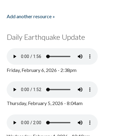
Add another resource »
Daily Earthquake Update
Friday, February 6, 2026 - 2:38pm
Thursday, February 5, 2026 - 8:04am