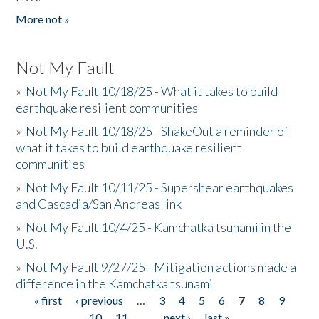
More not »
Not My Fault
»
Not My Fault 10/18/25 - What it takes to build
earthquake resilient communities
»
Not My Fault 10/18/25 - ShakeOut a reminder of
what it takes to build earthquake resilient
communities
»
Not My Fault 10/11/25 - Supershear earthquakes
and Cascadia/San Andreas link
»
Not My Fault 10/4/25 - Kamchatka tsunami in the
U.S.
»
Not My Fault 9/27/25 - Mitigation actions made a
difference in the Kamchatka tsunami
« first
‹ previous
…
3
4
5
6
7
8
9
Pages
10
11
…
next ›
last »