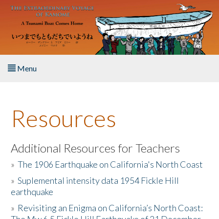
Skip to main content
Menu
Home
Resources
About the Book
Listen to the Book
Additional Resources for Teachers
»
The 1906 Earthquake on California's North Coast
Activities
»
Suplemental intensity data 1954 Fickle Hill
earthquake
The Story & Student Exchange
»
Revisiting an Enigma on California’s North Coast:
Resources