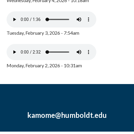
Wednesday, February 4, 2026 - 10:18am
Tuesday, February 3, 2026 - 7:54am
Monday, February 2, 2026 - 10:31am
kamome@humboldt.edu