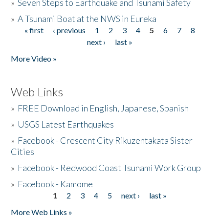
»
Seven Steps to Earthquake and Tsunami Safety
»
A Tsunami Boat at the NWS in Eureka
« first
‹ previous
1
2
3
4
5
6
7
8
Pages
next ›
last »
More Video »
Web Links
»
FREE Download in English, Japanese, Spanish
»
USGS Latest Earthquakes
»
Facebook - Crescent City Rikuzentakata Sister
Cities
»
Facebook - Redwood Coast Tsunami Work Group
»
Facebook - Kamome
1
2
3
4
5
next ›
last »
Pages
More Web Links »