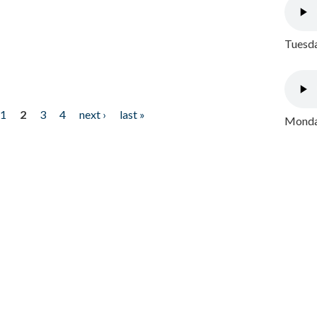
Tuesda
1
2
3
4
next ›
last »
Monday