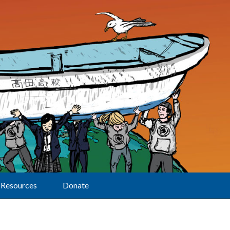
Resources
Donate