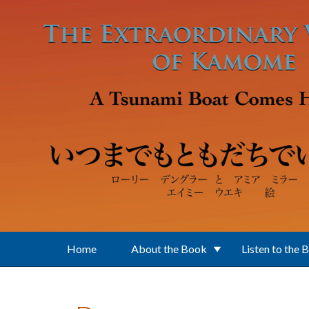
Skip to main content
Home
About the Book
Listen to the 