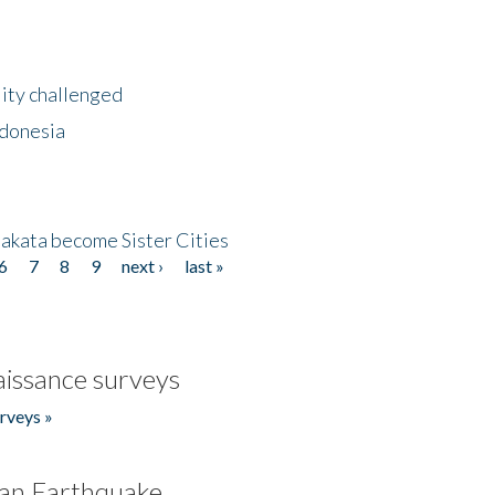
lity challenged
ndonesia
akata become Sister Cities
6
7
8
9
next ›
last »
issance surveys
rveys »
an Earthquake