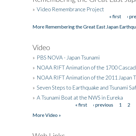
»
Video Remembrance Project
« first
‹ pr
Pages
More Remembering the Great East Japan Earthqu
Video
»
PBS NOVA - Japan Tsunami
»
NOAA RIFT Animation of the 1700 Cascad
»
NOAA RIFT Animation of the 2011 Japan 
»
Seven Steps to Earthquake and Tsunami Sa
»
A Tsunami Boat at the NWS in Eureka
« first
‹ previous
1
2
Pages
More Video »
Web Links