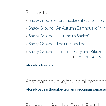
Podcasts
»
Shaky Ground - Earthquake safety for mobi
»
Shaky Ground - An Autumn Earthquake in I
»
Shaky Ground - It's time to ShakeOut
»
Shaky Ground - The unexpected
»
Shaky Ground - Crescent City and Rikuzent
1
2
3
4
5
Pages
More Podcasts »
Post earthquake/tsunami reconna
More Post earthquake/tsunami reconnaissance su
Remembering the Great East Jap