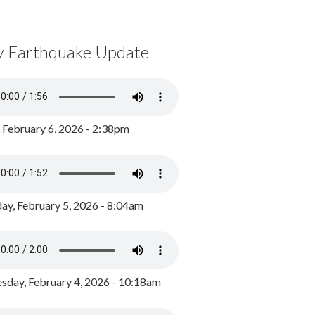
y Earthquake Update
, February 6, 2026 - 2:38pm
ay, February 5, 2026 - 8:04am
day, February 4, 2026 - 10:18am