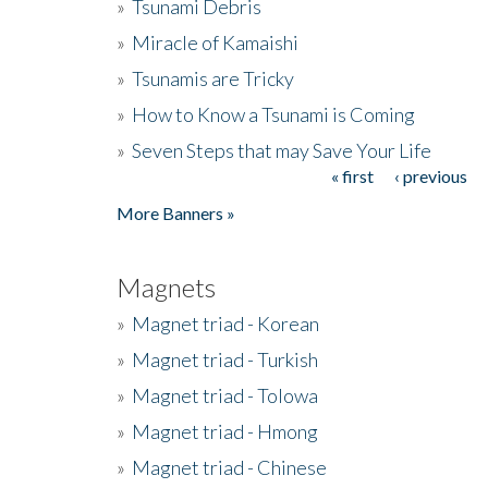
»
Tsunami Debris
»
Miracle of Kamaishi
»
Tsunamis are Tricky
»
How to Know a Tsunami is Coming
»
Seven Steps that may Save Your Life
« first
‹ previous
Pages
More Banners »
Magnets
»
Magnet triad - Korean
»
Magnet triad - Turkish
»
Magnet triad - Tolowa
»
Magnet triad - Hmong
»
Magnet triad - Chinese