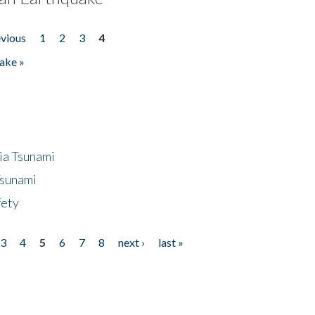
evious
1
2
3
4
ake »
ia Tsunami
Tsunami
fety
3
4
5
6
7
8
next ›
last »