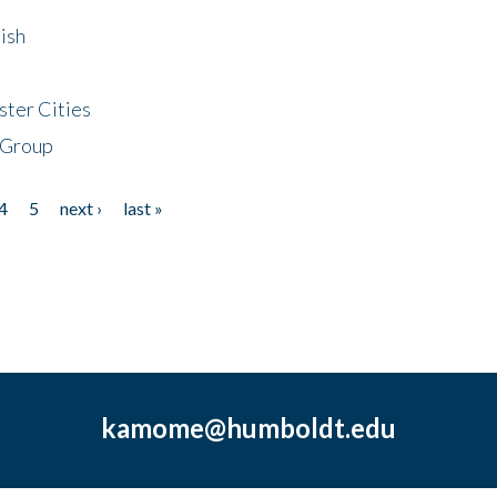
ish
ster Cities
 Group
4
5
next ›
last »
kamome@humboldt.edu