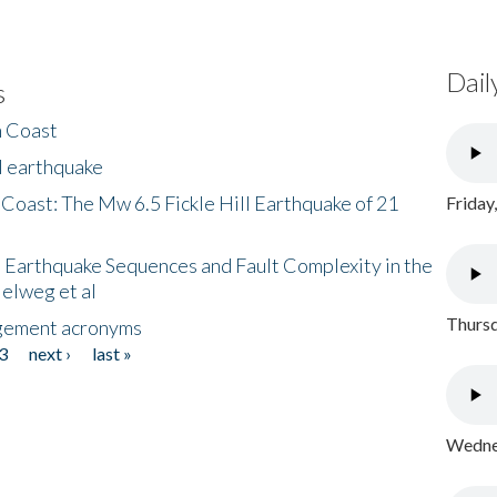
Dail
s
h Coast
l earthquake
 Coast: The Mw 6.5 Fickle Hill Earthquake of 21
Friday
 Earthquake Sequences and Fault Complexity in the
Helweg et al
Thursd
gement acronyms
3
next ›
last »
Wednes