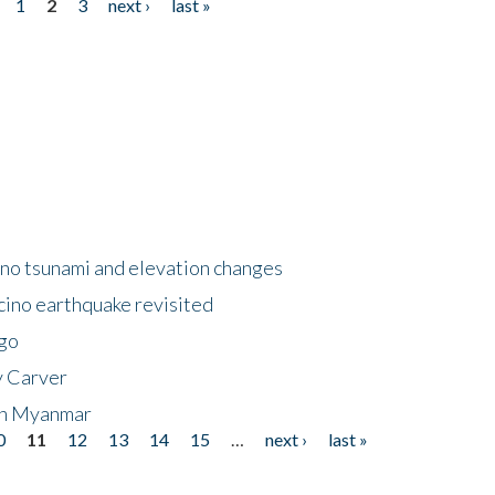
1
2
3
next ›
last »
no tsunami and elevation changes
ino earthquake revisited
ego
y Carver
 in Myanmar
0
11
12
13
14
15
…
next ›
last »