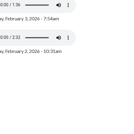
y, February 3, 2026 - 7:54am
, February 2, 2026 - 10:31am