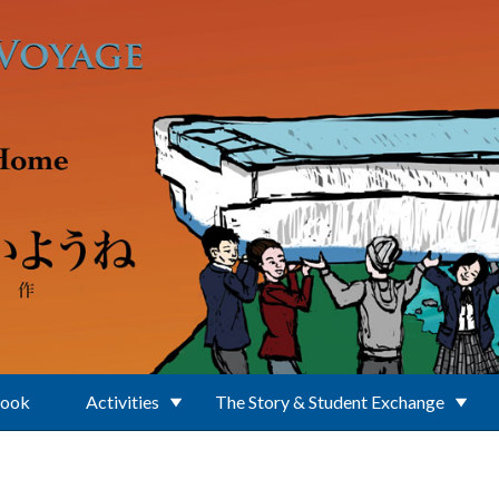
Book
Activities
The Story & Student Exchange