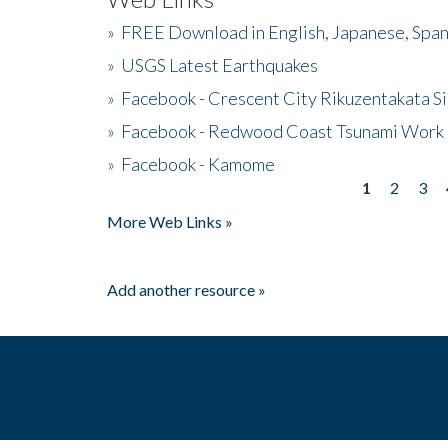
»
FREE Download in English, Japanese, Span
»
USGS Latest Earthquakes
»
Facebook - Crescent City Rikuzentakata Si
»
Facebook - Redwood Coast Tsunami Work
»
Facebook - Kamome
1
2
3
Pages
More Web Links »
Add another resource »