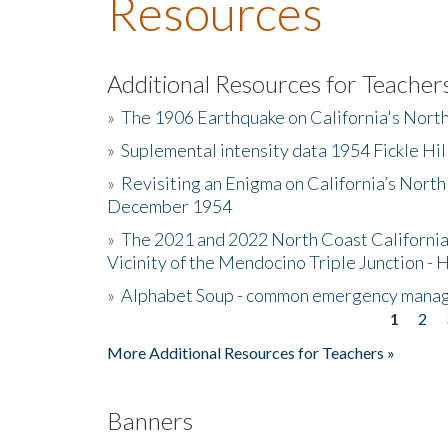
Resources
Additional Resources for Teacher
»
The 1906 Earthquake on California's Nort
»
Suplemental intensity data 1954 Fickle Hil
»
Revisiting an Enigma on California’s North
December 1954
»
The 2021 and 2022 North Coast California
Vicinity of the Mendocino Triple Junction - 
»
Alphabet Soup - common emergency mana
1
2
Pages
More Additional Resources for Teachers »
Banners