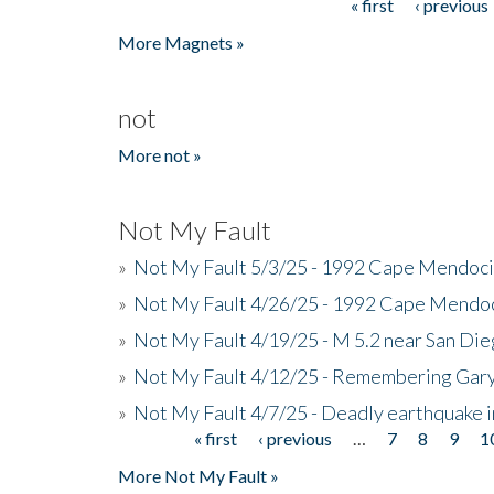
« first
‹ previous
Pages
More Magnets »
not
More not »
Not My Fault
»
Not My Fault 5/3/25 - 1992 Cape Mendoci
»
Not My Fault 4/26/25 - 1992 Cape Mendoc
»
Not My Fault 4/19/25 - M 5.2 near San Di
»
Not My Fault 4/12/25 - Remembering Gar
»
Not My Fault 4/7/25 - Deadly earthquake
« first
‹ previous
…
7
8
9
1
Pages
More Not My Fault »