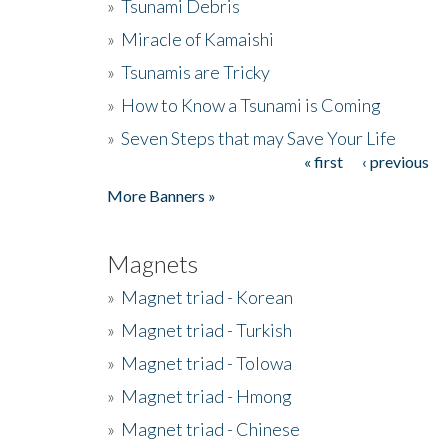
»
Tsunami Debris
»
Miracle of Kamaishi
»
Tsunamis are Tricky
»
How to Know a Tsunami is Coming
»
Seven Steps that may Save Your Life
« first
‹ previous
Pages
More Banners »
Magnets
»
Magnet triad - Korean
»
Magnet triad - Turkish
»
Magnet triad - Tolowa
»
Magnet triad - Hmong
»
Magnet triad - Chinese