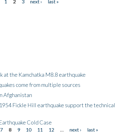
1
2
3
next ›
last »
ok at the Kamchatka M8.8 earthquake
quakes come from multiple sources
in Afghanistan
 1954 Fickle Hill earthquake support the technical
 Earthquake Cold Case
7
8
9
10
11
12
…
next ›
last »