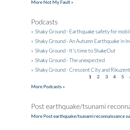
More Not My Fault »
Podcasts
»
Shaky Ground - Earthquake safety for mobi
»
Shaky Ground - An Autumn Earthquake in I
»
Shaky Ground - It's time to ShakeOut
»
Shaky Ground - The unexpected
»
Shaky Ground - Crescent City and Rikuzent
1
2
3
4
5
Pages
More Podcasts »
Post earthquake/tsunami reconna
More Post earthquake/tsunami reconnaissance su