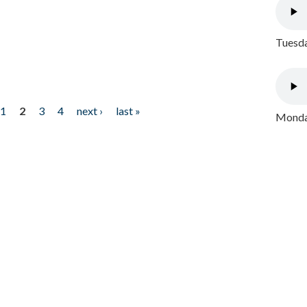
Tuesda
1
2
3
4
next ›
last »
Monday