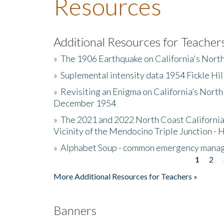
Resources
Additional Resources for Teacher
»
The 1906 Earthquake on California's Nort
»
Suplemental intensity data 1954 Fickle Hil
»
Revisiting an Enigma on California’s North
December 1954
»
The 2021 and 2022 North Coast California
Vicinity of the Mendocino Triple Junction - 
»
Alphabet Soup - common emergency mana
1
2
Pages
More Additional Resources for Teachers »
Banners