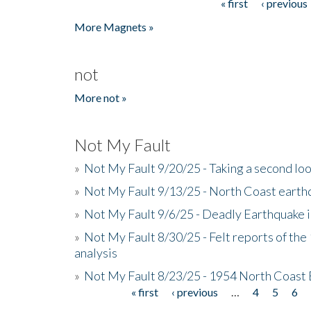
« first
‹ previous
Pages
More Magnets »
not
More not »
Not My Fault
»
Not My Fault 9/20/25 - Taking a second lo
»
Not My Fault 9/13/25 - North Coast earth
»
Not My Fault 9/6/25 - Deadly Earthquake 
»
Not My Fault 8/30/25 - Felt reports of the
analysis
»
Not My Fault 8/23/25 - 1954 North Coast
« first
‹ previous
…
4
5
6
Pages