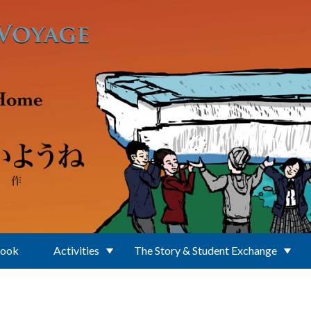
Book
Activities
The Story & Student Exchange