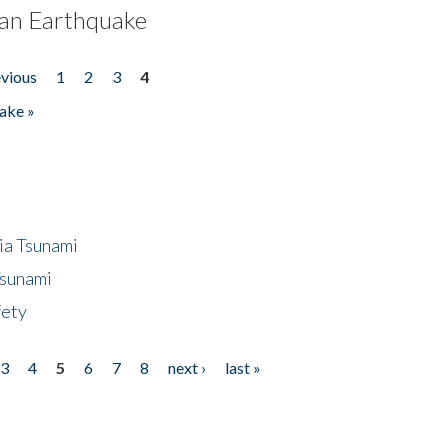
an Earthquake
evious
1
2
3
4
ake »
ia Tsunami
Tsunami
fety
3
4
5
6
7
8
next ›
last »