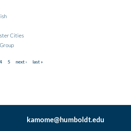
ish
ster Cities
 Group
4
5
next ›
last »
kamome@humboldt.edu