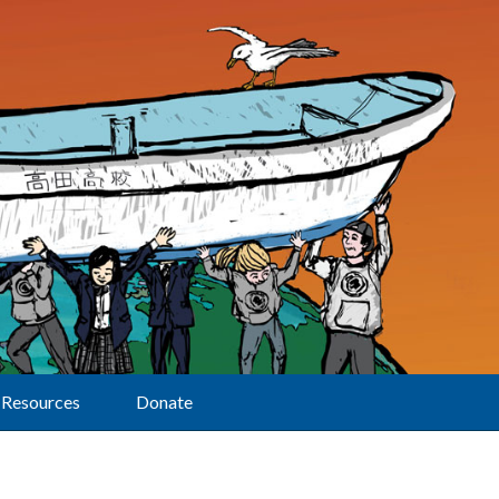
Resources
Donate