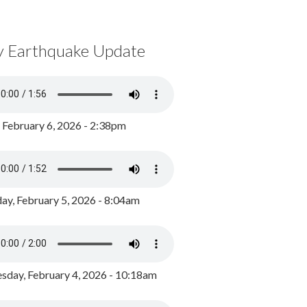
y Earthquake Update
, February 6, 2026 - 2:38pm
ay, February 5, 2026 - 8:04am
day, February 4, 2026 - 10:18am