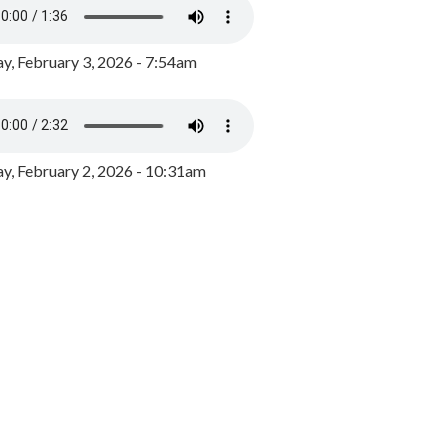
y, February 3, 2026 - 7:54am
, February 2, 2026 - 10:31am