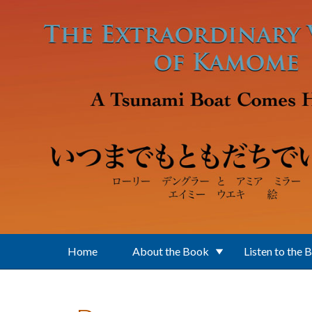
Skip to main content
Home
About the Book
Listen to the 