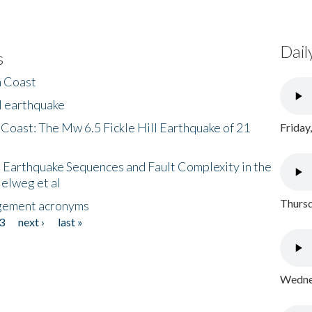
Dail
s
h Coast
l earthquake
 Coast: The Mw 6.5 Fickle Hill Earthquake of 21
Friday
 Earthquake Sequences and Fault Complexity in the
Helweg et al
Thursd
gement acronyms
3
next ›
last »
Wednes