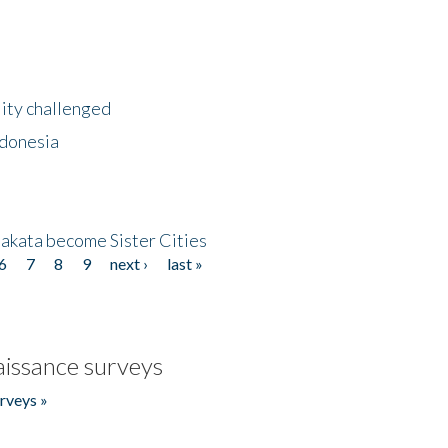
lity challenged
ndonesia
akata become Sister Cities
6
7
8
9
next ›
last »
issance surveys
rveys »