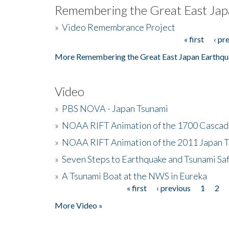
Remembering the Great East Jap
»
Video Remembrance Project
« first
‹ pr
Pages
More Remembering the Great East Japan Earthqu
Video
»
PBS NOVA - Japan Tsunami
»
NOAA RIFT Animation of the 1700 Cascad
»
NOAA RIFT Animation of the 2011 Japan 
»
Seven Steps to Earthquake and Tsunami Sa
»
A Tsunami Boat at the NWS in Eureka
« first
‹ previous
1
2
Pages
More Video »