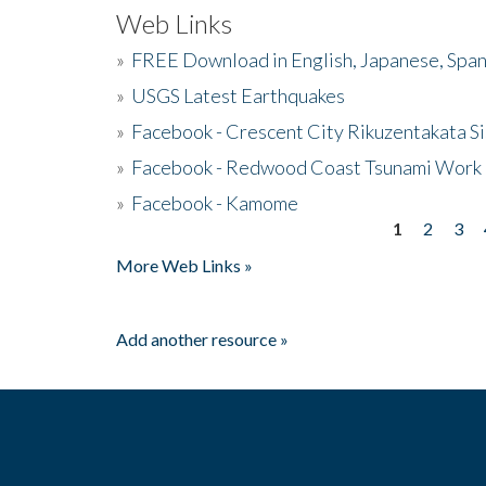
Web Links
»
FREE Download in English, Japanese, Span
»
USGS Latest Earthquakes
»
Facebook - Crescent City Rikuzentakata Si
»
Facebook - Redwood Coast Tsunami Work
»
Facebook - Kamome
1
2
3
Pages
More Web Links »
Add another resource »