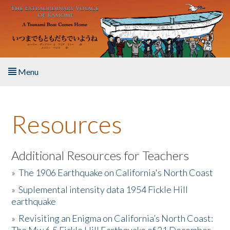
Skip to main content
Menu
Home
Resources
About the Book
Listen to the Book
Additional Resources for Teachers
»
The 1906 Earthquake on California's North Coast
Activities
»
Suplemental intensity data 1954 Fickle Hill
earthquake
The Story & Student Exchange
»
Revisiting an Enigma on California’s North Coast:
Resources