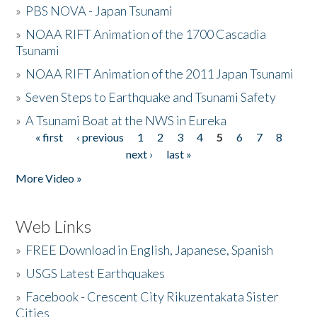
»
PBS NOVA - Japan Tsunami
»
NOAA RIFT Animation of the 1700 Cascadia
Tsunami
»
NOAA RIFT Animation of the 2011 Japan Tsunami
»
Seven Steps to Earthquake and Tsunami Safety
»
A Tsunami Boat at the NWS in Eureka
« first
‹ previous
1
2
3
4
5
6
7
8
Pages
next ›
last »
More Video »
Web Links
»
FREE Download in English, Japanese, Spanish
»
USGS Latest Earthquakes
»
Facebook - Crescent City Rikuzentakata Sister
Cities