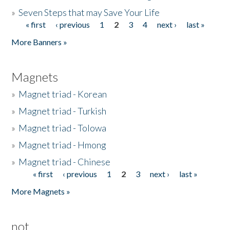
»
Seven Steps that may Save Your Life
« first
‹ previous
1
2
3
4
next ›
last »
Pages
More Banners »
Magnets
»
Magnet triad - Korean
»
Magnet triad - Turkish
»
Magnet triad - Tolowa
»
Magnet triad - Hmong
»
Magnet triad - Chinese
« first
‹ previous
1
2
3
next ›
last »
Pages
More Magnets »
not