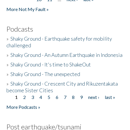
More Not My Fault »
Podcasts
»
Shaky Ground - Earthquake safety for mobility
challenged
»
Shaky Ground - An Autumn Earthquake in Indonesia
»
Shaky Ground - It's time to ShakeOut
»
Shaky Ground - The unexpected
»
Shaky Ground - Crescent City and Rikuzentakata
become Sister Cities
1
2
3
4
5
6
7
8
9
next ›
last »
Pages
More Podcasts »
Post earthquake/tsunami