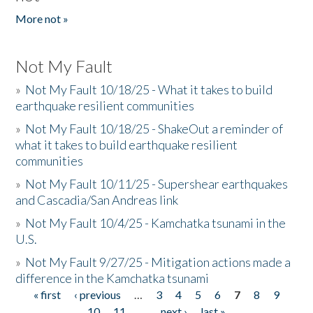
More not »
Not My Fault
»
Not My Fault 10/18/25 - What it takes to build
earthquake resilient communities
»
Not My Fault 10/18/25 - ShakeOut a reminder of
what it takes to build earthquake resilient
communities
»
Not My Fault 10/11/25 - Supershear earthquakes
and Cascadia/San Andreas link
»
Not My Fault 10/4/25 - Kamchatka tsunami in the
U.S.
»
Not My Fault 9/27/25 - Mitigation actions made a
difference in the Kamchatka tsunami
« first
‹ previous
…
3
4
5
6
7
8
9
Pages
10
11
…
next ›
last »