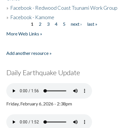
»
Facebook - Redwood Coast Tsunami Work Group
»
Facebook - Kamome
1
2
3
4
5
next ›
last »
Pages
More Web Links »
Add another resource »
Daily Earthquake Update
Friday, February 6, 2026 - 2:38pm