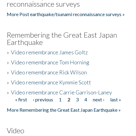
reconnaissance surveys
More Post earthquake/tsunami reconnaissance surveys »
Remembering the Great East Japan
Earthquake
»
Video remembrance James Goltz
»
Video remembrance Tom Horning
»
Video remembrance Rick Wilson
»
Video remembrance Kymmie Scott
»
Video remembrance Carrie Garrison-Laney
« first
‹ previous
1
2
3
4
next ›
last »
Pages
More Remembering the Great East Japan Earthquake »
Video