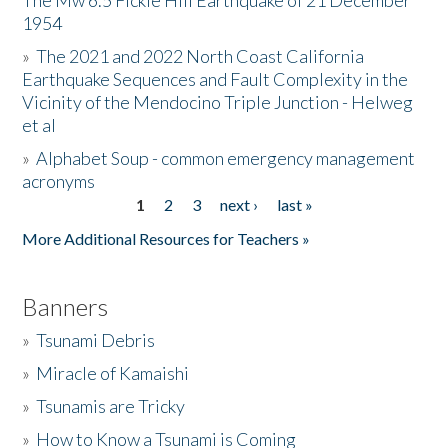
The Mw 6.5 Fickle Hill Earthquake of 21 December
1954
Donate
»
The 2021 and 2022 North Coast California
Earthquake Sequences and Fault Complexity in the
Vicinity of the Mendocino Triple Junction - Helweg
et al
»
Alphabet Soup - common emergency management
acronyms
1
2
3
next ›
last »
Pages
More Additional Resources for Teachers »
Banners
»
Tsunami Debris
»
Miracle of Kamaishi
»
Tsunamis are Tricky
»
How to Know a Tsunami is Coming