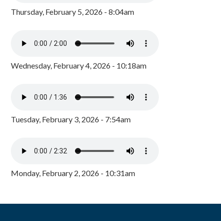
Thursday, February 5, 2026 - 8:04am
Wednesday, February 4, 2026 - 10:18am
Tuesday, February 3, 2026 - 7:54am
Monday, February 2, 2026 - 10:31am