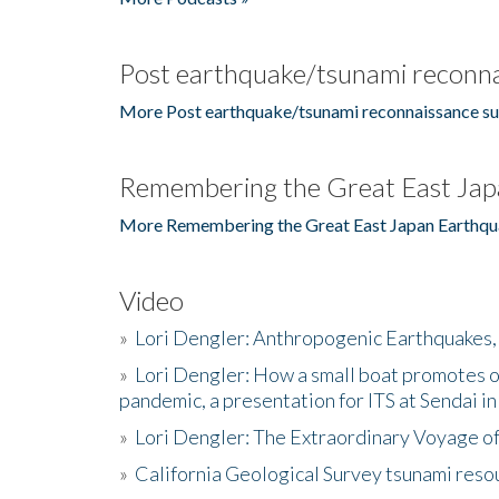
Post earthquake/tsunami reconna
More Post earthquake/tsunami reconnaissance su
Remembering the Great East Jap
More Remembering the Great East Japan Earthqu
Video
»
Lori Dengler: Anthropogenic Earthquakes, 
»
Lori Dengler: How a small boat promotes o
pandemic, a presentation for ITS at Sendai i
»
Lori Dengler: The Extraordinary Voyage o
»
California Geological Survey tsunami resou