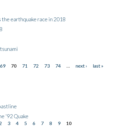
s the earthquake race in 2018
18
 tsunami
69
70
71
72
73
74
…
next ›
last »
astline
he '92 Quake
2
3
4
5
6
7
8
9
10