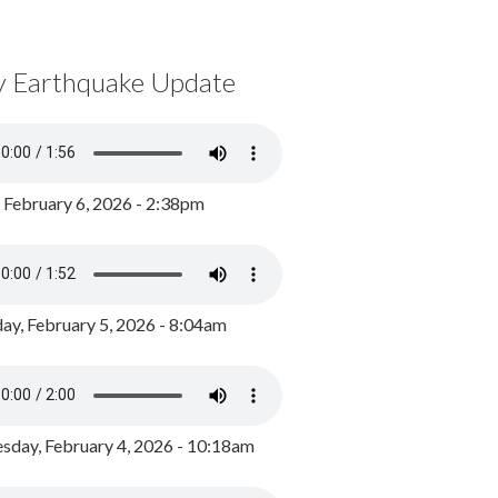
y Earthquake Update
, February 6, 2026 - 2:38pm
ay, February 5, 2026 - 8:04am
day, February 4, 2026 - 10:18am