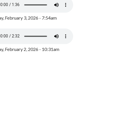
y, February 3, 2026 - 7:54am
, February 2, 2026 - 10:31am