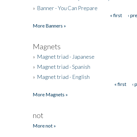
»
Banner - You Can Prepare
« first
‹ pr
Pages
More Banners »
Magnets
»
Magnet triad - Japanese
»
Magnet triad - Spanish
»
Magnet triad - English
« first
‹ 
Pages
More Magnets »
not
More not »