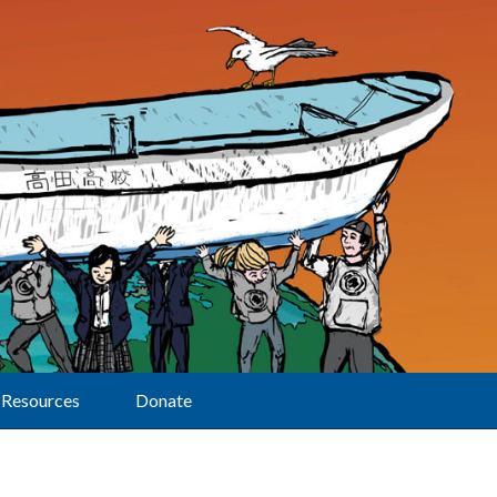
Resources
Donate