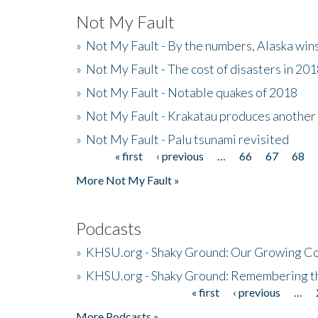
Not My Fault
»
Not My Fault - By the numbers, Alaska win
»
Not My Fault - The cost of disasters in 20
»
Not My Fault - Notable quakes of 2018
»
Not My Fault - Krakatau produces another
»
Not My Fault - Palu tsunami revisited
« first
‹ previous
…
66
67
68
Pages
More Not My Fault »
Podcasts
»
KHSU.org - Shaky Ground: Our Growing Co
»
KHSU.org - Shaky Ground: Remembering t
« first
‹ previous
…
Pages
More Podcasts »