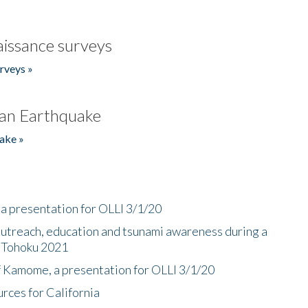
issance surveys
rveys »
an Earthquake
ake »
a presentation for OLLI 3/1/20
utreach, education and tsunami awareness during a
n Tohoku 2021
f Kamome, a presentation for OLLI 3/1/20
rces for California