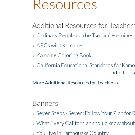
Resources
Additional Resources for Teacher
»
Ordinary People can be Tsunami Heroines
»
ABCs with Kamome
»
Kamome Coloring Book
»
California Educational Standards for Kam
« first
‹ 
Pages
More Additional Resources for Teachers »
Banners
»
Seven Steps - Seven: Follow Your Plan for
»
What Every Californian should know about
»
You Live in Earthquake Country