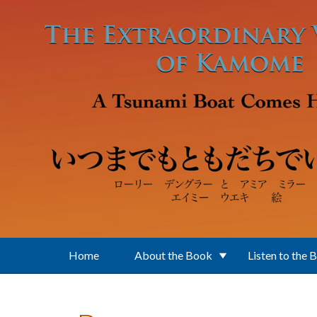
Skip to main content
Home
About the Book
Listen to the 