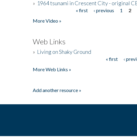
»
1964 tsunami in Crescent City - original 
« first
‹ previous
1
2
Pages
More Video »
Web Links
»
Living on Shaky Ground
« first
‹ prev
Pages
More Web Links »
Add another resource »