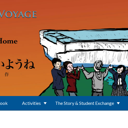
Book
Activities
The Story & Student Exchange