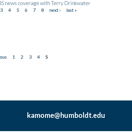
CBS news coverage with Terry Drinkwater
3
4
5
6
7
8
next ›
last »
ious
1
2
3
4
5
kamome@humboldt.edu