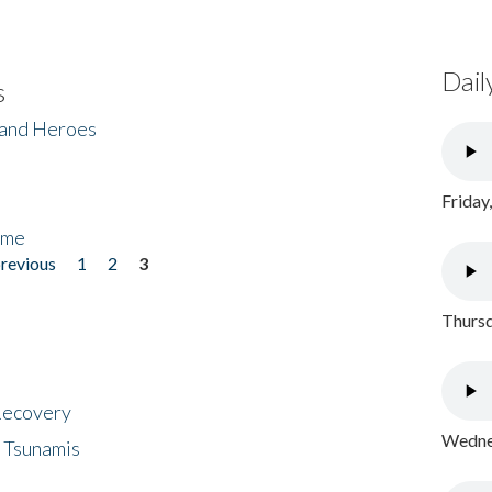
Dail
s
 and Heroes
Friday
ome
previous
1
2
3
Thursd
 Recovery
Wednes
 Tsunamis