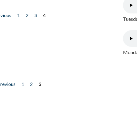
evious
1
2
3
4
Tuesda
Monday
previous
1
2
3