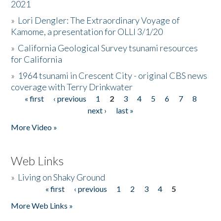
2021
»
Lori Dengler: The Extraordinary Voyage of
Kamome, a presentation for OLLI 3/1/20
»
California Geological Survey tsunami resources
for California
»
1964 tsunami in Crescent City - original CBS news
coverage with Terry Drinkwater
« first
‹ previous
1
2
3
4
5
6
7
8
Pages
next ›
last »
More Video »
Web Links
»
Living on Shaky Ground
« first
‹ previous
1
2
3
4
5
Pages
More Web Links »