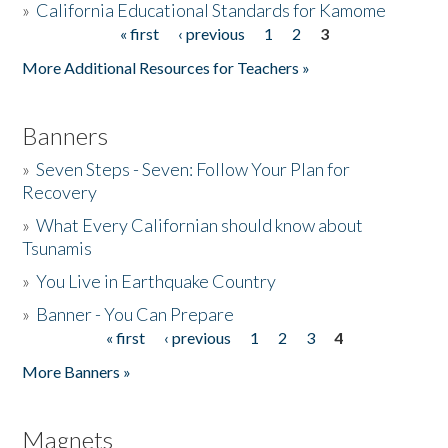
»
California Educational Standards for Kamome
« first
‹ previous
1
2
3
Pages
Donate
More Additional Resources for Teachers »
Banners
»
Seven Steps - Seven: Follow Your Plan for
Recovery
»
What Every Californian should know about
Tsunamis
»
You Live in Earthquake Country
»
Banner - You Can Prepare
« first
‹ previous
1
2
3
4
Pages
More Banners »
Magnets