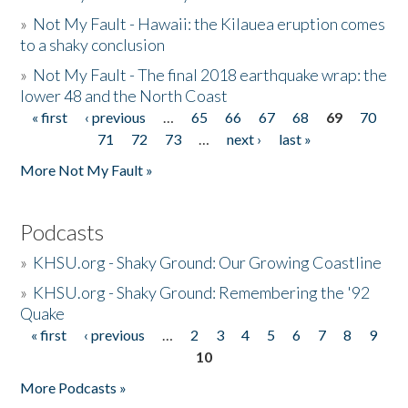
»
Not My Fault - Hawaii: the Kilauea eruption comes
to a shaky conclusion
»
Not My Fault - The final 2018 earthquake wrap: the
lower 48 and the North Coast
« first
‹ previous
…
65
66
67
68
69
70
Pages
71
72
73
…
next ›
last »
More Not My Fault »
Podcasts
»
KHSU.org - Shaky Ground: Our Growing Coastline
»
KHSU.org - Shaky Ground: Remembering the '92
Quake
« first
‹ previous
…
2
3
4
5
6
7
8
9
Pages
10
More Podcasts »