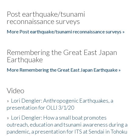
Post earthquake/tsunami
reconnaissance surveys
More Post earthquake/tsunami reconnaissance surveys »
Remembering the Great East Japan
Earthquake
More Remembering the Great East Japan Earthquake »
Video
»
Lori Dengler: Anthropogenic Earthquakes, a
presentation for OLLI 3/1/20
»
Lori Dengler: How a small boat promotes
outreach, education and tsunami awareness during a
pandemic, a presentation for ITS at Sendai in Tohoku