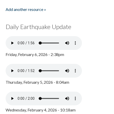
Add another resource »
Daily Earthquake Update
Friday, February 6, 2026 - 2:38pm
Thursday, February 5, 2026 - 8:04am
Wednesday, February 4, 2026 - 10:18am