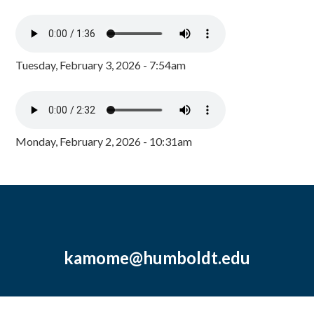
Tuesday, February 3, 2026 - 7:54am
Monday, February 2, 2026 - 10:31am
kamome@humboldt.edu