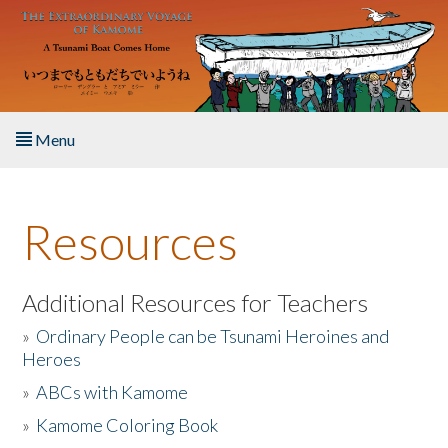
Skip to main content
Menu
Home
Resources
About the Book
Listen to the Book
Additional Resources for Teachers
»
Ordinary People can be Tsunami Heroines and
Activities
Heroes
»
ABCs with Kamome
The Story & Student Exchange
»
Kamome Coloring Book
Resources