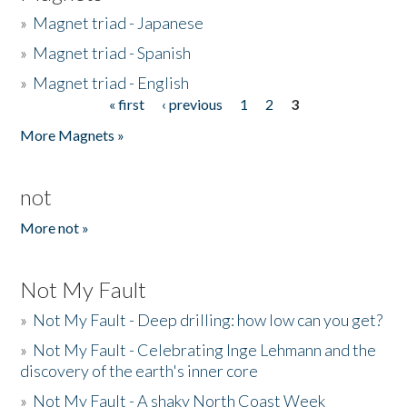
»
Magnet triad - Japanese
»
Magnet triad - Spanish
»
Magnet triad - English
« first
‹ previous
1
2
3
Pages
More Magnets »
not
More not »
Not My Fault
»
Not My Fault - Deep drilling: how low can you get?
»
Not My Fault - Celebrating Inge Lehmann and the
discovery of the earth's inner core
»
Not My Fault - A shaky North Coast Week