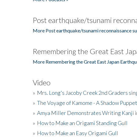
Post earthquake/tsunami reconna
More Post earthquake/tsunami reconnaissance su
Remembering the Great East Jap
More Remembering the Great East Japan Earthqu
Video
»
Mrs. Long's Jacoby Creek 2nd Graders si
»
The Voyage of Kamome - A Shadow Puppet
»
Amya Miller Demonstrates Writing Kanji in
»
How to Make an Origami Standing Gull
»
How to Make an Easy Origami Gull