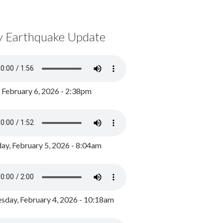
y Earthquake Update
, February 6, 2026 - 2:38pm
ay, February 5, 2026 - 8:04am
day, February 4, 2026 - 10:18am