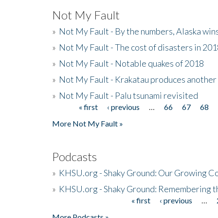
Not My Fault
»
Not My Fault - By the numbers, Alaska win
»
Not My Fault - The cost of disasters in 20
»
Not My Fault - Notable quakes of 2018
»
Not My Fault - Krakatau produces another
»
Not My Fault - Palu tsunami revisited
« first
‹ previous
…
66
67
68
Pages
More Not My Fault »
Podcasts
»
KHSU.org - Shaky Ground: Our Growing Co
»
KHSU.org - Shaky Ground: Remembering t
« first
‹ previous
…
Pages
More Podcasts »