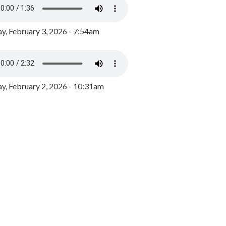
y, February 3, 2026 - 7:54am
, February 2, 2026 - 10:31am