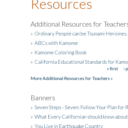
Resources
Additional Resources for Teacher
»
Ordinary People can be Tsunami Heroines
»
ABCs with Kamome
»
Kamome Coloring Book
»
California Educational Standards for Kam
« first
‹ 
Pages
More Additional Resources for Teachers »
Banners
»
Seven Steps - Seven: Follow Your Plan for
»
What Every Californian should know about
»
You Live in Earthquake Country