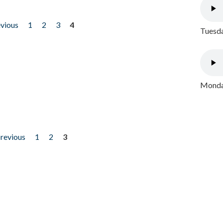
evious
1
2
3
4
Tuesda
Monday
previous
1
2
3