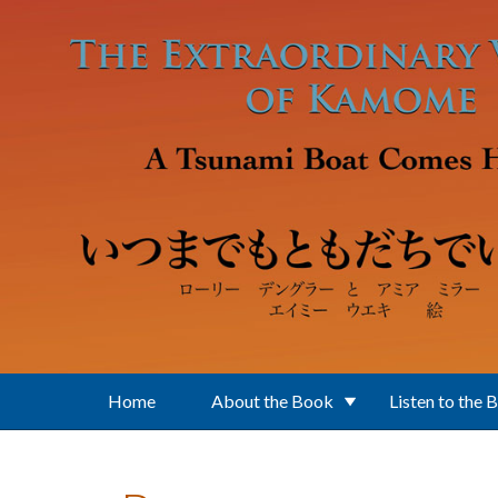
Skip to main content
Home
About the Book
Listen to the 