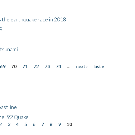
s the earthquake race in 2018
18
 tsunami
69
70
71
72
73
74
…
next ›
last »
astline
he '92 Quake
2
3
4
5
6
7
8
9
10