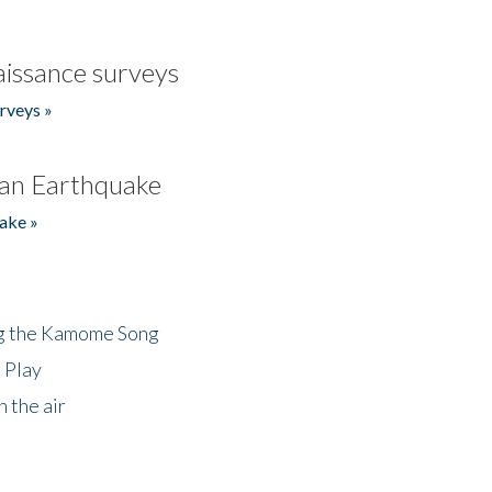
issance surveys
rveys »
an Earthquake
ake »
ng the Kamome Song
 Play
 the air