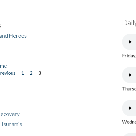
Dail
s
 and Heroes
Friday
ome
previous
1
2
3
Thursd
 Recovery
Wednes
 Tsunamis