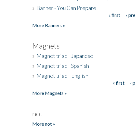
»
Banner - You Can Prepare
« first
‹ pr
Pages
More Banners »
Magnets
»
Magnet triad - Japanese
»
Magnet triad - Spanish
»
Magnet triad - English
« first
‹ 
Pages
More Magnets »
not
More not »