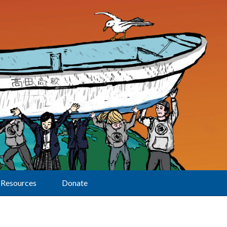
Resources
Donate