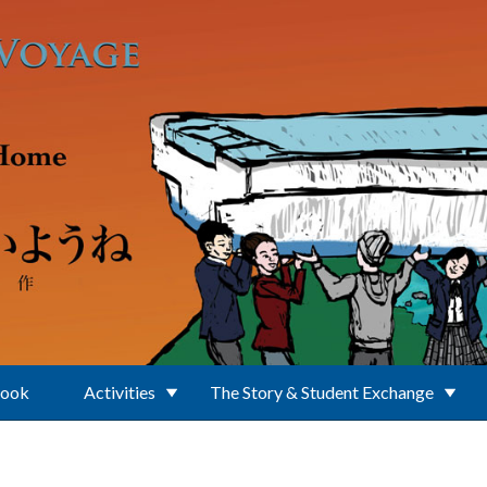
Book
Activities
The Story & Student Exchange