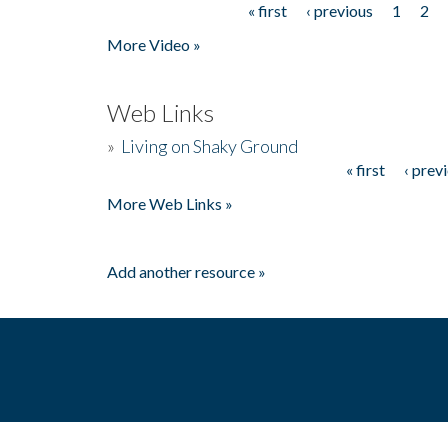
« first
‹ previous
1
2
Pages
More Video »
Web Links
»
Living on Shaky Ground
« first
‹ prev
Pages
More Web Links »
Add another resource »