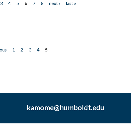
3
4
5
6
7
8
next ›
last »
ious
1
2
3
4
5
kamome@humboldt.edu