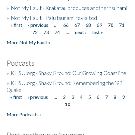
»
Not My Fault - Krakatau produces another tsunami
»
Not My Fault - Palu tsunami revisited
« first
‹ previous
…
66
67
68
69
70
71
Pages
72
73
74
…
next ›
last »
More Not My Fault »
Podcasts
»
KHSU.org - Shaky Ground: Our Growing Coastline
»
KHSU.org - Shaky Ground: Remembering the '92
Quake
« first
‹ previous
…
2
3
4
5
6
7
8
9
Pages
10
More Podcasts »
Post earthquake/tsunami