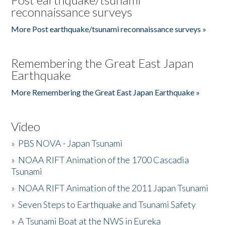
reconnaissance surveys
More Post earthquake/tsunami reconnaissance surveys »
Remembering the Great East Japan
Earthquake
More Remembering the Great East Japan Earthquake »
Video
»
PBS NOVA - Japan Tsunami
»
NOAA RIFT Animation of the 1700 Cascadia
Tsunami
»
NOAA RIFT Animation of the 2011 Japan Tsunami
»
Seven Steps to Earthquake and Tsunami Safety
»
A Tsunami Boat at the NWS in Eureka