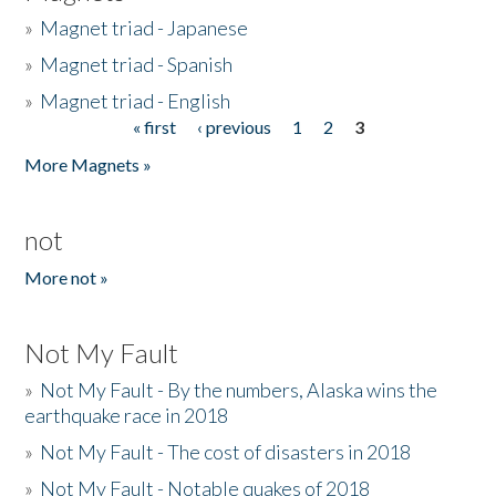
»
Magnet triad - Japanese
»
Magnet triad - Spanish
»
Magnet triad - English
« first
‹ previous
1
2
3
Pages
More Magnets »
not
More not »
Not My Fault
»
Not My Fault - By the numbers, Alaska wins the
earthquake race in 2018
»
Not My Fault - The cost of disasters in 2018
»
Not My Fault - Notable quakes of 2018