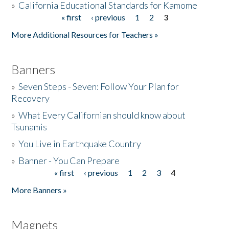
»
California Educational Standards for Kamome
« first
‹ previous
1
2
3
Pages
Donate
More Additional Resources for Teachers »
Banners
»
Seven Steps - Seven: Follow Your Plan for
Recovery
»
What Every Californian should know about
Tsunamis
»
You Live in Earthquake Country
»
Banner - You Can Prepare
« first
‹ previous
1
2
3
4
Pages
More Banners »
Magnets