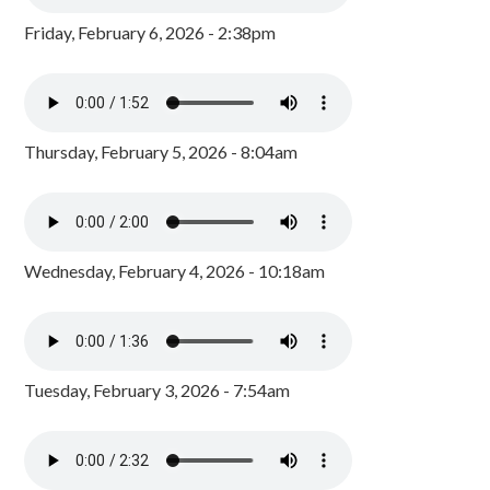
Friday, February 6, 2026 - 2:38pm
Thursday, February 5, 2026 - 8:04am
Wednesday, February 4, 2026 - 10:18am
Tuesday, February 3, 2026 - 7:54am