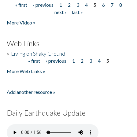
« first
‹ previous
1
2
3
4
5
6
7
8
Pages
next ›
last »
More Video »
Web Links
»
Living on Shaky Ground
« first
‹ previous
1
2
3
4
5
Pages
More Web Links »
Add another resource »
Daily Earthquake Update