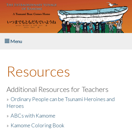
Skip to main content
Menu
Home
Resources
About the Book
Listen to the Book
Additional Resources for Teachers
»
Ordinary People can be Tsunami Heroines and
Activities
Heroes
»
ABCs with Kamome
The Story & Student Exchange
»
Kamome Coloring Book
Resources