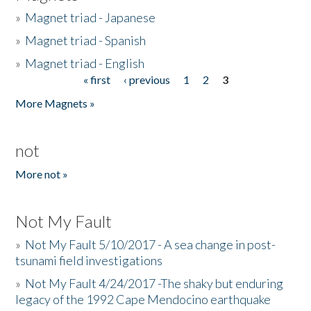
»
Magnet triad - Japanese
»
Magnet triad - Spanish
»
Magnet triad - English
« first
‹ previous
1
2
3
Pages
More Magnets »
not
More not »
Not My Fault
»
Not My Fault 5/10/2017 - A sea change in post-
tsunami field investigations
»
Not My Fault 4/24/2017 -The shaky but enduring
legacy of the 1992 Cape Mendocino earthquake