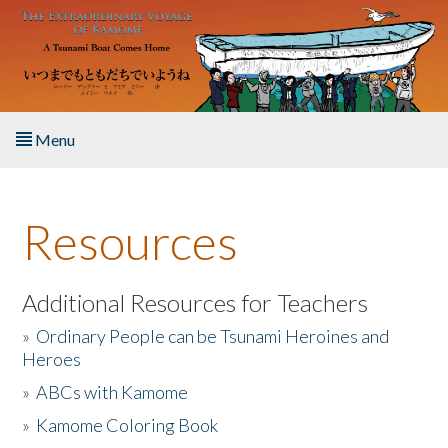
Skip to main content
Menu
Home
Resources
About the Book
Listen to the Book
Additional Resources for Teachers
»
Ordinary People can be Tsunami Heroines and
Activities
Heroes
»
ABCs with Kamome
The Story & Student Exchange
»
Kamome Coloring Book
Resources