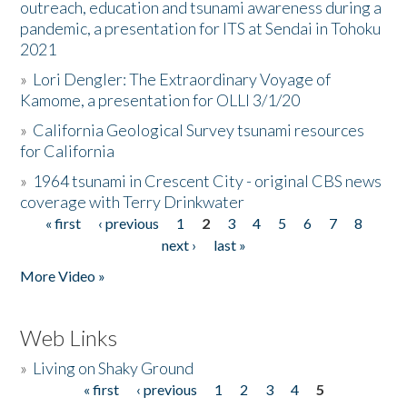
outreach, education and tsunami awareness during a
pandemic, a presentation for ITS at Sendai in Tohoku
2021
»
Lori Dengler: The Extraordinary Voyage of
Kamome, a presentation for OLLI 3/1/20
»
California Geological Survey tsunami resources
for California
»
1964 tsunami in Crescent City - original CBS news
coverage with Terry Drinkwater
« first
‹ previous
1
2
3
4
5
6
7
8
Pages
next ›
last »
More Video »
Web Links
»
Living on Shaky Ground
« first
‹ previous
1
2
3
4
5
Pages