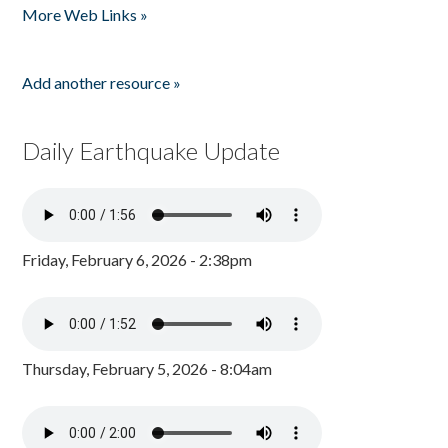
More Web Links »
Add another resource »
Daily Earthquake Update
Friday, February 6, 2026 - 2:38pm
Thursday, February 5, 2026 - 8:04am