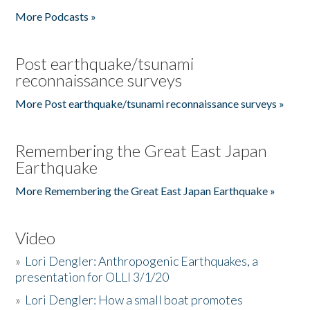
More Podcasts »
Post earthquake/tsunami
reconnaissance surveys
More Post earthquake/tsunami reconnaissance surveys »
Remembering the Great East Japan
Earthquake
More Remembering the Great East Japan Earthquake »
Video
»
Lori Dengler: Anthropogenic Earthquakes, a
presentation for OLLI 3/1/20
»
Lori Dengler: How a small boat promotes