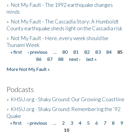
»
Not My Fault - The 1992 earthquake changes
minds
»
Not My Fault - The Cascadia Story: A Humboldt
County earthquake sheds light on the Cascadia risk
»
Not My Fault - Here, every week should be
Tsunami Week
« first
‹ previous
…
80
81
82
83
84
85
Pages
86
87
88
next ›
last »
More Not My Fault »
Podcasts
»
KHSU.org - Shaky Ground: Our Growing Coastline
»
KHSU.org - Shaky Ground: Remembering the '92
Quake
« first
‹ previous
…
2
3
4
5
6
7
8
9
Pages
10