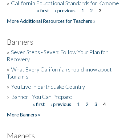
»
California Educational Standards for Kamome
« first
‹ previous
1
2
3
Pages
Donate
More Additional Resources for Teachers »
Banners
»
Seven Steps - Seven: Follow Your Plan for
Recovery
»
What Every Californian should know about
Tsunamis
»
You Live in Earthquake Country
»
Banner - You Can Prepare
« first
‹ previous
1
2
3
4
Pages
More Banners »
Magnets