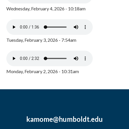
Wednesday, February 4, 2026 - 10:18am
Tuesday, February 3, 2026 - 7:54am
Monday, February 2, 2026 - 10:31am
kamome@humboldt.edu