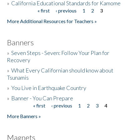
»
California Educational Standards for Kamome
« first
‹ previous
1
2
3
Pages
Donate
More Additional Resources for Teachers »
Banners
»
Seven Steps - Seven: Follow Your Plan for
Recovery
»
What Every Californian should know about
Tsunamis
»
You Live in Earthquake Country
»
Banner - You Can Prepare
« first
‹ previous
1
2
3
4
Pages
More Banners »
Magnets