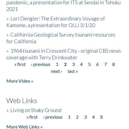
pandemic, a presentation for ITS at Sendai in Tohoku
2021
»
Lori Dengler: The Extraordinary Voyage of
Kamome, a presentation for OLLI 3/1/20
»
California Geological Survey tsunami resources
for California
»
1964 tsunami in Crescent City - original CBS news
coverage with Terry Drinkwater
« first
‹ previous
1
2
3
4
5
6
7
8
Pages
next ›
last »
More Video »
Web Links
»
Living on Shaky Ground
« first
‹ previous
1
2
3
4
5
Pages
More Web Links »