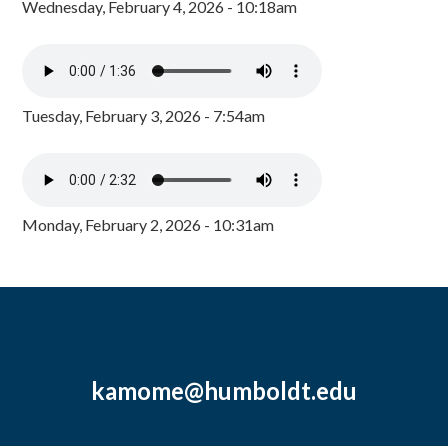
Wednesday, February 4, 2026 - 10:18am
Tuesday, February 3, 2026 - 7:54am
Monday, February 2, 2026 - 10:31am
kamome@humboldt.edu