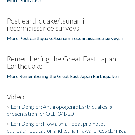
More Podcasts »
Post earthquake/tsunami
reconnaissance surveys
More Post earthquake/tsunami reconnaissance surveys »
Remembering the Great East Japan
Earthquake
More Remembering the Great East Japan Earthquake »
Video
»
Lori Dengler: Anthropogenic Earthquakes, a
presentation for OLLI 3/1/20
»
Lori Dengler: How a small boat promotes
outreach, education and tsunami awareness during a