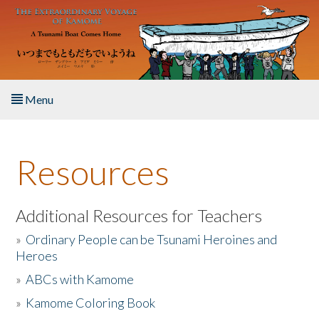
Skip to main content
Menu
Home
Resources
About the Book
Listen to the Book
Additional Resources for Teachers
»
Ordinary People can be Tsunami Heroines and
Activities
Heroes
»
ABCs with Kamome
The Story & Student Exchange
»
Kamome Coloring Book
Resources