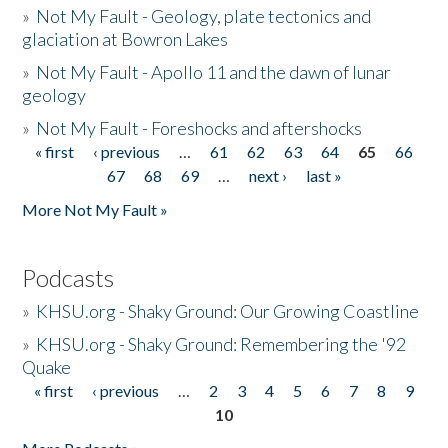
»
Not My Fault - Geology, plate tectonics and
glaciation at Bowron Lakes
»
Not My Fault - Apollo 11 and the dawn of lunar
geology
»
Not My Fault - Foreshocks and aftershocks
« first
‹ previous
…
61
62
63
64
65
66
Pages
67
68
69
…
next ›
last »
More Not My Fault »
Podcasts
»
KHSU.org - Shaky Ground: Our Growing Coastline
»
KHSU.org - Shaky Ground: Remembering the '92
Quake
« first
‹ previous
…
2
3
4
5
6
7
8
9
Pages
10