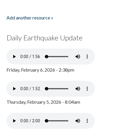
Add another resource »
Daily Earthquake Update
Friday, February 6, 2026 - 2:38pm
Thursday, February 5, 2026 - 8:04am