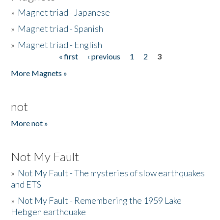
»
Magnet triad - Japanese
»
Magnet triad - Spanish
»
Magnet triad - English
« first
‹ previous
1
2
3
Pages
More Magnets »
not
More not »
Not My Fault
»
Not My Fault - The mysteries of slow earthquakes
and ETS
»
Not My Fault - Remembering the 1959 Lake
Hebgen earthquake