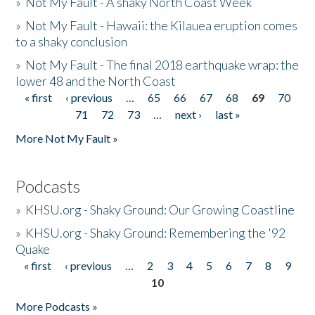
»
Not My Fault - A shaky North Coast Week
»
Not My Fault - Hawaii: the Kilauea eruption comes
to a shaky conclusion
»
Not My Fault - The final 2018 earthquake wrap: the
lower 48 and the North Coast
« first
‹ previous
…
65
66
67
68
69
70
Pages
71
72
73
…
next ›
last »
More Not My Fault »
Podcasts
»
KHSU.org - Shaky Ground: Our Growing Coastline
»
KHSU.org - Shaky Ground: Remembering the '92
Quake
« first
‹ previous
…
2
3
4
5
6
7
8
9
Pages
10
More Podcasts »