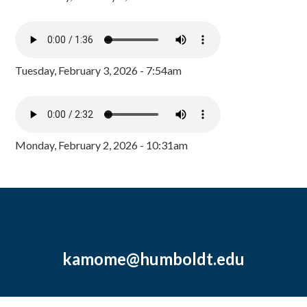
Tuesday, February 3, 2026 - 7:54am
Monday, February 2, 2026 - 10:31am
kamome@humboldt.edu