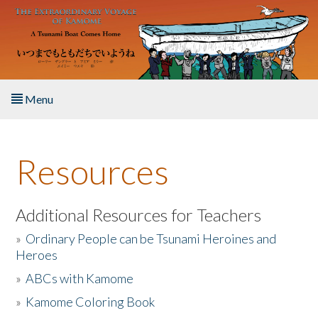
Skip to main content
Menu
Home
Resources
About the Book
Listen to the Book
Additional Resources for Teachers
»
Ordinary People can be Tsunami Heroines and
Activities
Heroes
»
ABCs with Kamome
The Story & Student Exchange
»
Kamome Coloring Book
Resources