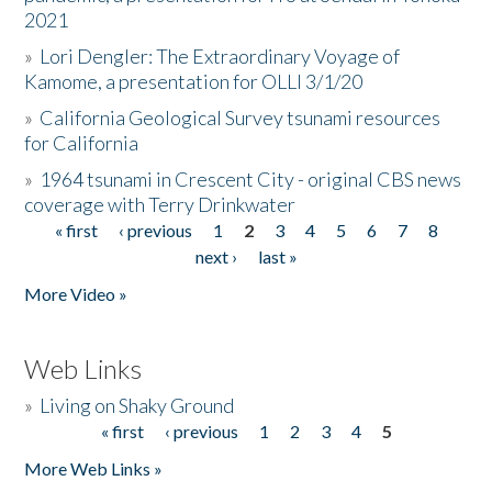
2021
»
Lori Dengler: The Extraordinary Voyage of
Kamome, a presentation for OLLI 3/1/20
»
California Geological Survey tsunami resources
for California
»
1964 tsunami in Crescent City - original CBS news
coverage with Terry Drinkwater
« first
‹ previous
1
2
3
4
5
6
7
8
Pages
next ›
last »
More Video »
Web Links
»
Living on Shaky Ground
« first
‹ previous
1
2
3
4
5
Pages
More Web Links »