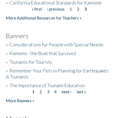
»
California Educational Standards for Kamome
« first
‹ previous
1
2
3
Pages
Donate
More Additional Resources for Teachers »
Banners
»
Considerations for People with Special Needs
»
Kamome - the Boat that Survived
»
Tsunamis for Tourists
»
Remember Your Pets in Planning for Earthquakes
& Tsunamis
»
The Importance of Tsunami Education
1
2
3
4
next ›
last »
Pages
More Banners »