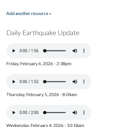
Add another resource »
Daily Earthquake Update
Friday, February 6, 2026 - 2:38pm
Thursday, February 5, 2026 - 8:04am
Wednesday, February 4, 2026 - 10:18am