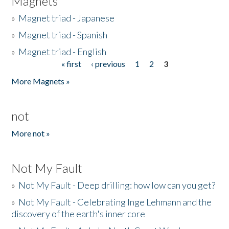
Magnets
»
Magnet triad - Japanese
»
Magnet triad - Spanish
»
Magnet triad - English
« first
‹ previous
1
2
3
Pages
More Magnets »
not
More not »
Not My Fault
»
Not My Fault - Deep drilling: how low can you get?
»
Not My Fault - Celebrating Inge Lehmann and the
discovery of the earth's inner core