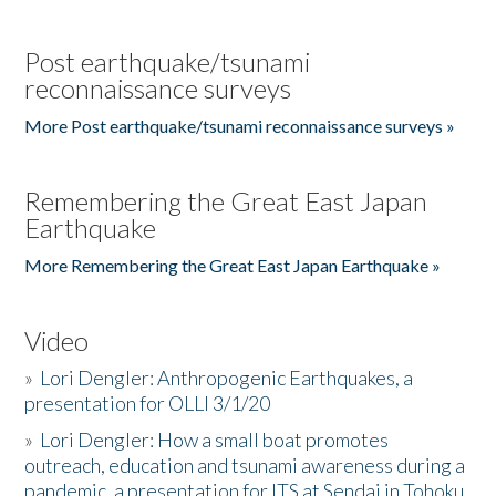
Post earthquake/tsunami
reconnaissance surveys
More Post earthquake/tsunami reconnaissance surveys »
Remembering the Great East Japan
Earthquake
More Remembering the Great East Japan Earthquake »
Video
»
Lori Dengler: Anthropogenic Earthquakes, a
presentation for OLLI 3/1/20
»
Lori Dengler: How a small boat promotes
outreach, education and tsunami awareness during a
pandemic, a presentation for ITS at Sendai in Tohoku