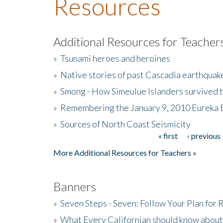
Resources
Additional Resources for Teacher
»
Tsunami heroes and heroines
»
Native stories of past Cascadia earthquak
»
Smong - How Simeulue Islanders survived 
»
Remembering the January 9, 2010 Eureka 
»
Sources of North Coast Seismicity
« first
‹ previous
Pages
More Additional Resources for Teachers »
Banners
»
Seven Steps - Seven: Follow Your Plan for
»
What Every Californian should know about