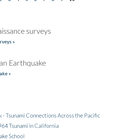
issance surveys
rveys »
an Earthquake
ake »
- Tsunami Connections Across the Pacific
64 Tsunami in California
ake School