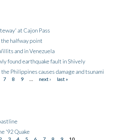
ateway' at Cajon Pass
 the halfway point
illits and in Venezuela
ly found earthquake fault in Shively
 the Philippines causes damage and tsunami
7
8
9
…
next ›
last »
astline
he '92 Quake
2
3
4
5
6
7
8
9
10