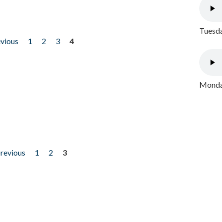
Tuesda
evious
1
2
3
4
Monday
previous
1
2
3