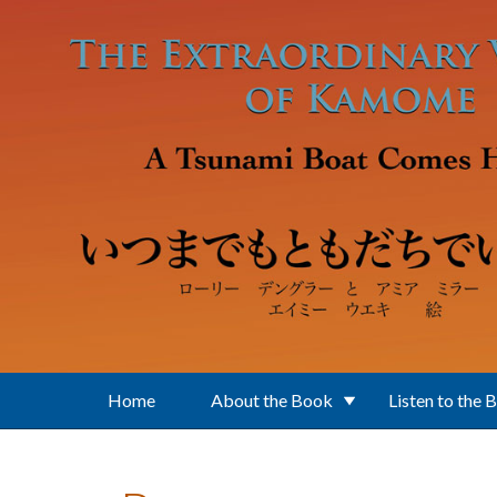
Skip to main content
Home
About the Book
Listen to the 