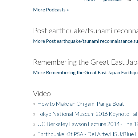
Pages
More Podcasts »
Post earthquake/tsunami reconna
More Post earthquake/tsunami reconnaissance su
Remembering the Great East Jap
More Remembering the Great East Japan Earthqu
Video
»
How to Make an Origami Panga Boat
»
Tokyo National Museum 2016 Keynote Talk 
»
UC Berkeley Lawson Lecture 2014 - The 19
»
Earthquake Kit PSA - Del Arte/HSU/Blue L