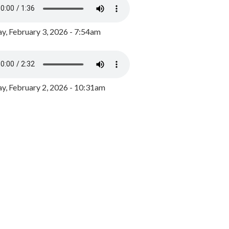
y, February 3, 2026 - 7:54am
, February 2, 2026 - 10:31am