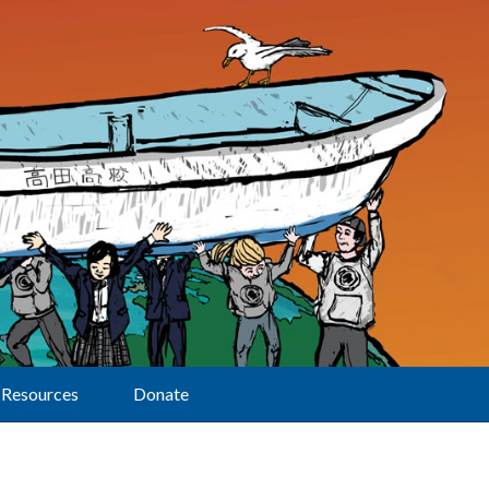
Resources
Donate