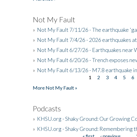
Not My Fault
»
Not My Fault 7/11/26 - The earthquake 'g
»
Not My Fault 7/4/26 - 2026 earthquakes at
»
Not My Fault 6/27/26 - Earthquakes near W
»
Not My Fault 6/20/26 - Trench exposes new
»
Not My Fault 6/13/26 - M7.8 earthquake in
1
2
3
4
5
6
Pages
More Not My Fault »
Podcasts
»
KHSU.org - Shaky Ground: Our Growing Co
»
KHSU.org - Shaky Ground: Remembering t
« first
‹ previous
…