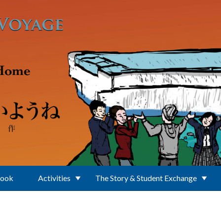
Book
Activities
The Story & Student Exchange