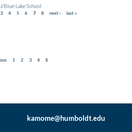
/Blue Lake School
3
4
5
6
7
8
next ›
last »
ious
1
2
3
4
5
kamome@humboldt.edu