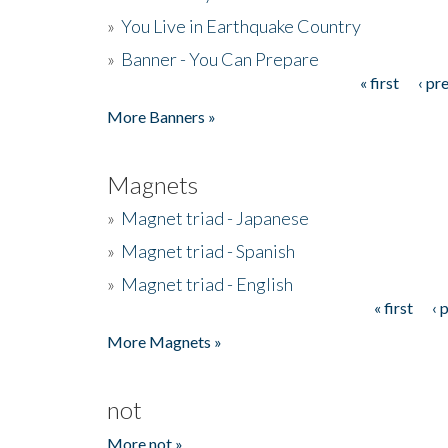
»
You Live in Earthquake Country
»
Banner - You Can Prepare
« first
‹ pr
Pages
More Banners »
Magnets
»
Magnet triad - Japanese
»
Magnet triad - Spanish
»
Magnet triad - English
« first
‹ 
Pages
More Magnets »
not
More not »