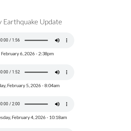
y Earthquake Update
, February 6, 2026 - 2:38pm
ay, February 5, 2026 - 8:04am
day, February 4, 2026 - 10:18am