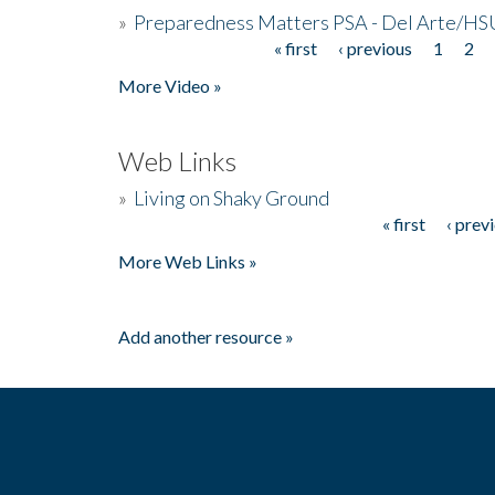
»
Preparedness Matters PSA - Del Arte/HSU
« first
‹ previous
1
2
Pages
More Video »
Web Links
»
Living on Shaky Ground
« first
‹ prev
Pages
More Web Links »
Add another resource »