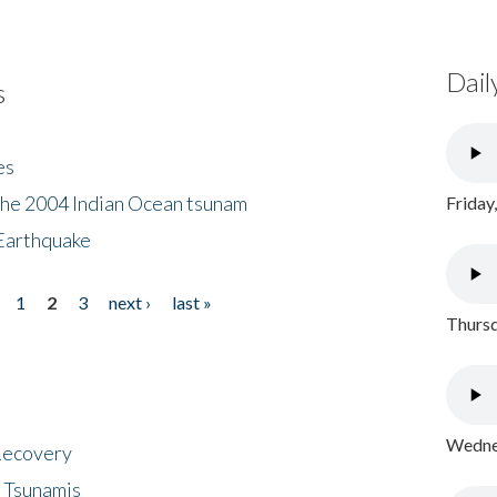
Dail
s
es
the 2004 Indian Ocean tsunam
Friday
Earthquake
1
2
3
next ›
last »
Thursd
Wednes
 Recovery
 Tsunamis