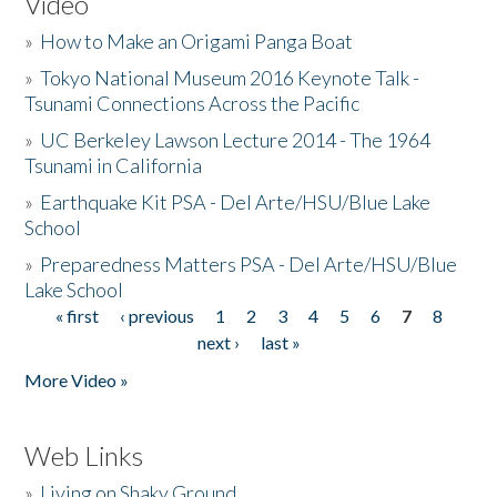
Video
»
How to Make an Origami Panga Boat
»
Tokyo National Museum 2016 Keynote Talk -
Tsunami Connections Across the Pacific
»
UC Berkeley Lawson Lecture 2014 - The 1964
Tsunami in California
»
Earthquake Kit PSA - Del Arte/HSU/Blue Lake
School
»
Preparedness Matters PSA - Del Arte/HSU/Blue
Lake School
« first
‹ previous
1
2
3
4
5
6
7
8
Pages
next ›
last »
More Video »
Web Links
»
Living on Shaky Ground