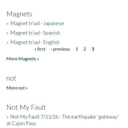
Magnets
»
Magnet triad - Japanese
»
Magnet triad - Spanish
»
Magnet triad - English
« first
‹ previous
1
2
3
Pages
More Magnets »
not
More not »
Not My Fault
»
Not My Fault 7/11/26 - The earthquake 'gateway'
at Cajon Pass