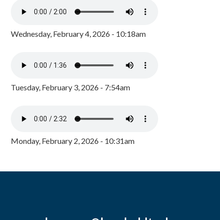
Wednesday, February 4, 2026 - 10:18am
Tuesday, February 3, 2026 - 7:54am
Monday, February 2, 2026 - 10:31am