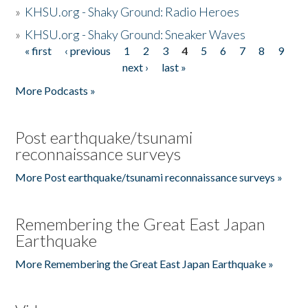
»
KHSU.org - Shaky Ground: Radio Heroes
»
KHSU.org - Shaky Ground: Sneaker Waves
« first
‹ previous
1
2
3
4
5
6
7
8
9
Pages
next ›
last »
More Podcasts »
Post earthquake/tsunami
reconnaissance surveys
More Post earthquake/tsunami reconnaissance surveys »
Remembering the Great East Japan
Earthquake
More Remembering the Great East Japan Earthquake »