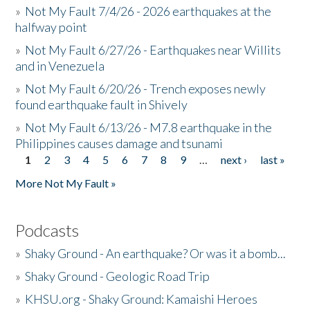
»
Not My Fault 7/4/26 - 2026 earthquakes at the
halfway point
»
Not My Fault 6/27/26 - Earthquakes near Willits
and in Venezuela
»
Not My Fault 6/20/26 - Trench exposes newly
found earthquake fault in Shively
»
Not My Fault 6/13/26 - M7.8 earthquake in the
Philippines causes damage and tsunami
1
2
3
4
5
6
7
8
9
…
next ›
last »
Pages
More Not My Fault »
Podcasts
»
Shaky Ground - An earthquake? Or was it a bomb...
»
Shaky Ground - Geologic Road Trip
»
KHSU.org - Shaky Ground: Kamaishi Heroes