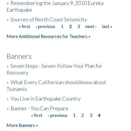
»
Remembering the January 9, 2010 Eureka
Earthquake
Donate
»
Sources of North Coast Seismicity
« first
‹ previous
1
2
3
next ›
last »
Pages
More Additional Resources for Teachers »
Banners
»
Seven Steps - Seven: Follow Your Plan for
Recovery
»
What Every Californian should know about
Tsunamis
»
You Live in Earthquake Country
»
Banner - You Can Prepare
« first
‹ previous
1
2
3
4
Pages
More Banners »