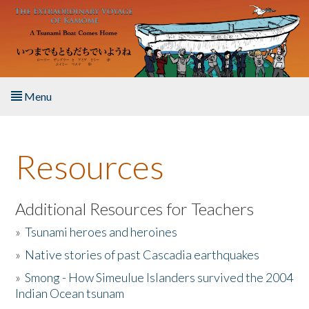
Skip to main content
Menu
Home
Resources
About the Book
Listen to the Book
Additional Resources for Teachers
»
Tsunami heroes and heroines
Activities
»
Native stories of past Cascadia earthquakes
The Story & Student Exchange
»
Smong - How Simeulue Islanders survived the 2004
Indian Ocean tsunam
Resources