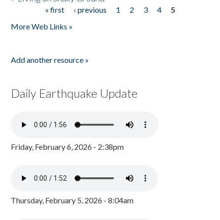
« first
‹ previous
1
2
3
4
5
Pages
More Web Links »
Add another resource »
Daily Earthquake Update
Friday, February 6, 2026 - 2:38pm
Thursday, February 5, 2026 - 8:04am