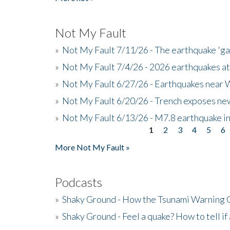
Not My Fault
»
Not My Fault 7/11/26 - The earthquake 'g
»
Not My Fault 7/4/26 - 2026 earthquakes at
»
Not My Fault 6/27/26 - Earthquakes near W
»
Not My Fault 6/20/26 - Trench exposes new
»
Not My Fault 6/13/26 - M7.8 earthquake in
1
2
3
4
5
6
Pages
More Not My Fault »
Podcasts
»
Shaky Ground - How the Tsunami Warning 
»
Shaky Ground - Feel a quake? How to tell if