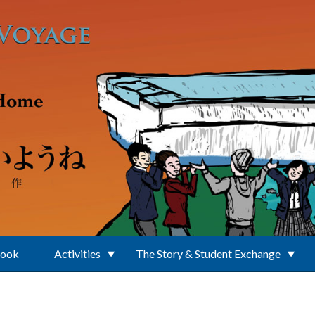
Book
Activities
The Story & Student Exchange