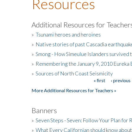
Resources
Additional Resources for Teacher
»
Tsunami heroes and heroines
»
Native stories of past Cascadia earthquak
»
Smong - How Simeulue Islanders survived 
»
Remembering the January 9, 2010 Eureka 
»
Sources of North Coast Seismicity
« first
‹ previous
Pages
More Additional Resources for Teachers »
Banners
»
Seven Steps - Seven: Follow Your Plan for
»
What Every Californian should know about