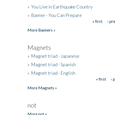
»
You Live in Earthquake Country
»
Banner - You Can Prepare
« first
‹ pr
Pages
More Banners »
Magnets
»
Magnet triad - Japanese
»
Magnet triad - Spanish
»
Magnet triad - English
« first
‹ 
Pages
More Magnets »
not
More not »