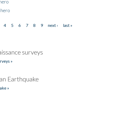
 hero
 hero
4
5
6
7
8
9
next ›
last »
issance surveys
rveys »
an Earthquake
ake »