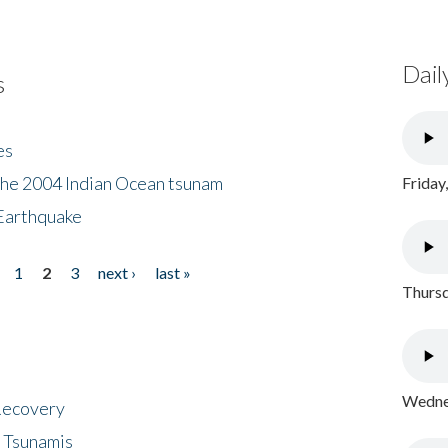
Dail
s
es
the 2004 Indian Ocean tsunam
Friday
Earthquake
1
2
3
next ›
last »
Thursd
Wednes
 Recovery
 Tsunamis