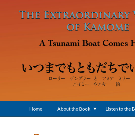
Skip to main content
Home
About the Book
Listen to the 