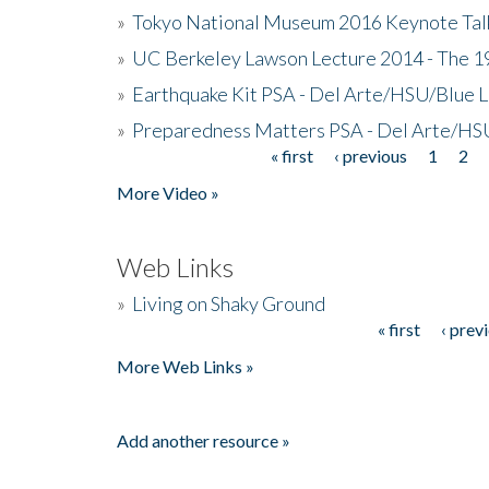
»
Tokyo National Museum 2016 Keynote Talk 
»
UC Berkeley Lawson Lecture 2014 - The 19
»
Earthquake Kit PSA - Del Arte/HSU/Blue L
»
Preparedness Matters PSA - Del Arte/HSU
« first
‹ previous
1
2
Pages
More Video »
Web Links
»
Living on Shaky Ground
« first
‹ prev
Pages
More Web Links »
Add another resource »