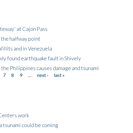
ateway' at Cajon Pass
 the halfway point
illits and in Venezuela
ly found earthquake fault in Shively
 the Philippines causes damage and tsunami
7
8
9
…
next ›
last »
Centers work
 a tsunami could be coming