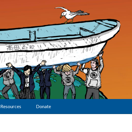
Resources
Donate