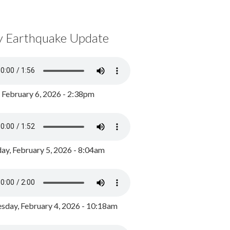
y Earthquake Update
, February 6, 2026 - 2:38pm
ay, February 5, 2026 - 8:04am
day, February 4, 2026 - 10:18am