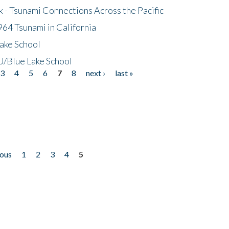
- Tsunami Connections Across the Pacific
64 Tsunami in California
ake School
/Blue Lake School
3
4
5
6
7
8
next ›
last »
ious
1
2
3
4
5