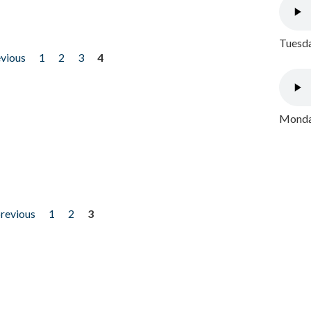
Tuesda
evious
1
2
3
4
Monday
previous
1
2
3