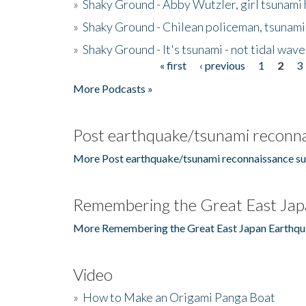
»
Shaky Ground - Abby Wutzler, girl tsunami
»
Shaky Ground - Chilean policeman, tsunami
»
Shaky Ground - It's tsunami - not tidal wave
« first
‹ previous
1
2
3
Pages
More Podcasts »
Post earthquake/tsunami reconna
More Post earthquake/tsunami reconnaissance su
Remembering the Great East Jap
More Remembering the Great East Japan Earthqu
Video
»
How to Make an Origami Panga Boat