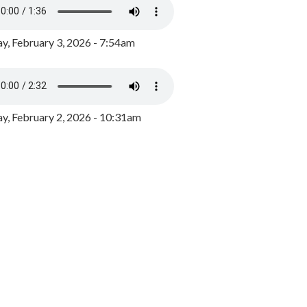
y, February 3, 2026 - 7:54am
, February 2, 2026 - 10:31am