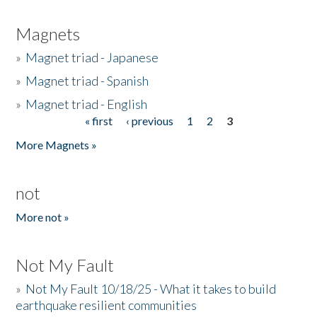
Magnets
»
Magnet triad - Japanese
»
Magnet triad - Spanish
»
Magnet triad - English
« first
‹ previous
1
2
3
Pages
More Magnets »
not
More not »
Not My Fault
»
Not My Fault 10/18/25 - What it takes to build
earthquake resilient communities