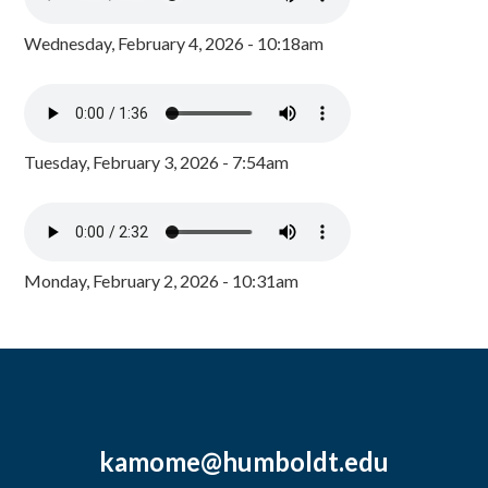
Wednesday, February 4, 2026 - 10:18am
Tuesday, February 3, 2026 - 7:54am
Monday, February 2, 2026 - 10:31am
kamome@humboldt.edu