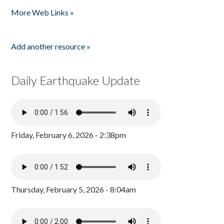
Pages
More Web Links »
Add another resource »
Daily Earthquake Update
Friday, February 6, 2026 - 2:38pm
Thursday, February 5, 2026 - 8:04am