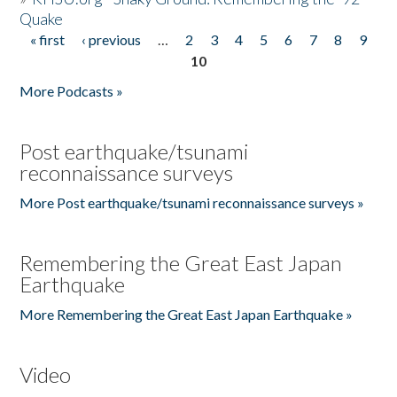
Quake
« first
‹ previous
…
2
3
4
5
6
7
8
9
Pages
10
More Podcasts »
Post earthquake/tsunami
reconnaissance surveys
More Post earthquake/tsunami reconnaissance surveys »
Remembering the Great East Japan
Earthquake
More Remembering the Great East Japan Earthquake »
Video