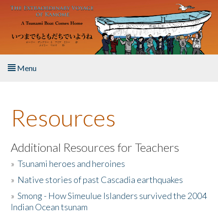
Skip to main content
Menu
Home
Resources
About the Book
Listen to the Book
Additional Resources for Teachers
»
Tsunami heroes and heroines
Activities
»
Native stories of past Cascadia earthquakes
The Story & Student Exchange
»
Smong - How Simeulue Islanders survived the 2004
Indian Ocean tsunam
Resources