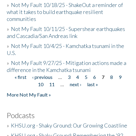
»
Not My Fault 10/18/25 - ShakeOut a reminder of
what it takes to build earthquake resilient
communities
»
Not My Fault 10/11/25 - Supershear earthquakes
and Cascadia/San Andreas link
»
Not My Fault 10/4/25 - Kamchatka tsunami in the
U.S.
»
Not My Fault 9/27/25 - Mitigation actions made a
difference in the Kamchatka tsunami
« first
‹ previous
…
3
4
5
6
7
8
9
Pages
10
11
…
next ›
last »
More Not My Fault »
Podcasts
»
KHSU.org - Shaky Ground: Our Growing Coastline
»
KHSU.org - Shaky Ground: Remembering the '92