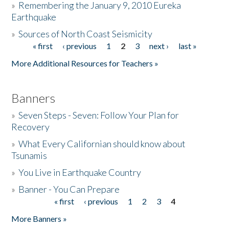
»
Remembering the January 9, 2010 Eureka
Earthquake
Donate
»
Sources of North Coast Seismicity
« first
‹ previous
1
2
3
next ›
last »
Pages
More Additional Resources for Teachers »
Banners
»
Seven Steps - Seven: Follow Your Plan for
Recovery
»
What Every Californian should know about
Tsunamis
»
You Live in Earthquake Country
»
Banner - You Can Prepare
« first
‹ previous
1
2
3
4
Pages
More Banners »