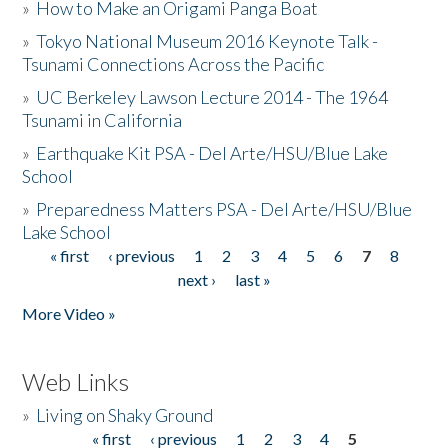
»
How to Make an Origami Panga Boat
»
Tokyo National Museum 2016 Keynote Talk -
Tsunami Connections Across the Pacific
»
UC Berkeley Lawson Lecture 2014 - The 1964
Tsunami in California
»
Earthquake Kit PSA - Del Arte/HSU/Blue Lake
School
»
Preparedness Matters PSA - Del Arte/HSU/Blue
Lake School
« first
‹ previous
1
2
3
4
5
6
7
8
Pages
next ›
last »
More Video »
Web Links
»
Living on Shaky Ground
« first
‹ previous
1
2
3
4
5