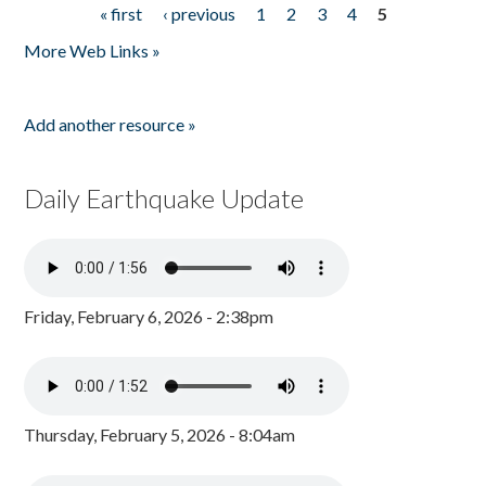
« first
‹ previous
1
2
3
4
5
Pages
More Web Links »
Add another resource »
Daily Earthquake Update
Friday, February 6, 2026 - 2:38pm
Thursday, February 5, 2026 - 8:04am