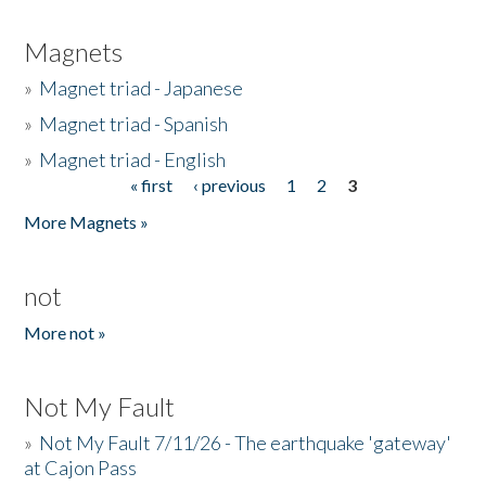
Magnets
»
Magnet triad - Japanese
»
Magnet triad - Spanish
»
Magnet triad - English
« first
‹ previous
1
2
3
Pages
More Magnets »
not
More not »
Not My Fault
»
Not My Fault 7/11/26 - The earthquake 'gateway'
at Cajon Pass