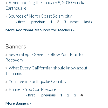
»
Remembering the January 9, 2010 Eureka
Earthquake
Donate
»
Sources of North Coast Seismicity
« first
‹ previous
1
2
3
next ›
last »
Pages
More Additional Resources for Teachers »
Banners
»
Seven Steps - Seven: Follow Your Plan for
Recovery
»
What Every Californian should know about
Tsunamis
»
You Live in Earthquake Country
»
Banner - You Can Prepare
« first
‹ previous
1
2
3
4
Pages
More Banners »