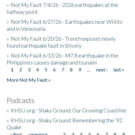
»
Not My Fault 7/4/26 - 2026 earthquakes at the
halfway point
»
Not My Fault 6/27/26 - Earthquakes near Willits
and in Venezuela
»
Not My Fault 6/20/26 - Trench exposes newly
found earthquake fault in Shively
»
Not My Fault 6/13/26 - M7.8 earthquake in the
Philippines causes damage and tsunami
1
2
3
4
5
6
7
8
9
…
next ›
last »
Pages
More Not My Fault »
Podcasts
»
KHSU.org - Shaky Ground: Our Growing Coastline
»
KHSU.org - Shaky Ground: Remembering the '92
Quake
« first
‹ previous
…
2
3
4
5
6
7
8
9