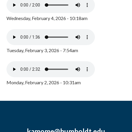
Wednesday, February 4, 2026 - 10:18am
Tuesday, February 3, 2026 - 7:54am
Monday, February 2, 2026 - 10:31am
kamome@humboldt.edu