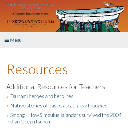
Skip to main content
Menu
Home
Resources
About the Book
Listen to the Book
Additional Resources for Teachers
»
Tsunami heroes and heroines
Activities
»
Native stories of past Cascadia earthquakes
The Story & Student Exchange
»
Smong - How Simeulue Islanders survived the 2004
Indian Ocean tsunam
Resources