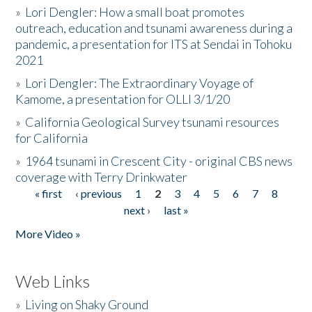
»
Lori Dengler: How a small boat promotes
outreach, education and tsunami awareness during a
pandemic, a presentation for ITS at Sendai in Tohoku
2021
»
Lori Dengler: The Extraordinary Voyage of
Kamome, a presentation for OLLI 3/1/20
»
California Geological Survey tsunami resources
for California
»
1964 tsunami in Crescent City - original CBS news
coverage with Terry Drinkwater
« first
‹ previous
1
2
3
4
5
6
7
8
Pages
next ›
last »
More Video »
Web Links
»
Living on Shaky Ground