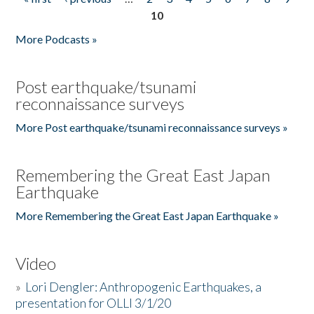
Pages
10
More Podcasts »
Post earthquake/tsunami
reconnaissance surveys
More Post earthquake/tsunami reconnaissance surveys »
Remembering the Great East Japan
Earthquake
More Remembering the Great East Japan Earthquake »
Video
»
Lori Dengler: Anthropogenic Earthquakes, a
presentation for OLLI 3/1/20