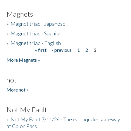
Magnets
»
Magnet triad - Japanese
»
Magnet triad - Spanish
»
Magnet triad - English
« first
‹ previous
1
2
3
Pages
More Magnets »
not
More not »
Not My Fault
»
Not My Fault 7/11/26 - The earthquake 'gateway'
at Cajon Pass