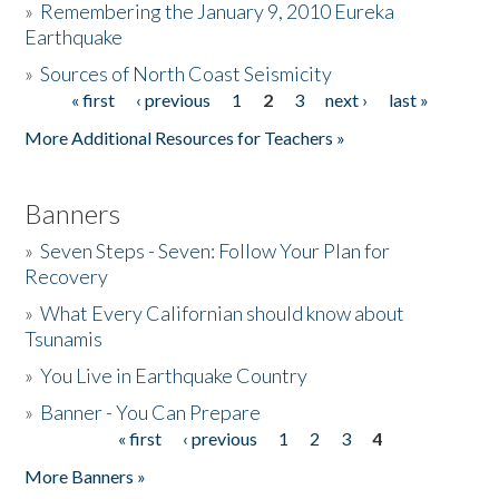
»
Remembering the January 9, 2010 Eureka
Earthquake
Donate
»
Sources of North Coast Seismicity
« first
‹ previous
1
2
3
next ›
last »
Pages
More Additional Resources for Teachers »
Banners
»
Seven Steps - Seven: Follow Your Plan for
Recovery
»
What Every Californian should know about
Tsunamis
»
You Live in Earthquake Country
»
Banner - You Can Prepare
« first
‹ previous
1
2
3
4
Pages
More Banners »