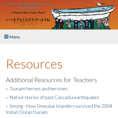
Skip to main content
Menu
Home
Resources
About the Book
Listen to the Book
Additional Resources for Teachers
»
Tsunami heroes and heroines
Activities
»
Native stories of past Cascadia earthquakes
The Story & Student Exchange
»
Smong - How Simeulue Islanders survived the 2004
Indian Ocean tsunam
Resources