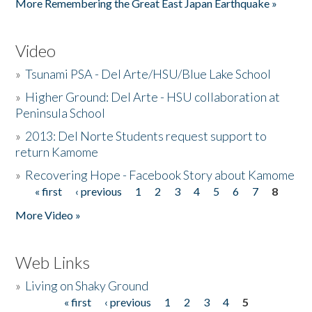
More Remembering the Great East Japan Earthquake »
Video
»
Tsunami PSA - Del Arte/HSU/Blue Lake School
»
Higher Ground: Del Arte - HSU collaboration at
Peninsula School
»
2013: Del Norte Students request support to
return Kamome
»
Recovering Hope - Facebook Story about Kamome
« first
‹ previous
1
2
3
4
5
6
7
8
Pages
More Video »
Web Links
»
Living on Shaky Ground
« first
‹ previous
1
2
3
4
5
Pages