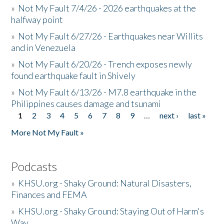
»
Not My Fault 7/4/26 - 2026 earthquakes at the
halfway point
»
Not My Fault 6/27/26 - Earthquakes near Willits
and in Venezuela
»
Not My Fault 6/20/26 - Trench exposes newly
found earthquake fault in Shively
»
Not My Fault 6/13/26 - M7.8 earthquake in the
Philippines causes damage and tsunami
1
2
3
4
5
6
7
8
9
…
next ›
last »
Pages
More Not My Fault »
Podcasts
»
KHSU.org - Shaky Ground: Natural Disasters,
Finances and FEMA
»
KHSU.org - Shaky Ground: Staying Out of Harm's
Way