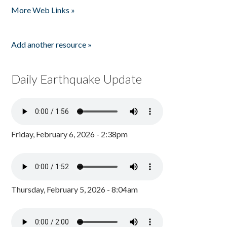
More Web Links »
Add another resource »
Daily Earthquake Update
Friday, February 6, 2026 - 2:38pm
Thursday, February 5, 2026 - 8:04am