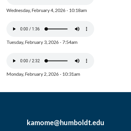
Wednesday, February 4, 2026 - 10:18am
Tuesday, February 3, 2026 - 7:54am
Monday, February 2, 2026 - 10:31am
kamome@humboldt.edu