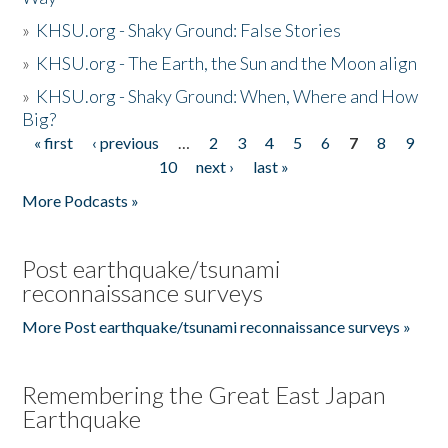
»
KHSU.org - Shaky Ground: False Stories
»
KHSU.org - The Earth, the Sun and the Moon align
»
KHSU.org - Shaky Ground: When, Where and How
Big?
« first
‹ previous
…
2
3
4
5
6
7
8
9
Pages
10
next ›
last »
More Podcasts »
Post earthquake/tsunami
reconnaissance surveys
More Post earthquake/tsunami reconnaissance surveys »
Remembering the Great East Japan
Earthquake