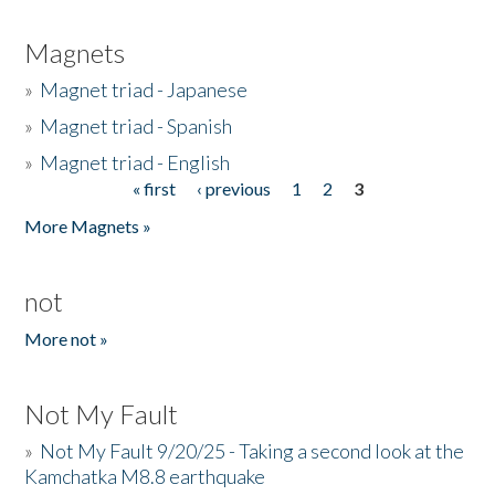
Magnets
»
Magnet triad - Japanese
»
Magnet triad - Spanish
»
Magnet triad - English
« first
‹ previous
1
2
3
Pages
More Magnets »
not
More not »
Not My Fault
»
Not My Fault 9/20/25 - Taking a second look at the
Kamchatka M8.8 earthquake