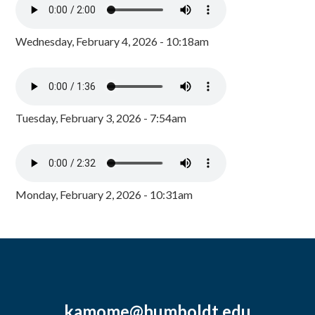
Wednesday, February 4, 2026 - 10:18am
Tuesday, February 3, 2026 - 7:54am
Monday, February 2, 2026 - 10:31am
kamome@humboldt.edu