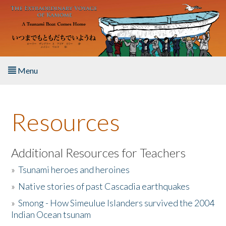
Skip to main content
Menu
Home
Resources
About the Book
Listen to the Book
Additional Resources for Teachers
»
Tsunami heroes and heroines
Activities
»
Native stories of past Cascadia earthquakes
The Story & Student Exchange
»
Smong - How Simeulue Islanders survived the 2004
Indian Ocean tsunam
Resources