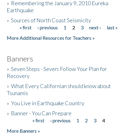
»
Remembering the January 9, 2010 Eureka
Earthquake
Donate
»
Sources of North Coast Seismicity
« first
‹ previous
1
2
3
next ›
last »
Pages
More Additional Resources for Teachers »
Banners
»
Seven Steps - Seven: Follow Your Plan for
Recovery
»
What Every Californian should know about
Tsunamis
»
You Live in Earthquake Country
»
Banner - You Can Prepare
« first
‹ previous
1
2
3
4
Pages
More Banners »