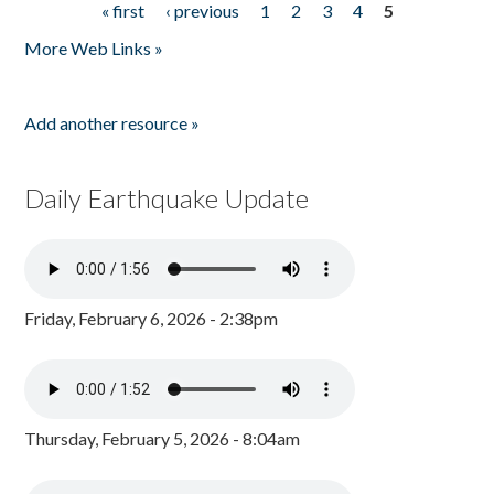
« first
‹ previous
1
2
3
4
5
Pages
More Web Links »
Add another resource »
Daily Earthquake Update
Friday, February 6, 2026 - 2:38pm
Thursday, February 5, 2026 - 8:04am