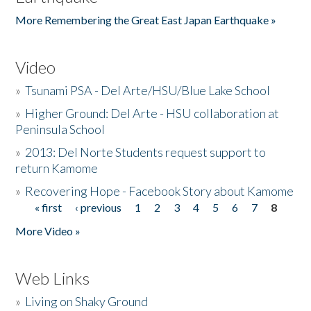
More Remembering the Great East Japan Earthquake »
Video
»
Tsunami PSA - Del Arte/HSU/Blue Lake School
»
Higher Ground: Del Arte - HSU collaboration at
Peninsula School
»
2013: Del Norte Students request support to
return Kamome
»
Recovering Hope - Facebook Story about Kamome
« first
‹ previous
1
2
3
4
5
6
7
8
Pages
More Video »
Web Links
»
Living on Shaky Ground