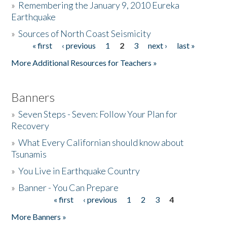
»
Remembering the January 9, 2010 Eureka
Earthquake
Donate
»
Sources of North Coast Seismicity
« first
‹ previous
1
2
3
next ›
last »
Pages
More Additional Resources for Teachers »
Banners
»
Seven Steps - Seven: Follow Your Plan for
Recovery
»
What Every Californian should know about
Tsunamis
»
You Live in Earthquake Country
»
Banner - You Can Prepare
« first
‹ previous
1
2
3
4
Pages
More Banners »