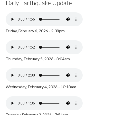
Daily Earthquake Update
Friday, February 6, 2026 - 2:38pm
Thursday, February 5, 2026 - 8:04am
Wednesday, February 4, 2026 - 10:18am
Tuesday, February 3, 2026 - 7:54am