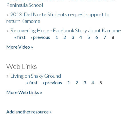
Peninsula School
»
2013: Del Norte Students request support to
return Kamome
»
Recovering Hope - Facebook Story about Kamome
« first
‹ previous
1
2
3
4
5
6
7
8
Pages
More Video »
Web Links
»
Living on Shaky Ground
« first
‹ previous
1
2
3
4
5
Pages
More Web Links »
Add another resource »