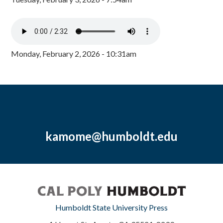
Monday, February 2, 2026 - 10:31am
kamome@humboldt.edu
Humboldt State University Press