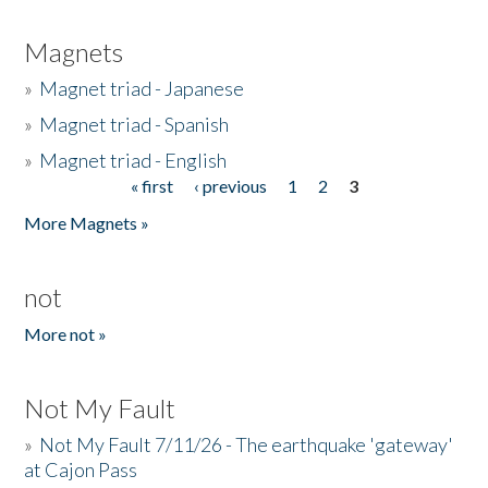
Magnets
»
Magnet triad - Japanese
»
Magnet triad - Spanish
»
Magnet triad - English
« first
‹ previous
1
2
3
Pages
More Magnets »
not
More not »
Not My Fault
»
Not My Fault 7/11/26 - The earthquake 'gateway'
at Cajon Pass