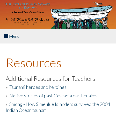
Skip to main content
Menu
Home
Resources
About the Book
Listen to the Book
Additional Resources for Teachers
»
Tsunami heroes and heroines
Activities
»
Native stories of past Cascadia earthquakes
The Story & Student Exchange
»
Smong - How Simeulue Islanders survived the 2004
Indian Ocean tsunam
Resources