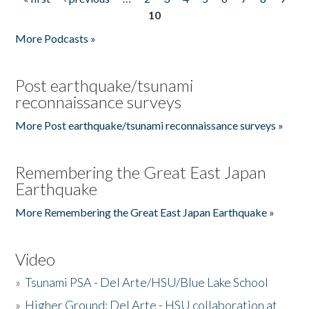
Pages
10
More Podcasts »
Post earthquake/tsunami
reconnaissance surveys
More Post earthquake/tsunami reconnaissance surveys »
Remembering the Great East Japan
Earthquake
More Remembering the Great East Japan Earthquake »
Video
»
Tsunami PSA - Del Arte/HSU/Blue Lake School
»
Higher Ground: Del Arte - HSU collaboration at