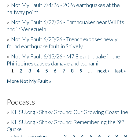
»
Not My Fault 7/4/26 - 2026 earthquakes at the
halfway point
»
Not My Fault 6/27/26 - Earthquakes near Willits
and in Venezuela
»
Not My Fault 6/20/26 - Trench exposes newly
found earthquake fault in Shively
»
Not My Fault 6/13/26 - M7.8 earthquake in the
Philippines causes damage and tsunami
1
2
3
4
5
6
7
8
9
…
next ›
last »
Pages
More Not My Fault »
Podcasts
»
KHSU.org - Shaky Ground: Our Growing Coastline
»
KHSU.org - Shaky Ground: Remembering the '92
Quake
« first
‹ previous
…
2
3
4
5
6
7
8
9