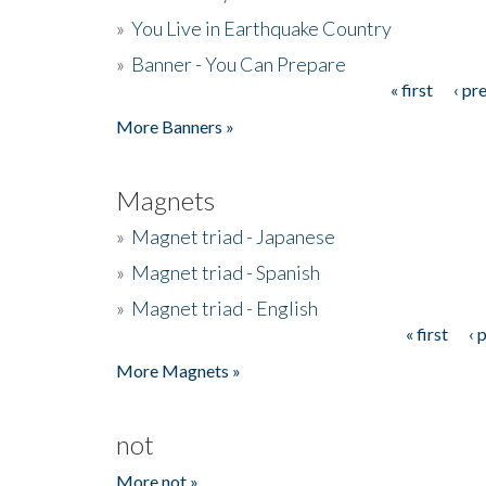
»
You Live in Earthquake Country
»
Banner - You Can Prepare
« first
‹ pr
Pages
More Banners »
Magnets
»
Magnet triad - Japanese
»
Magnet triad - Spanish
»
Magnet triad - English
« first
‹ 
Pages
More Magnets »
not
More not »