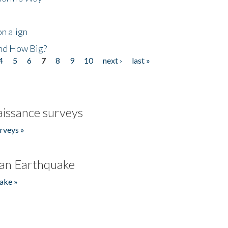
n align
nd How Big?
4
5
6
7
8
9
10
next ›
last »
issance surveys
rveys »
an Earthquake
ake »