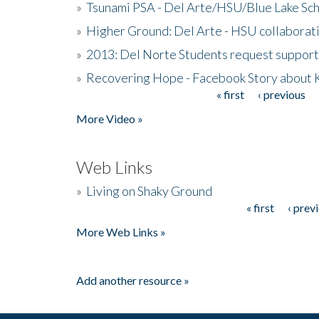
»
Tsunami PSA - Del Arte/HSU/Blue Lake Sc
»
Higher Ground: Del Arte - HSU collaborati
»
2013: Del Norte Students request suppor
»
Recovering Hope - Facebook Story about
« first
‹ previous
Pages
More Video »
Web Links
»
Living on Shaky Ground
« first
‹ prev
Pages
More Web Links »
Add another resource »