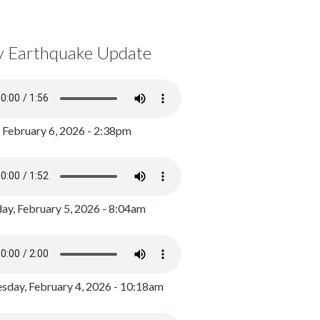
y Earthquake Update
, February 6, 2026 - 2:38pm
ay, February 5, 2026 - 8:04am
day, February 4, 2026 - 10:18am