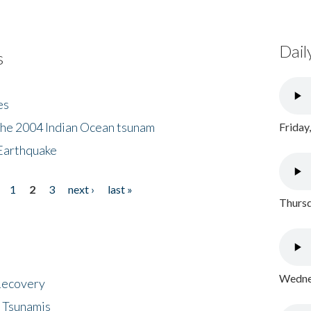
Dail
s
es
the 2004 Indian Ocean tsunam
Friday
Earthquake
1
2
3
next ›
last »
Thursd
Wednes
 Recovery
 Tsunamis