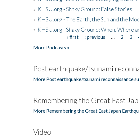
»
KHSU.org - Shaky Ground: False Stories
»
KHSU.org - The Earth, the Sun and the Moo
»
KHSU.org - Shaky Ground: When, Where a
« first
‹ previous
…
2
3
Pages
More Podcasts »
Post earthquake/tsunami reconna
More Post earthquake/tsunami reconnaissance su
Remembering the Great East Jap
More Remembering the Great East Japan Earthqu
Video