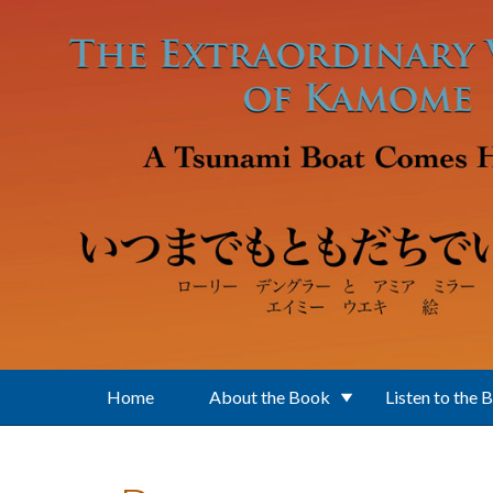
Skip to main content
Home
About the Book
Listen to the 