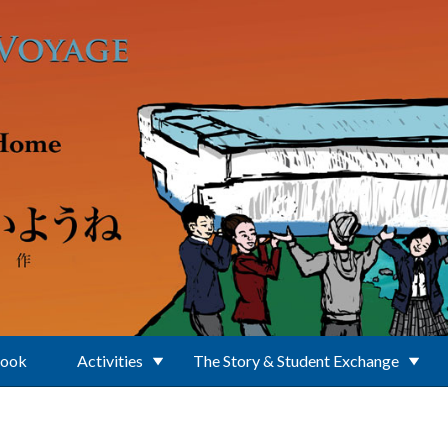
Book
Activities
The Story & Student Exchange