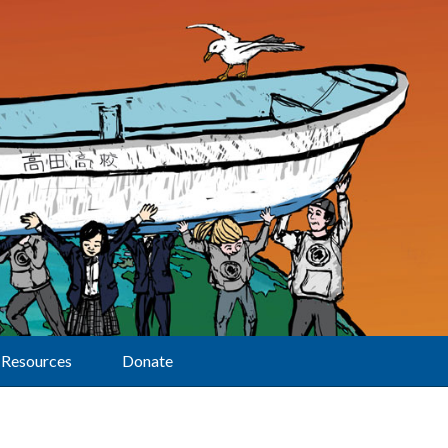
Resources
Donate