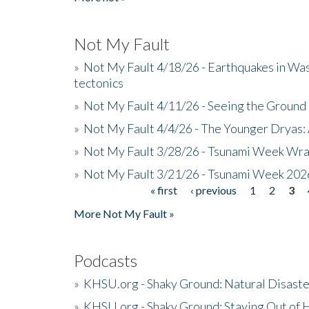
Not My Fault
»
Not My Fault 4/18/26 - Earthquakes in Wa
tectonics
»
Not My Fault 4/11/26 - Seeing the Ground R
»
Not My Fault 4/4/26 - The Younger Dryas: 
»
Not My Fault 3/28/26 - Tsunami Week Wra
»
Not My Fault 3/21/26 - Tsunami Week 202
« first
‹ previous
1
2
3
Pages
More Not My Fault »
Podcasts
»
KHSU.org - Shaky Ground: Natural Disast
»
KHSU.org - Shaky Ground: Staying Out of