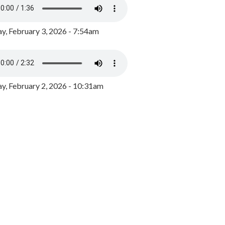
y, February 3, 2026 - 7:54am
, February 2, 2026 - 10:31am