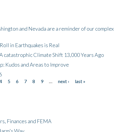
shington and Nevada are a reminder of our complex
oll in Earthquakes is Real
A catastrophic Climate Shift 13,000 Years Ago
p: Kudos and Areas to Improve
6
4
5
6
7
8
9
…
next ›
last »
ers, Finances and FEMA
 Harm's Way