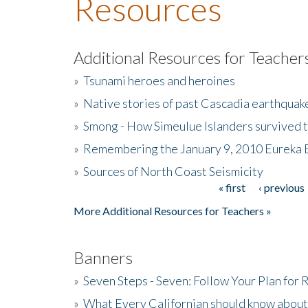
Resources
Additional Resources for Teacher
»
Tsunami heroes and heroines
»
Native stories of past Cascadia earthquak
»
Smong - How Simeulue Islanders survived 
»
Remembering the January 9, 2010 Eureka 
»
Sources of North Coast Seismicity
« first
‹ previous
Pages
More Additional Resources for Teachers »
Banners
»
Seven Steps - Seven: Follow Your Plan for
»
What Every Californian should know about