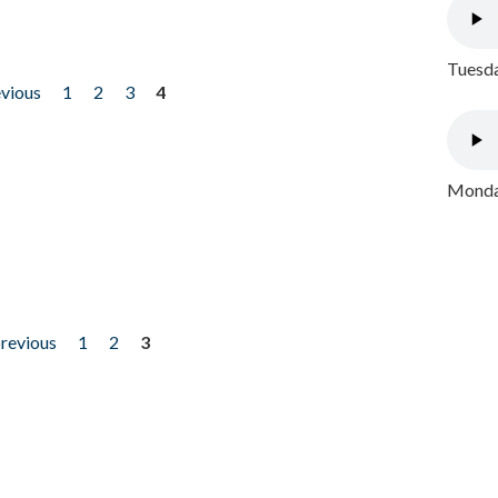
Tuesda
evious
1
2
3
4
Monday
previous
1
2
3