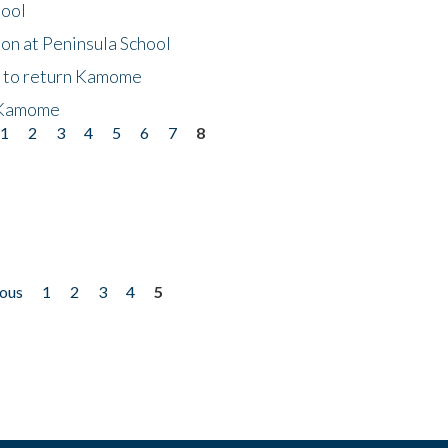
hool
on at Peninsula School
t to return Kamome
 Kamome
1
2
3
4
5
6
7
8
ious
1
2
3
4
5