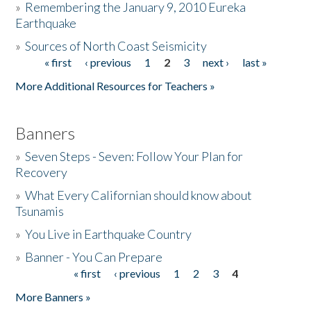
»
Remembering the January 9, 2010 Eureka
Earthquake
Donate
»
Sources of North Coast Seismicity
« first
‹ previous
1
2
3
next ›
last »
Pages
More Additional Resources for Teachers »
Banners
»
Seven Steps - Seven: Follow Your Plan for
Recovery
»
What Every Californian should know about
Tsunamis
»
You Live in Earthquake Country
»
Banner - You Can Prepare
« first
‹ previous
1
2
3
4
Pages
More Banners »