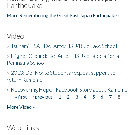
Earthquake
More Remembering the Great East Japan Earthquake »
Video
»
Tsunami PSA - Del Arte/HSU/Blue Lake School
»
Higher Ground: Del Arte - HSU collaboration at
Peninsula School
»
2013: Del Norte Students request support to
return Kamome
»
Recovering Hope - Facebook Story about Kamome
« first
‹ previous
1
2
3
4
5
6
7
8
Pages
More Video »
Web Links