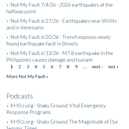
»
Not My Fault 7/4/26 - 2026 earthquakes at the
halfway point
»
Not My Fault 6/27/26 - Earthquakes near Willits
and in Venezuela
»
Not My Fault 6/20/26 - Trench exposes newly
found earthquake fault in Shively
»
Not My Fault 6/13/26 - M7.8 earthquake in the
Philippines causes damage and tsunami
1
2
3
4
5
6
7
8
9
…
next ›
last »
Pages
More Not My Fault »
Podcasts
»
KHSU.org - Shaky Ground: Vital Emergency
Response Programs
»
KHSU.org - Shaky Ground: The Magnitude of Our
Seismic Times