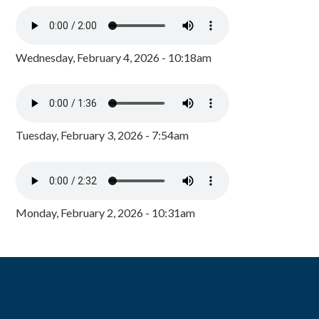
Wednesday, February 4, 2026 - 10:18am
Tuesday, February 3, 2026 - 7:54am
Monday, February 2, 2026 - 10:31am