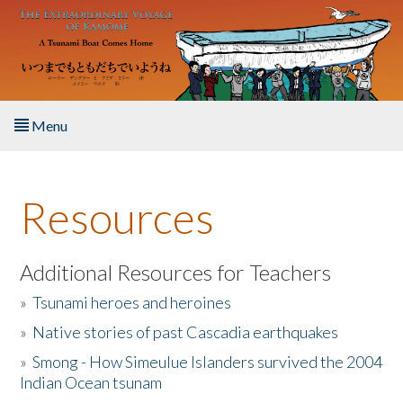
Skip to main content
Menu
Home
Resources
About the Book
Listen to the Book
Additional Resources for Teachers
»
Tsunami heroes and heroines
Activities
»
Native stories of past Cascadia earthquakes
The Story & Student Exchange
»
Smong - How Simeulue Islanders survived the 2004
Indian Ocean tsunam
Resources