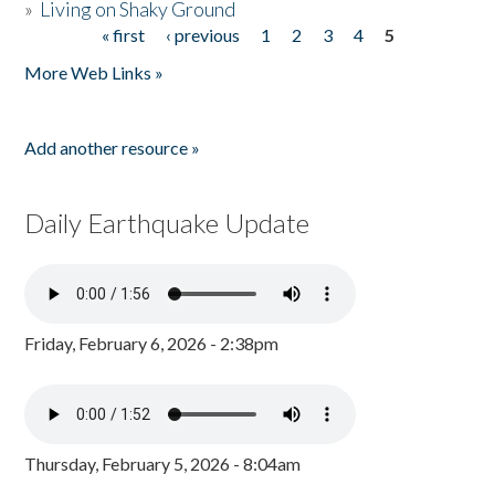
»
Living on Shaky Ground
« first
‹ previous
1
2
3
4
5
Pages
More Web Links »
Add another resource »
Daily Earthquake Update
Friday, February 6, 2026 - 2:38pm
Thursday, February 5, 2026 - 8:04am