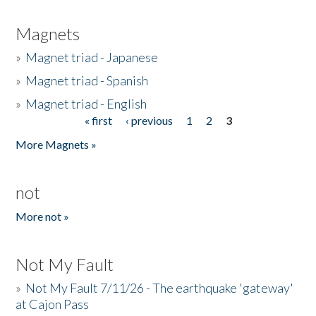
Magnets
»
Magnet triad - Japanese
»
Magnet triad - Spanish
»
Magnet triad - English
« first
‹ previous
1
2
3
Pages
More Magnets »
not
More not »
Not My Fault
»
Not My Fault 7/11/26 - The earthquake 'gateway'
at Cajon Pass