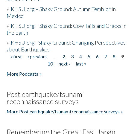
»
KHSU.org – Shaky Ground: Autumn Temblor in
Mexico
»
KHSU.org – Shaky Ground: Cow Tails and Cracks in
the Earth
»
KHSU.org - Shaky Ground: Changing Perspectives
about Earthquakes
« first
‹ previous
…
2
3
4
5
6
7
8
9
Pages
10
next ›
last »
More Podcasts »
Post earthquake/tsunami
reconnaissance surveys
More Post earthquake/tsunami reconnaissance surveys »
Remembering the Great East Japan