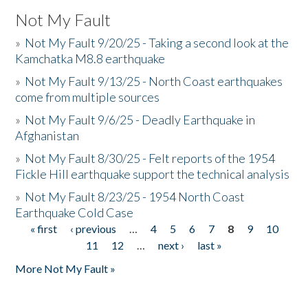
Not My Fault
»
Not My Fault 9/20/25 - Taking a second look at the
Kamchatka M8.8 earthquake
»
Not My Fault 9/13/25 - North Coast earthquakes
come from multiple sources
»
Not My Fault 9/6/25 - Deadly Earthquake in
Afghanistan
»
Not My Fault 8/30/25 - Felt reports of the 1954
Fickle Hill earthquake support the technical analysis
»
Not My Fault 8/23/25 - 1954 North Coast
Earthquake Cold Case
« first
‹ previous
…
4
5
6
7
8
9
10
Pages
11
12
…
next ›
last »
More Not My Fault »