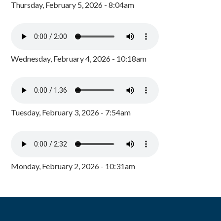
Thursday, February 5, 2026 - 8:04am
Wednesday, February 4, 2026 - 10:18am
Tuesday, February 3, 2026 - 7:54am
Monday, February 2, 2026 - 10:31am