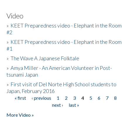
Video
»
KEET Preparedness video - Elephant in the Room
#2
»
KEET Preparedness video - Elephant in the Room
#1
»
The Wave A Japanese Folktale
»
Amya Miller - An American Volunteer in Post-
tsunami Japan
»
First visit of Del Norte High School students to
Japan, February 2016
« first
‹ previous
1
2
3
4
5
6
7
8
Pages
next ›
last »
More Video »