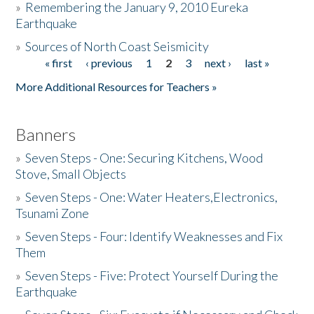
»
Remembering the January 9, 2010 Eureka
Earthquake
Donate
»
Sources of North Coast Seismicity
« first
‹ previous
1
2
3
next ›
last »
Pages
More Additional Resources for Teachers »
Banners
»
Seven Steps - One: Securing Kitchens, Wood
Stove, Small Objects
»
Seven Steps - One: Water Heaters,Electronics,
Tsunami Zone
»
Seven Steps - Four: Identify Weaknesses and Fix
Them
»
Seven Steps - Five: Protect Yourself During the
Earthquake