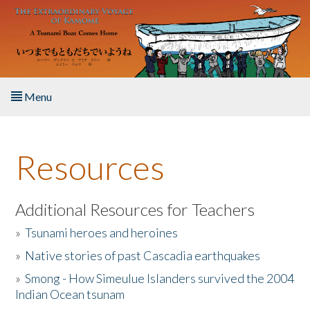
Skip to main content
Menu
Home
Resources
About the Book
Listen to the Book
Additional Resources for Teachers
»
Tsunami heroes and heroines
Activities
»
Native stories of past Cascadia earthquakes
The Story & Student Exchange
»
Smong - How Simeulue Islanders survived the 2004
Indian Ocean tsunam
Resources