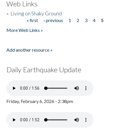
Web Links
»
Living on Shaky Ground
« first
‹ previous
1
2
3
4
5
Pages
More Web Links »
Add another resource »
Daily Earthquake Update
Friday, February 6, 2026 - 2:38pm