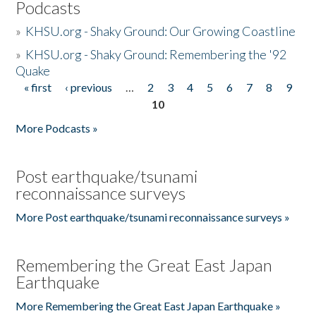
Podcasts
»
KHSU.org - Shaky Ground: Our Growing Coastline
»
KHSU.org - Shaky Ground: Remembering the '92
Quake
« first
‹ previous
…
2
3
4
5
6
7
8
9
Pages
10
More Podcasts »
Post earthquake/tsunami
reconnaissance surveys
More Post earthquake/tsunami reconnaissance surveys »
Remembering the Great East Japan
Earthquake
More Remembering the Great East Japan Earthquake »