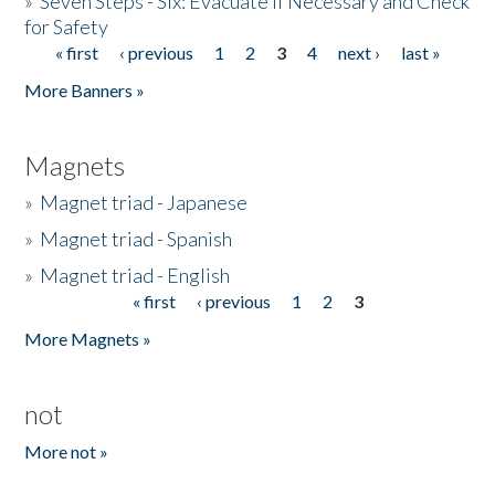
»
Seven Steps - Six: Evacuate if Necessary and Check
for Safety
« first
‹ previous
1
2
3
4
next ›
last »
Pages
More Banners »
Magnets
»
Magnet triad - Japanese
»
Magnet triad - Spanish
»
Magnet triad - English
« first
‹ previous
1
2
3
Pages
More Magnets »
not
More not »