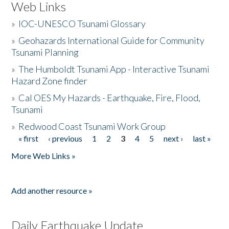
Web Links
»
IOC-UNESCO Tsunami Glossary
»
Geohazards International Guide for Community
Tsunami Planning
»
The Humboldt Tsunami App - Interactive Tsunami
Hazard Zone finder
»
Cal OES My Hazards - Earthquake, Fire, Flood,
Tsunami
»
Redwood Coast Tsunami Work Group
« first
‹ previous
1
2
3
4
5
next ›
last »
Pages
More Web Links »
Add another resource »
Daily Earthquake Update