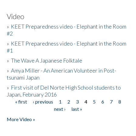
Video
»
KEET Preparedness video - Elephant in the Room
#2
»
KEET Preparedness video - Elephant in the Room
#1
»
The Wave A Japanese Folktale
»
Amya Miller - An American Volunteer in Post-
tsunami Japan
»
First visit of Del Norte High School students to
Japan, February 2016
« first
‹ previous
1
2
3
4
5
6
7
8
Pages
next ›
last »
More Video »