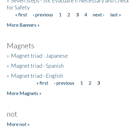
»
Seven Steps - Six: Evacuate if Necessary and Check
for Safety
« first
‹ previous
1
2
3
4
next ›
last »
Pages
More Banners »
Magnets
»
Magnet triad - Japanese
»
Magnet triad - Spanish
»
Magnet triad - English
« first
‹ previous
1
2
3
Pages
More Magnets »
not
More not »