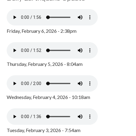
Friday, February 6, 2026 - 2:38pm
Thursday, February 5, 2026 - 8:04am
Wednesday, February 4, 2026 - 10:18am
Tuesday, February 3, 2026 - 7:54am