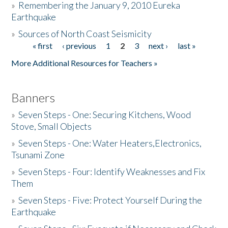
»
Remembering the January 9, 2010 Eureka
Earthquake
Donate
»
Sources of North Coast Seismicity
« first
‹ previous
1
2
3
next ›
last »
Pages
More Additional Resources for Teachers »
Banners
»
Seven Steps - One: Securing Kitchens, Wood
Stove, Small Objects
»
Seven Steps - One: Water Heaters,Electronics,
Tsunami Zone
»
Seven Steps - Four: Identify Weaknesses and Fix
Them
»
Seven Steps - Five: Protect Yourself During the
Earthquake