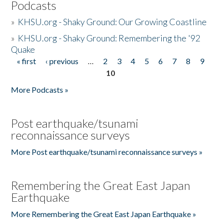
Podcasts
»
KHSU.org - Shaky Ground: Our Growing Coastline
»
KHSU.org - Shaky Ground: Remembering the '92
Quake
« first
‹ previous
…
2
3
4
5
6
7
8
9
Pages
10
More Podcasts »
Post earthquake/tsunami
reconnaissance surveys
More Post earthquake/tsunami reconnaissance surveys »
Remembering the Great East Japan
Earthquake
More Remembering the Great East Japan Earthquake »