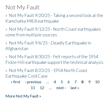
Not My Fault
»
Not My Fault 9/20/25 - Taking a second look at the
Kamchatka M8.8 earthquake
»
Not My Fault 9/13/25 - North Coast earthquakes
come from multiple sources
»
Not My Fault 9/6/25 - Deadly Earthquake in
Afghanistan
»
Not My Fault 8/30/25 - Felt reports of the 1954
Fickle Hill earthquake support the technical analysis
»
Not My Fault 8/23/25 - 1954 North Coast
Earthquake Cold Case
« first
‹ previous
…
4
5
6
7
8
9
10
Pages
11
12
…
next ›
last »
More Not My Fault »