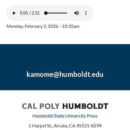
Monday, February 2, 2026 - 10:31am
kamome@humboldt.edu
Humboldt State University Press
1 Harpst St., Arcata, CA 95521-8299