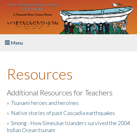
Skip to main content
Menu
Home
Resources
About the Book
Listen to the Book
Additional Resources for Teachers
»
Tsunami heroes and heroines
Activities
»
Native stories of past Cascadia earthquakes
The Story & Student Exchange
»
Smong - How Simeulue Islanders survived the 2004
Indian Ocean tsunam
Resources