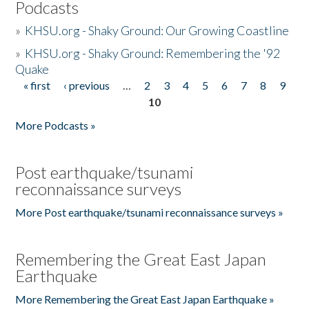
Podcasts
»
KHSU.org - Shaky Ground: Our Growing Coastline
»
KHSU.org - Shaky Ground: Remembering the '92
Quake
« first
‹ previous
…
2
3
4
5
6
7
8
9
Pages
10
More Podcasts »
Post earthquake/tsunami
reconnaissance surveys
More Post earthquake/tsunami reconnaissance surveys »
Remembering the Great East Japan
Earthquake
More Remembering the Great East Japan Earthquake »