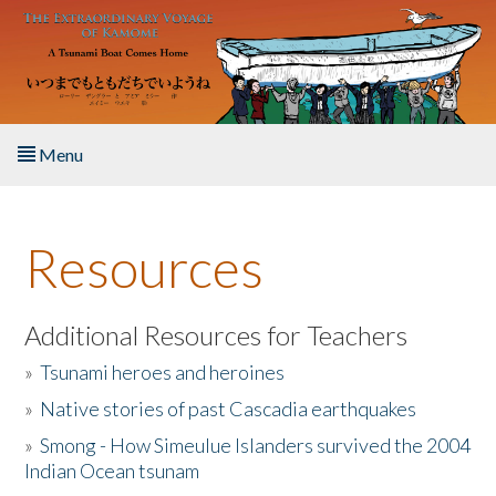
Skip to main content
Menu
Home
Resources
About the Book
Listen to the Book
Additional Resources for Teachers
»
Tsunami heroes and heroines
Activities
»
Native stories of past Cascadia earthquakes
The Story & Student Exchange
»
Smong - How Simeulue Islanders survived the 2004
Indian Ocean tsunam
Resources