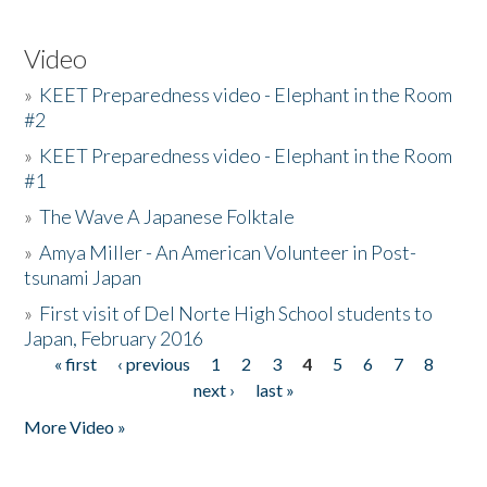
Video
»
KEET Preparedness video - Elephant in the Room
#2
»
KEET Preparedness video - Elephant in the Room
#1
»
The Wave A Japanese Folktale
»
Amya Miller - An American Volunteer in Post-
tsunami Japan
»
First visit of Del Norte High School students to
Japan, February 2016
« first
‹ previous
1
2
3
4
5
6
7
8
Pages
next ›
last »
More Video »