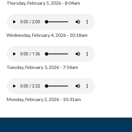
Thursday, February 5, 2026 - 8:04am
Wednesday, February 4, 2026 - 10:18am
Tuesday, February 3, 2026 - 7:54am
Monday, February 2, 2026 - 10:31am