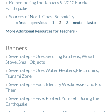
»
Remembering the January 9, 2010 Eureka
Earthquake
Donate
»
Sources of North Coast Seismicity
« first
‹ previous
1
2
3
next ›
last »
Pages
More Additional Resources for Teachers »
Banners
»
Seven Steps - One: Securing Kitchens, Wood
Stove, Small Objects
»
Seven Steps - One: Water Heaters,Electronics,
Tsunami Zone
»
Seven Steps - Four: Identify Weaknesses and Fix
Them
»
Seven Steps - Five: Protect Yourself During the
Earthquake