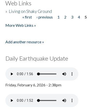
Web Links
»
Living on Shaky Ground
« first
‹ previous
1
2
3
4
5
Pages
More Web Links »
Add another resource »
Daily Earthquake Update
Friday, February 6, 2026 - 2:38pm