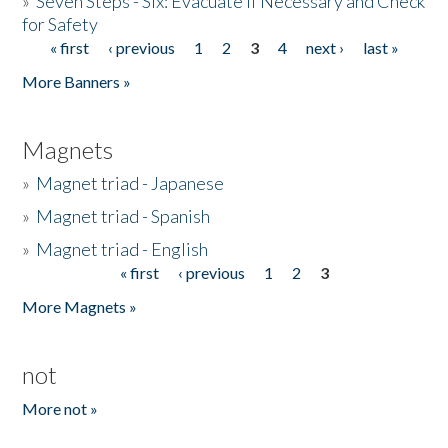
»
Seven Steps - Six: Evacuate if Necessary and Check
for Safety
« first
‹ previous
1
2
3
4
next ›
last »
Pages
More Banners »
Magnets
»
Magnet triad - Japanese
»
Magnet triad - Spanish
»
Magnet triad - English
« first
‹ previous
1
2
3
Pages
More Magnets »
not
More not »