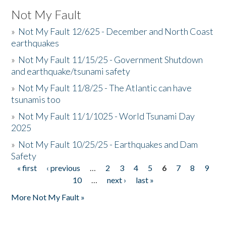
Not My Fault
»
Not My Fault 12/625 - December and North Coast
earthquakes
»
Not My Fault 11/15/25 - Government Shutdown
and earthquake/tsunami safety
»
Not My Fault 11/8/25 - The Atlantic can have
tsunamis too
»
Not My Fault 11/1/1025 - World Tsunami Day
2025
»
Not My Fault 10/25/25 - Earthquakes and Dam
Safety
« first
‹ previous
…
2
3
4
5
6
7
8
9
Pages
10
…
next ›
last »
More Not My Fault »