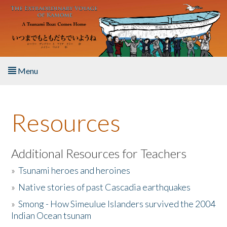
Skip to main content
Menu
Home
Resources
About the Book
Listen to the Book
Additional Resources for Teachers
»
Tsunami heroes and heroines
Activities
»
Native stories of past Cascadia earthquakes
The Story & Student Exchange
»
Smong - How Simeulue Islanders survived the 2004
Indian Ocean tsunam
Resources