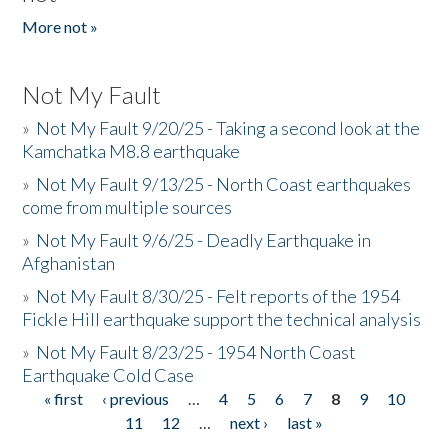
More not »
Not My Fault
»
Not My Fault 9/20/25 - Taking a second look at the
Kamchatka M8.8 earthquake
»
Not My Fault 9/13/25 - North Coast earthquakes
come from multiple sources
»
Not My Fault 9/6/25 - Deadly Earthquake in
Afghanistan
»
Not My Fault 8/30/25 - Felt reports of the 1954
Fickle Hill earthquake support the technical analysis
»
Not My Fault 8/23/25 - 1954 North Coast
Earthquake Cold Case
« first
‹ previous
…
4
5
6
7
8
9
10
Pages
11
12
…
next ›
last »