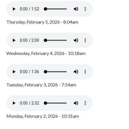
Thursday, February 5, 2026 - 8:04am
Wednesday, February 4, 2026 - 10:18am
Tuesday, February 3, 2026 - 7:54am
Monday, February 2, 2026 - 10:31am