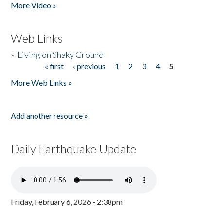
More Video »
Web Links
»
Living on Shaky Ground
« first
‹ previous
1
2
3
4
5
Pages
More Web Links »
Add another resource »
Daily Earthquake Update
Friday, February 6, 2026 - 2:38pm