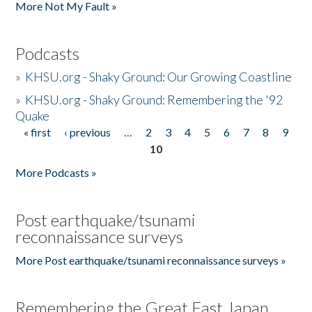
More Not My Fault »
Podcasts
»
KHSU.org - Shaky Ground: Our Growing Coastline
»
KHSU.org - Shaky Ground: Remembering the '92
Quake
« first
‹ previous
…
2
3
4
5
6
7
8
9
Pages
10
More Podcasts »
Post earthquake/tsunami
reconnaissance surveys
More Post earthquake/tsunami reconnaissance surveys »
Remembering the Great East Japan