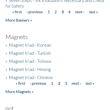
»
Seven Steps - Six: Evacuate if Necessary and Check
for Safety
« first
‹ previous
1
2
3
4
next ›
last »
Pages
More Banners »
Magnets
»
Magnet triad - Korean
»
Magnet triad - Turkish
»
Magnet triad - Tolowa
»
Magnet triad - Hmong
»
Magnet triad - Chinese
« first
‹ previous
1
2
3
next ›
last »
Pages
More Magnets »
not