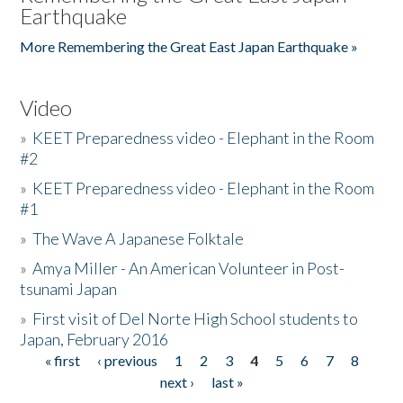
Earthquake
More Remembering the Great East Japan Earthquake »
Video
»
KEET Preparedness video - Elephant in the Room
#2
»
KEET Preparedness video - Elephant in the Room
#1
»
The Wave A Japanese Folktale
»
Amya Miller - An American Volunteer in Post-
tsunami Japan
»
First visit of Del Norte High School students to
Japan, February 2016
« first
‹ previous
1
2
3
4
5
6
7
8
Pages
next ›
last »