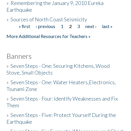
»
Remembering the January 9, 2010 Eureka
Earthquake
Donate
»
Sources of North Coast Seismicity
« first
‹ previous
1
2
3
next ›
last »
Pages
More Additional Resources for Teachers »
Banners
»
Seven Steps - One: Securing Kitchens, Wood
Stove, Small Objects
»
Seven Steps - One: Water Heaters,Electronics,
Tsunami Zone
»
Seven Steps - Four: Identify Weaknesses and Fix
Them
»
Seven Steps - Five: Protect Yourself During the
Earthquake