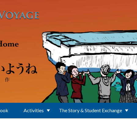
Book
Activities
The Story & Student Exchange