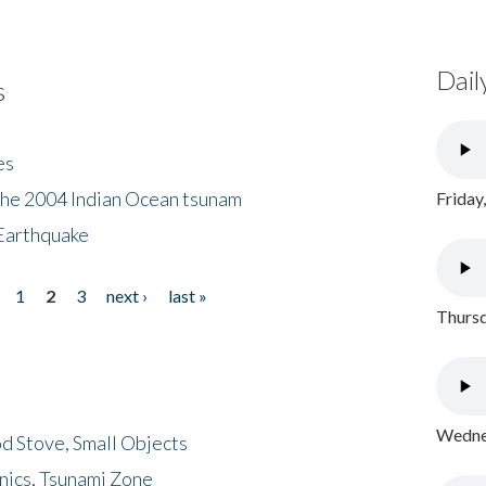
Dail
s
es
the 2004 Indian Ocean tsunam
Friday
Earthquake
1
2
3
next ›
last »
Thursd
Wednes
d Stove, Small Objects
nics, Tsunami Zone