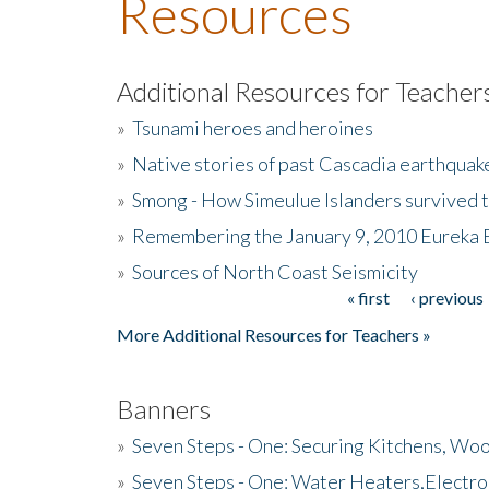
Resources
Additional Resources for Teacher
»
Tsunami heroes and heroines
»
Native stories of past Cascadia earthquak
»
Smong - How Simeulue Islanders survived 
»
Remembering the January 9, 2010 Eureka 
»
Sources of North Coast Seismicity
« first
‹ previous
Pages
More Additional Resources for Teachers »
Banners
»
Seven Steps - One: Securing Kitchens, Woo
»
Seven Steps - One: Water Heaters,Electro