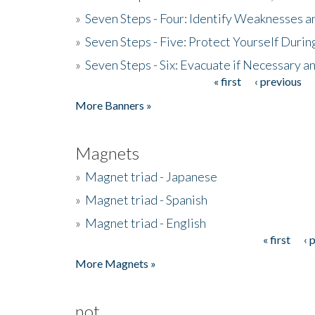
»
Seven Steps - Four: Identify Weaknesses a
»
Seven Steps - Five: Protect Yourself Duri
»
Seven Steps - Six: Evacuate if Necessary a
« first
‹ previous
Pages
More Banners »
Magnets
»
Magnet triad - Japanese
»
Magnet triad - Spanish
»
Magnet triad - English
« first
‹ 
Pages
More Magnets »
not