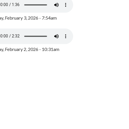
y, February 3, 2026 - 7:54am
, February 2, 2026 - 10:31am