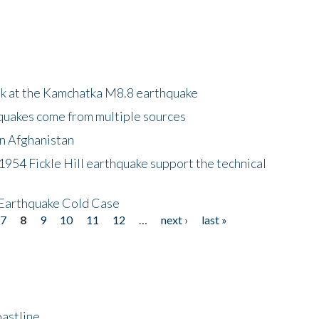
ok at the Kamchatka M8.8 earthquake
quakes come from multiple sources
in Afghanistan
 1954 Fickle Hill earthquake support the technical
 Earthquake Cold Case
7
8
9
10
11
12
…
next ›
last »
astline