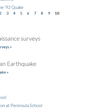
he '92 Quake
2
3
4
5
6
7
8
9
10
issance surveys
rveys »
an Earthquake
ake »
hool
on at Peninsula School