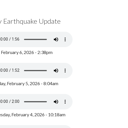
y Earthquake Update
, February 6, 2026 - 2:38pm
ay, February 5, 2026 - 8:04am
day, February 4, 2026 - 10:18am