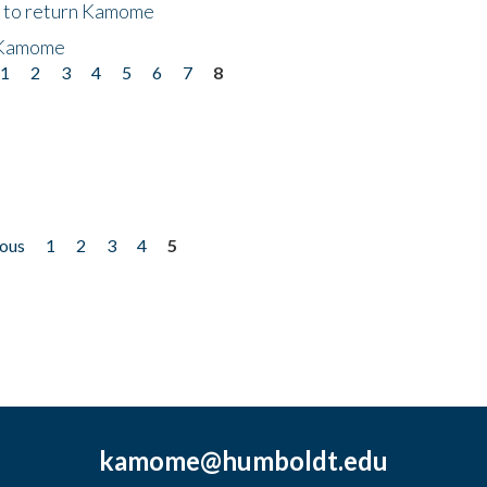
t to return Kamome
 Kamome
1
2
3
4
5
6
7
8
ious
1
2
3
4
5
kamome@humboldt.edu