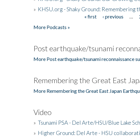
»
KHSU.org - Shaky Ground: Remembering t
« first
‹ previous
…
Pages
More Podcasts »
Post earthquake/tsunami reconna
More Post earthquake/tsunami reconnaissance su
Remembering the Great East Jap
More Remembering the Great East Japan Earthqu
Video
»
Tsunami PSA - Del Arte/HSU/Blue Lake Sc
»
Higher Ground: Del Arte - HSU collaborati