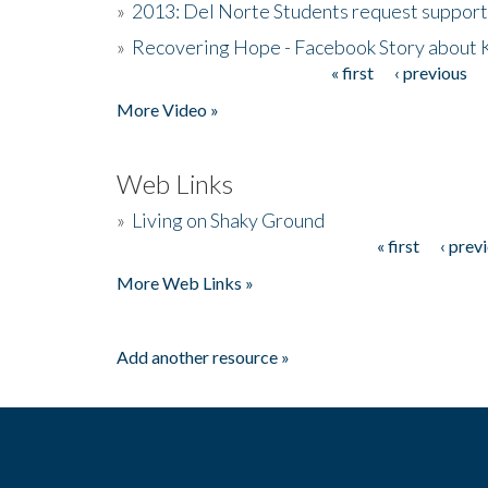
»
2013: Del Norte Students request suppor
»
Recovering Hope - Facebook Story about
« first
‹ previous
Pages
More Video »
Web Links
»
Living on Shaky Ground
« first
‹ prev
Pages
More Web Links »
Add another resource »