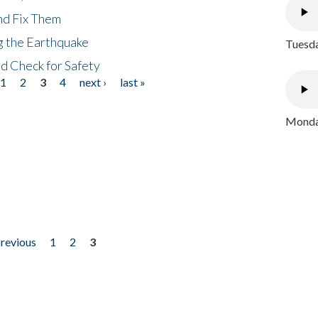
nd Fix Them
ng the Earthquake
Tuesda
nd Check for Safety
1
2
3
4
next ›
last »
Monday
previous
1
2
3