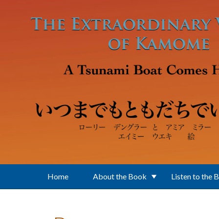
Skip to main content
Home
About the Book
Listen to the 