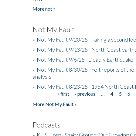
More not »
Not My Fault
»
Not My Fault 9/20/25 - Taking a second lo
»
Not My Fault 9/13/25 - North Coast earth
»
Not My Fault 9/6/25 - Deadly Earthquake 
»
Not My Fault 8/30/25 - Felt reports of the
analysis
»
Not My Fault 8/23/25 - 1954 North Coast
« first
‹ previous
…
4
5
6
Pages
More Not My Fault »
Podcasts
»
KHSU.org - Shaky Ground: Our Growing Co