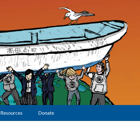
Resources
Donate