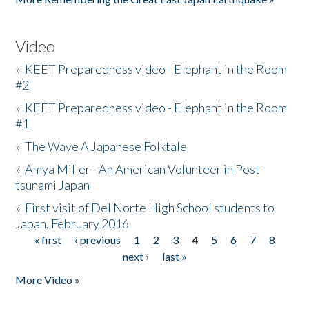
Video
»
KEET Preparedness video - Elephant in the Room
#2
»
KEET Preparedness video - Elephant in the Room
#1
»
The Wave A Japanese Folktale
»
Amya Miller - An American Volunteer in Post-
tsunami Japan
»
First visit of Del Norte High School students to
Japan, February 2016
« first
‹ previous
1
2
3
4
5
6
7
8
Pages
next ›
last »
More Video »