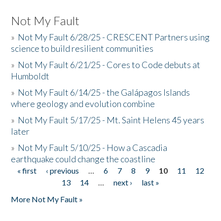
Not My Fault
»
Not My Fault 6/28/25 - CRESCENT Partners using
science to build resilient communities
»
Not My Fault 6/21/25 - Cores to Code debuts at
Humboldt
»
Not My Fault 6/14/25 - the Galápagos Islands
where geology and evolution combine
»
Not My Fault 5/17/25 - Mt. Saint Helens 45 years
later
»
Not My Fault 5/10/25 - How a Cascadia
earthquake could change the coastline
« first
‹ previous
…
6
7
8
9
10
11
12
Pages
13
14
…
next ›
last »
More Not My Fault »