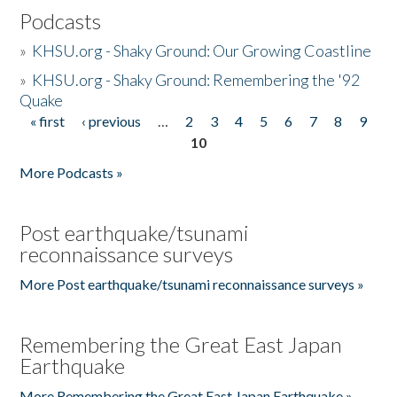
Podcasts
»
KHSU.org - Shaky Ground: Our Growing Coastline
»
KHSU.org - Shaky Ground: Remembering the '92
Quake
« first
‹ previous
…
2
3
4
5
6
7
8
9
Pages
10
More Podcasts »
Post earthquake/tsunami
reconnaissance surveys
More Post earthquake/tsunami reconnaissance surveys »
Remembering the Great East Japan
Earthquake
More Remembering the Great East Japan Earthquake »