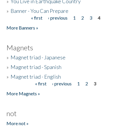
»
You Live in Earthquake Country
»
Banner - You Can Prepare
« first
‹ previous
1
2
3
4
Pages
More Banners »
Magnets
»
Magnet triad - Japanese
»
Magnet triad - Spanish
»
Magnet triad - English
« first
‹ previous
1
2
3
Pages
More Magnets »
not
More not »