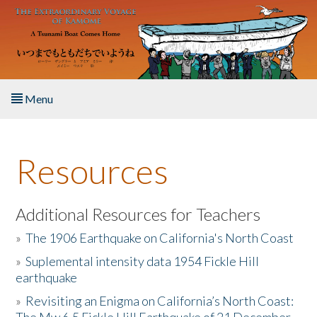
Skip to main content
Menu
Home
Resources
About the Book
Listen to the Book
Additional Resources for Teachers
»
The 1906 Earthquake on California's North Coast
Activities
»
Suplemental intensity data 1954 Fickle Hill
earthquake
The Story & Student Exchange
»
Revisiting an Enigma on California’s North Coast:
Resources