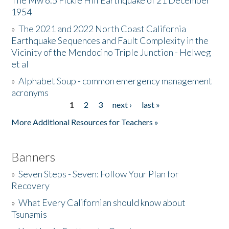
The Mw 6.5 Fickle Hill Earthquake of 21 December
1954
Donate
»
The 2021 and 2022 North Coast California
Earthquake Sequences and Fault Complexity in the
Vicinity of the Mendocino Triple Junction - Helweg
et al
»
Alphabet Soup - common emergency management
acronyms
1
2
3
next ›
last »
Pages
More Additional Resources for Teachers »
Banners
»
Seven Steps - Seven: Follow Your Plan for
Recovery
»
What Every Californian should know about
Tsunamis