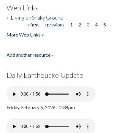
Web Links
»
Living on Shaky Ground
« first
‹ previous
1
2
3
4
5
Pages
More Web Links »
Add another resource »
Daily Earthquake Update
Friday, February 6, 2026 - 2:38pm