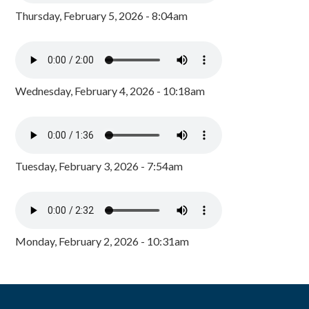
Thursday, February 5, 2026 - 8:04am
Wednesday, February 4, 2026 - 10:18am
Tuesday, February 3, 2026 - 7:54am
Monday, February 2, 2026 - 10:31am