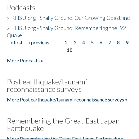
Podcasts
»
KHSU.org - Shaky Ground: Our Growing Coastline
»
KHSU.org - Shaky Ground: Remembering the '92
Quake
« first
‹ previous
…
2
3
4
5
6
7
8
9
Pages
10
More Podcasts »
Post earthquake/tsunami
reconnaissance surveys
More Post earthquake/tsunami reconnaissance surveys »
Remembering the Great East Japan
Earthquake
More Remembering the Great East Japan Earthquake »