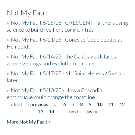
Not My Fault
»
Not My Fault 6/28/25 - CRESCENT Partners using
science to build resilient communities
»
Not My Fault 6/21/25 - Cores to Code debuts at
Humboldt
»
Not My Fault 6/14/25 - the Galápagos Islands
where geology and evolution combine
»
Not My Fault 5/17/25 - Mt. Saint Helens 45 years
later
»
Not My Fault 5/10/25 - How a Cascadia
earthquake could change the coastline
« first
‹ previous
…
6
7
8
9
10
11
12
Pages
13
14
…
next ›
last »
More Not My Fault »