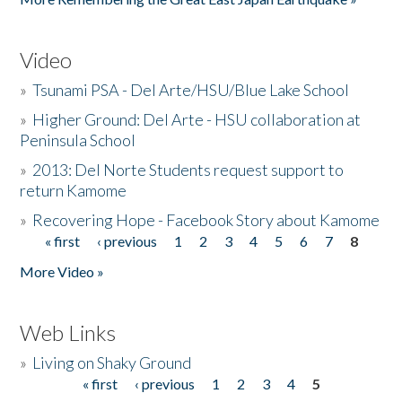
Video
»
Tsunami PSA - Del Arte/HSU/Blue Lake School
»
Higher Ground: Del Arte - HSU collaboration at
Peninsula School
»
2013: Del Norte Students request support to
return Kamome
»
Recovering Hope - Facebook Story about Kamome
« first
‹ previous
1
2
3
4
5
6
7
8
Pages
More Video »
Web Links
»
Living on Shaky Ground
« first
‹ previous
1
2
3
4
5
Pages