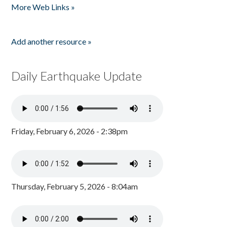
More Web Links »
Add another resource »
Daily Earthquake Update
Friday, February 6, 2026 - 2:38pm
Thursday, February 5, 2026 - 8:04am