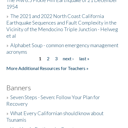
The Mw 6.5 Fickle Hill Earthquake of 21 December
1954
Donate
»
The 2021 and 2022 North Coast California
Earthquake Sequences and Fault Complexity in the
Vicinity of the Mendocino Triple Junction - Helweg
et al
»
Alphabet Soup - common emergency management
acronyms
1
2
3
next ›
last »
Pages
More Additional Resources for Teachers »
Banners
»
Seven Steps - Seven: Follow Your Plan for
Recovery
»
What Every Californian should know about
Tsunamis