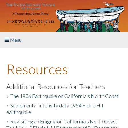
Skip to main content
Menu
Home
Resources
About the Book
Listen to the Book
Additional Resources for Teachers
»
The 1906 Earthquake on California's North Coast
Activities
»
Suplemental intensity data 1954 Fickle Hill
earthquake
The Story & Student Exchange
»
Revisiting an Enigma on California’s North Coast:
Resources