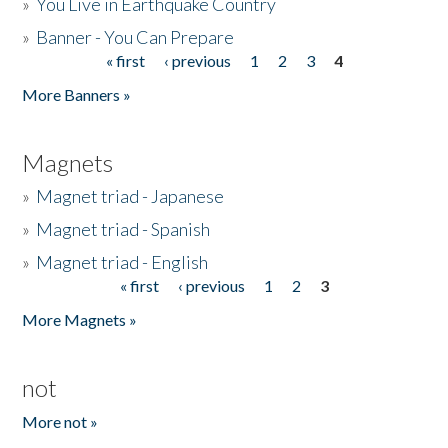
»
You Live in Earthquake Country
»
Banner - You Can Prepare
« first
‹ previous
1
2
3
4
Pages
More Banners »
Magnets
»
Magnet triad - Japanese
»
Magnet triad - Spanish
»
Magnet triad - English
« first
‹ previous
1
2
3
Pages
More Magnets »
not
More not »