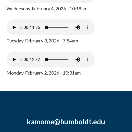
Wednesday, February 4, 2026 - 10:18am
Tuesday, February 3, 2026 - 7:54am
Monday, February 2, 2026 - 10:31am
kamome@humboldt.edu