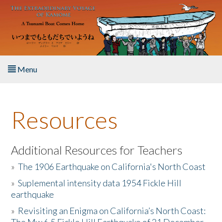
Skip to main content
Menu
Home
Resources
About the Book
Listen to the Book
Additional Resources for Teachers
»
The 1906 Earthquake on California's North Coast
Activities
»
Suplemental intensity data 1954 Fickle Hill
earthquake
The Story & Student Exchange
»
Revisiting an Enigma on California’s North Coast:
Resources