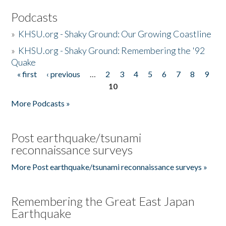
Podcasts
»
KHSU.org - Shaky Ground: Our Growing Coastline
»
KHSU.org - Shaky Ground: Remembering the '92
Quake
« first
‹ previous
…
2
3
4
5
6
7
8
9
Pages
10
More Podcasts »
Post earthquake/tsunami
reconnaissance surveys
More Post earthquake/tsunami reconnaissance surveys »
Remembering the Great East Japan
Earthquake