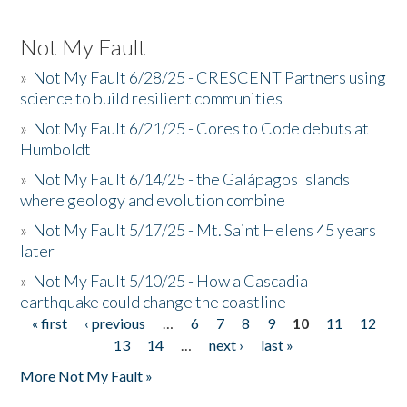
Not My Fault
»
Not My Fault 6/28/25 - CRESCENT Partners using
science to build resilient communities
»
Not My Fault 6/21/25 - Cores to Code debuts at
Humboldt
»
Not My Fault 6/14/25 - the Galápagos Islands
where geology and evolution combine
»
Not My Fault 5/17/25 - Mt. Saint Helens 45 years
later
»
Not My Fault 5/10/25 - How a Cascadia
earthquake could change the coastline
« first
‹ previous
…
6
7
8
9
10
11
12
Pages
13
14
…
next ›
last »
More Not My Fault »