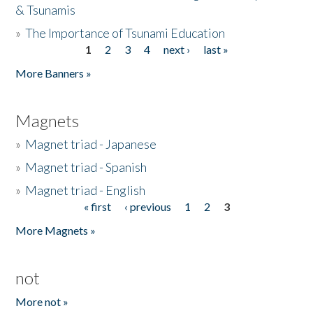
& Tsunamis
»
The Importance of Tsunami Education
1
2
3
4
next ›
last »
Pages
More Banners »
Magnets
»
Magnet triad - Japanese
»
Magnet triad - Spanish
»
Magnet triad - English
« first
‹ previous
1
2
3
Pages
More Magnets »
not
More not »