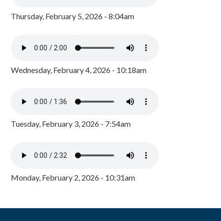
Thursday, February 5, 2026 - 8:04am
Wednesday, February 4, 2026 - 10:18am
Tuesday, February 3, 2026 - 7:54am
Monday, February 2, 2026 - 10:31am