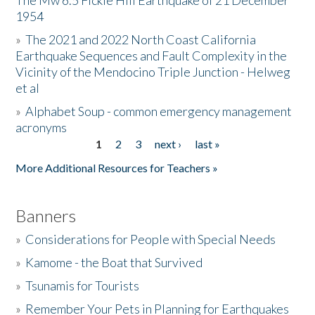
The Mw 6.5 Fickle Hill Earthquake of 21 December
1954
Donate
»
The 2021 and 2022 North Coast California
Earthquake Sequences and Fault Complexity in the
Vicinity of the Mendocino Triple Junction - Helweg
et al
»
Alphabet Soup - common emergency management
acronyms
1
2
3
next ›
last »
Pages
More Additional Resources for Teachers »
Banners
»
Considerations for People with Special Needs
»
Kamome - the Boat that Survived
»
Tsunamis for Tourists
»
Remember Your Pets in Planning for Earthquakes