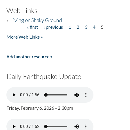
Web Links
»
Living on Shaky Ground
« first
‹ previous
1
2
3
4
5
Pages
More Web Links »
Add another resource »
Daily Earthquake Update
Friday, February 6, 2026 - 2:38pm