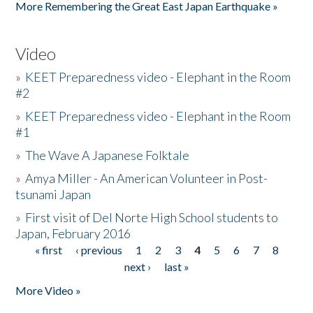
More Remembering the Great East Japan Earthquake »
Video
»
KEET Preparedness video - Elephant in the Room
#2
»
KEET Preparedness video - Elephant in the Room
#1
»
The Wave A Japanese Folktale
»
Amya Miller - An American Volunteer in Post-
tsunami Japan
»
First visit of Del Norte High School students to
Japan, February 2016
« first
‹ previous
1
2
3
4
5
6
7
8
Pages
next ›
last »
More Video »