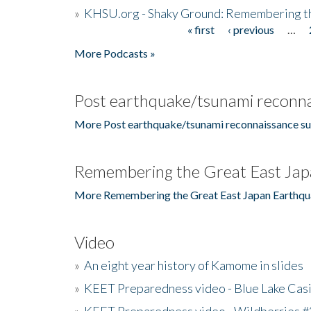
»
KHSU.org - Shaky Ground: Remembering t
« first
‹ previous
…
Pages
More Podcasts »
Post earthquake/tsunami reconna
More Post earthquake/tsunami reconnaissance su
Remembering the Great East Jap
More Remembering the Great East Japan Earthqu
Video
»
An eight year history of Kamome in slides
»
KEET Preparedness video - Blue Lake Cas
»
KEET Preparedness video - Wildberries #