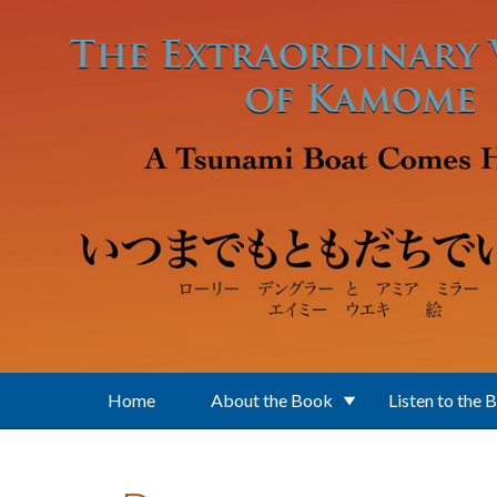
Skip to main content
Home
About the Book
Listen to the 