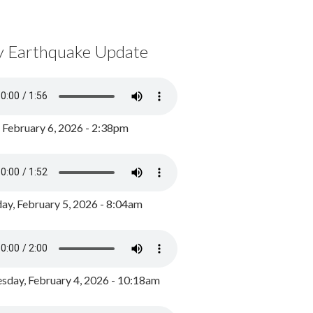
y Earthquake Update
, February 6, 2026 - 2:38pm
ay, February 5, 2026 - 8:04am
day, February 4, 2026 - 10:18am