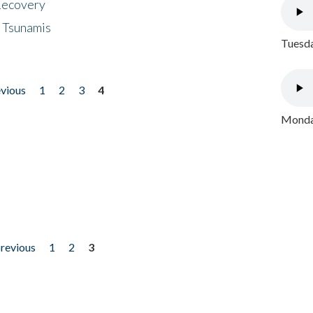
 Recovery
 Tsunamis
Tuesda
evious
1
2
3
4
Monday
previous
1
2
3