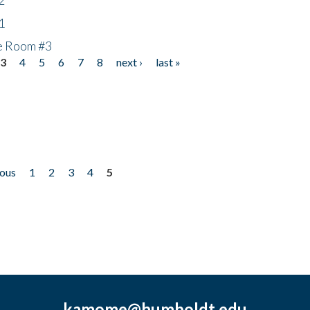
1
he Room #3
3
4
5
6
7
8
next ›
last »
ious
1
2
3
4
5
kamome@humboldt.edu