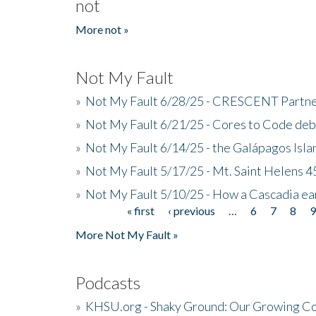
not
More not »
Not My Fault
»
Not My Fault 6/28/25 - CRESCENT Partners
»
Not My Fault 6/21/25 - Cores to Code de
»
Not My Fault 6/14/25 - the Galápagos Isl
»
Not My Fault 5/17/25 - Mt. Saint Helens 45
»
Not My Fault 5/10/25 - How a Cascadia ea
« first
‹ previous
…
6
7
8
Pages
More Not My Fault »
Podcasts
»
KHSU.org - Shaky Ground: Our Growing Co