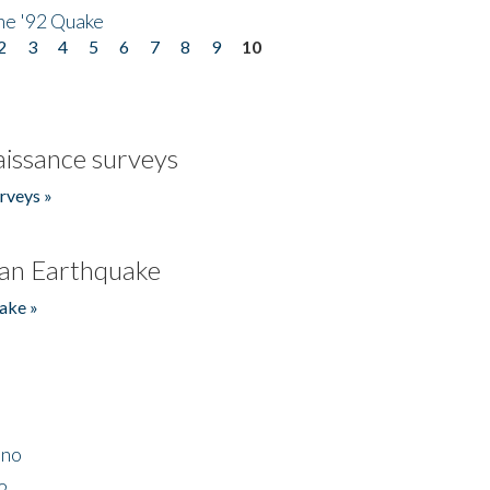
he '92 Quake
2
3
4
5
6
7
8
9
10
issance surveys
rveys »
an Earthquake
ake »
ino
2