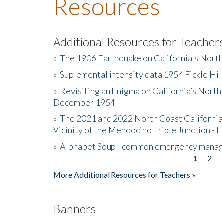
Resources
Additional Resources for Teacher
»
The 1906 Earthquake on California's Nort
»
Suplemental intensity data 1954 Fickle Hil
»
Revisiting an Enigma on California’s North
December 1954
»
The 2021 and 2022 North Coast California
Vicinity of the Mendocino Triple Junction - 
»
Alphabet Soup - common emergency mana
1
2
Pages
More Additional Resources for Teachers »
Banners