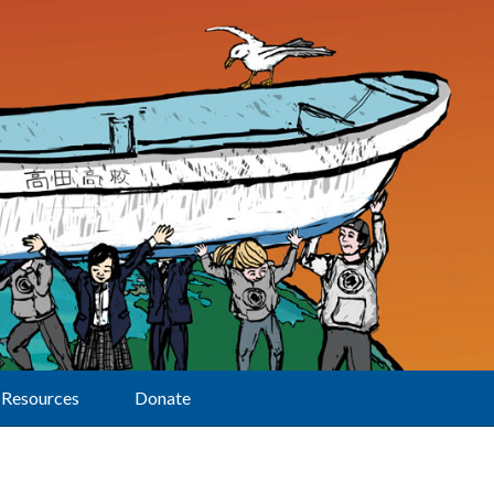
Resources
Donate