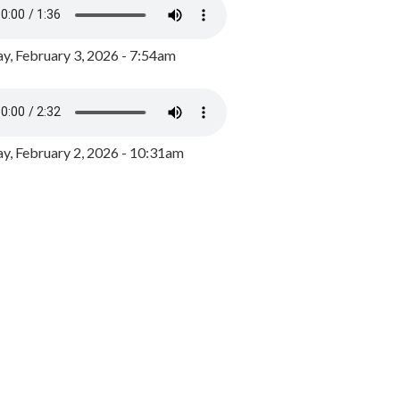
y, February 3, 2026 - 7:54am
, February 2, 2026 - 10:31am