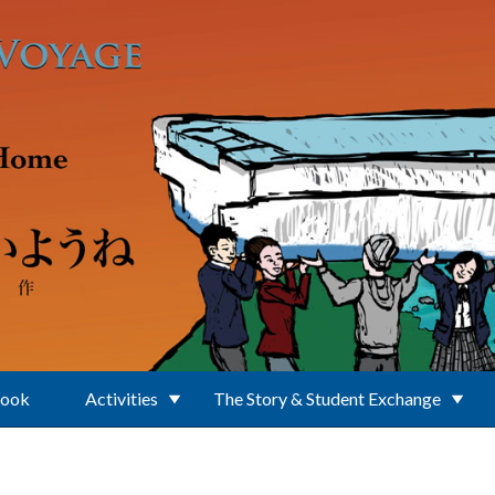
Book
Activities
The Story & Student Exchange