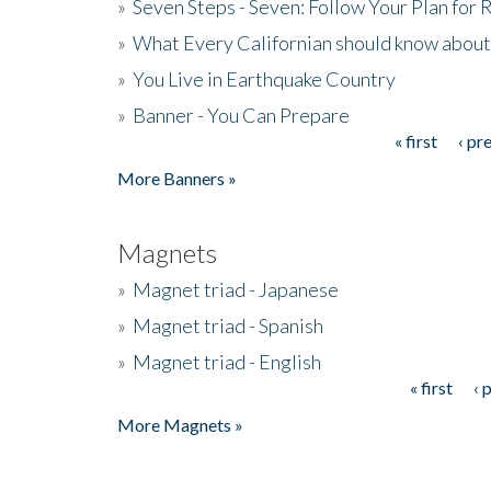
»
Seven Steps - Seven: Follow Your Plan for
»
What Every Californian should know about
»
You Live in Earthquake Country
»
Banner - You Can Prepare
« first
‹ pr
Pages
More Banners »
Magnets
»
Magnet triad - Japanese
»
Magnet triad - Spanish
»
Magnet triad - English
« first
‹ 
Pages
More Magnets »