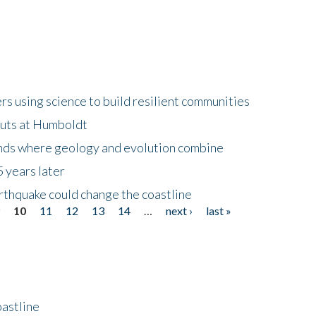
 using science to build resilient communities
buts at Humboldt
ands where geology and evolution combine
 years later
rthquake could change the coastline
9
10
11
12
13
14
…
next ›
last »
astline