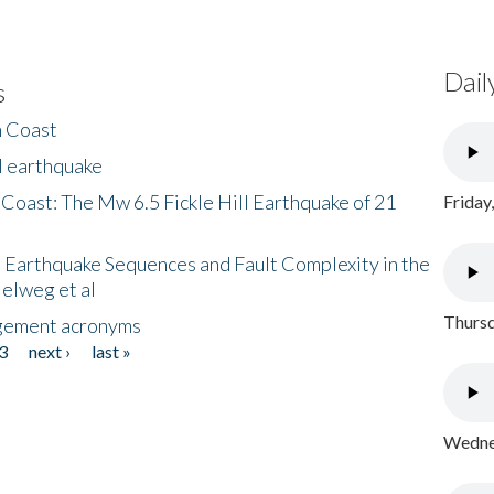
Dail
s
h Coast
l earthquake
 Coast: The Mw 6.5 Fickle Hill Earthquake of 21
Friday
 Earthquake Sequences and Fault Complexity in the
Helweg et al
Thursd
gement acronyms
3
next ›
last »
Wednes