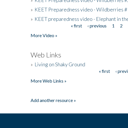
»
KEET Preparedness video - Wildberries #
»
KEET preparedness video - Elephant in t
« first
‹ previous
1
2
Pages
More Video »
Web Links
»
Living on Shaky Ground
« first
‹ prev
Pages
More Web Links »
Add another resource »