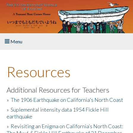
Skip to main content
Menu
Home
Resources
About the Book
Listen to the Book
Additional Resources for Teachers
»
The 1906 Earthquake on California's North Coast
Activities
»
Suplemental intensity data 1954 Fickle Hill
earthquake
The Story & Student Exchange
»
Revisiting an Enigma on California’s North Coast:
Resources