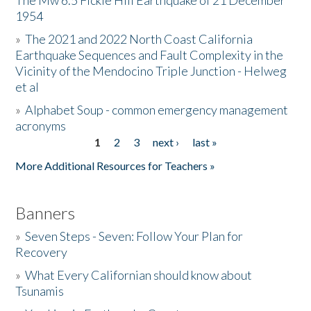
The Mw 6.5 Fickle Hill Earthquake of 21 December
1954
Donate
»
The 2021 and 2022 North Coast California
Earthquake Sequences and Fault Complexity in the
Vicinity of the Mendocino Triple Junction - Helweg
et al
»
Alphabet Soup - common emergency management
acronyms
1
2
3
next ›
last »
Pages
More Additional Resources for Teachers »
Banners
»
Seven Steps - Seven: Follow Your Plan for
Recovery
»
What Every Californian should know about
Tsunamis