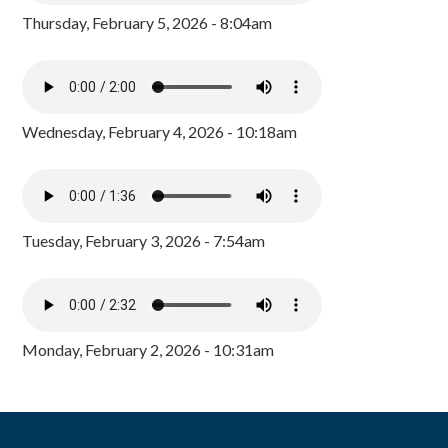
Thursday, February 5, 2026 - 8:04am
Wednesday, February 4, 2026 - 10:18am
Tuesday, February 3, 2026 - 7:54am
Monday, February 2, 2026 - 10:31am