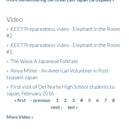
Video
»
KEET Preparedness video - Elephant in the Room
#2
»
KEET Preparedness video - Elephant in the Room
#1
»
The Wave A Japanese Folktale
»
Amya Miller - An American Volunteer in Post-
tsunami Japan
»
First visit of Del Norte High School students to
Japan, February 2016
« first
‹ previous
1
2
3
4
5
6
7
8
Pages
next ›
last »
More Video »