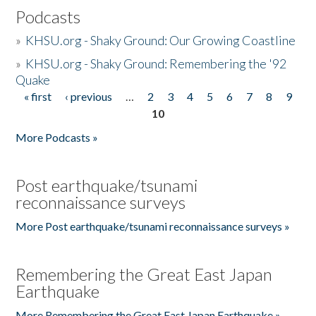
Podcasts
»
KHSU.org - Shaky Ground: Our Growing Coastline
»
KHSU.org - Shaky Ground: Remembering the '92
Quake
« first
‹ previous
…
2
3
4
5
6
7
8
9
Pages
10
More Podcasts »
Post earthquake/tsunami
reconnaissance surveys
More Post earthquake/tsunami reconnaissance surveys »
Remembering the Great East Japan
Earthquake
More Remembering the Great East Japan Earthquake »