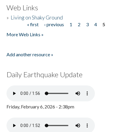
Web Links
»
Living on Shaky Ground
« first
‹ previous
1
2
3
4
5
Pages
More Web Links »
Add another resource »
Daily Earthquake Update
Friday, February 6, 2026 - 2:38pm