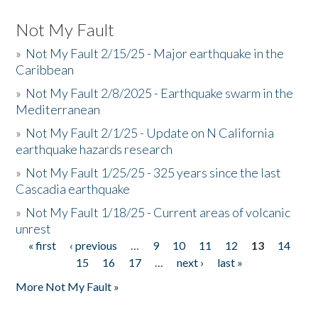
Not My Fault
»
Not My Fault 2/15/25 - Major earthquake in the
Caribbean
»
Not My Fault 2/8/2025 - Earthquake swarm in the
Mediterranean
»
Not My Fault 2/1/25 - Update on N California
earthquake hazards research
»
Not My Fault 1/25/25 - 325 years since the last
Cascadia earthquake
»
Not My Fault 1/18/25 - Current areas of volcanic
unrest
« first
‹ previous
…
9
10
11
12
13
14
Pages
15
16
17
…
next ›
last »
More Not My Fault »