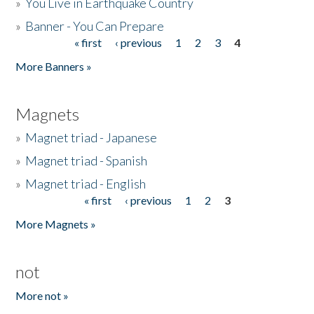
»
You Live in Earthquake Country
»
Banner - You Can Prepare
« first
‹ previous
1
2
3
4
Pages
More Banners »
Magnets
»
Magnet triad - Japanese
»
Magnet triad - Spanish
»
Magnet triad - English
« first
‹ previous
1
2
3
Pages
More Magnets »
not
More not »