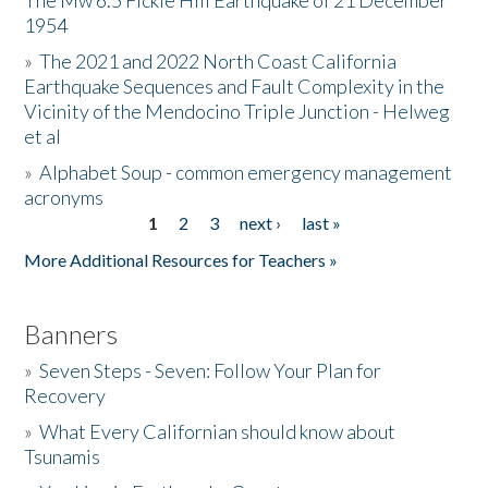
The Mw 6.5 Fickle Hill Earthquake of 21 December
1954
Donate
»
The 2021 and 2022 North Coast California
Earthquake Sequences and Fault Complexity in the
Vicinity of the Mendocino Triple Junction - Helweg
et al
»
Alphabet Soup - common emergency management
acronyms
1
2
3
next ›
last »
Pages
More Additional Resources for Teachers »
Banners
»
Seven Steps - Seven: Follow Your Plan for
Recovery
»
What Every Californian should know about
Tsunamis