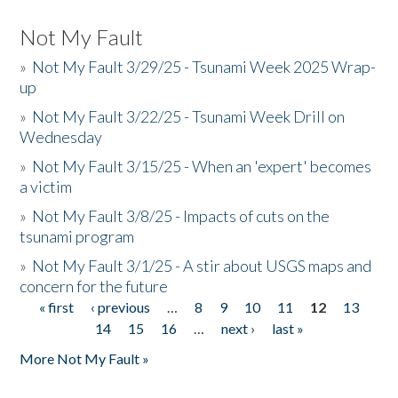
Not My Fault
»
Not My Fault 3/29/25 - Tsunami Week 2025 Wrap-
up
»
Not My Fault 3/22/25 - Tsunami Week Drill on
Wednesday
»
Not My Fault 3/15/25 - When an 'expert' becomes
a victim
»
Not My Fault 3/8/25 - Impacts of cuts on the
tsunami program
»
Not My Fault 3/1/25 - A stir about USGS maps and
concern for the future
« first
‹ previous
…
8
9
10
11
12
13
Pages
14
15
16
…
next ›
last »
More Not My Fault »