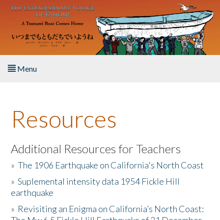
Skip to main content
Menu
Home
Resources
About the Book
Listen to the Book
Additional Resources for Teachers
»
The 1906 Earthquake on California's North Coast
Activities
»
Suplemental intensity data 1954 Fickle Hill
earthquake
The Story & Student Exchange
»
Revisiting an Enigma on California’s North Coast:
Resources