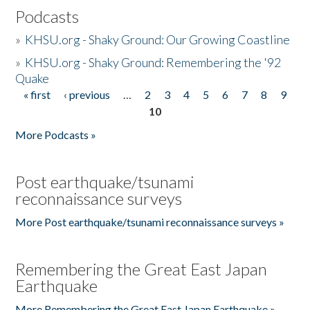
Podcasts
»
KHSU.org - Shaky Ground: Our Growing Coastline
»
KHSU.org - Shaky Ground: Remembering the '92
Quake
« first
‹ previous
…
2
3
4
5
6
7
8
9
Pages
10
More Podcasts »
Post earthquake/tsunami
reconnaissance surveys
More Post earthquake/tsunami reconnaissance surveys »
Remembering the Great East Japan
Earthquake
More Remembering the Great East Japan Earthquake »