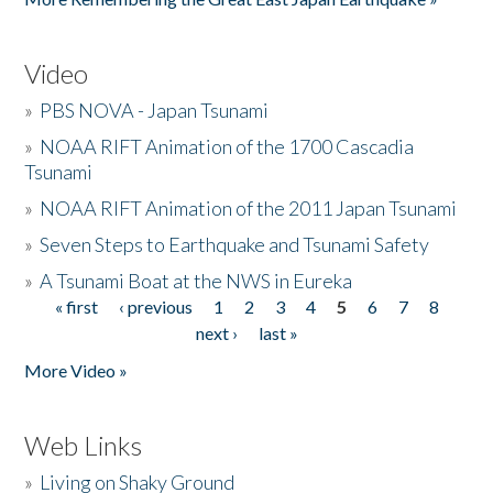
Video
»
PBS NOVA - Japan Tsunami
»
NOAA RIFT Animation of the 1700 Cascadia
Tsunami
»
NOAA RIFT Animation of the 2011 Japan Tsunami
»
Seven Steps to Earthquake and Tsunami Safety
»
A Tsunami Boat at the NWS in Eureka
« first
‹ previous
1
2
3
4
5
6
7
8
Pages
next ›
last »
More Video »
Web Links
»
Living on Shaky Ground