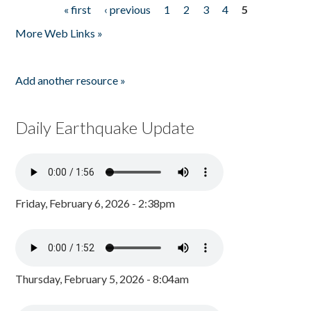
« first
‹ previous
1
2
3
4
5
Pages
More Web Links »
Add another resource »
Daily Earthquake Update
Friday, February 6, 2026 - 2:38pm
Thursday, February 5, 2026 - 8:04am