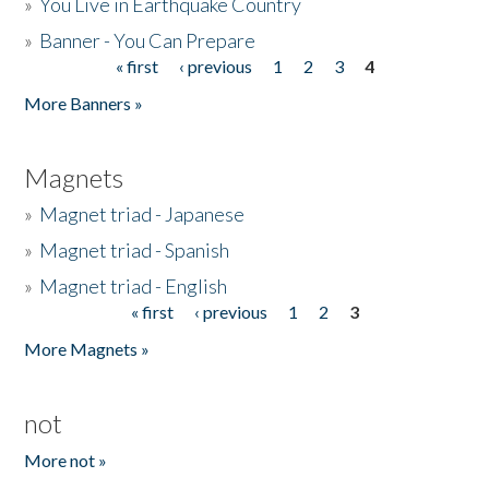
»
You Live in Earthquake Country
»
Banner - You Can Prepare
« first
‹ previous
1
2
3
4
Pages
More Banners »
Magnets
»
Magnet triad - Japanese
»
Magnet triad - Spanish
»
Magnet triad - English
« first
‹ previous
1
2
3
Pages
More Magnets »
not
More not »