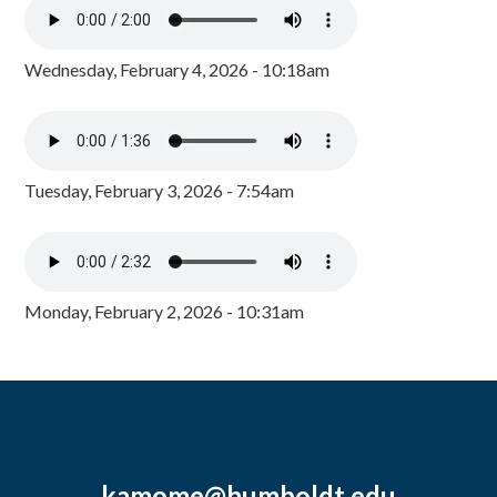
Wednesday, February 4, 2026 - 10:18am
Tuesday, February 3, 2026 - 7:54am
Monday, February 2, 2026 - 10:31am
kamome@humboldt.edu