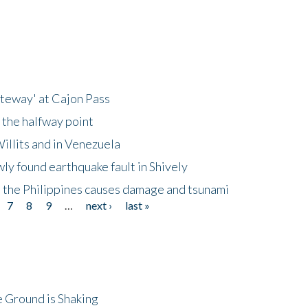
ateway' at Cajon Pass
 the halfway point
illits and in Venezuela
ly found earthquake fault in Shively
 the Philippines causes damage and tsunami
7
8
9
…
next ›
last »
 Ground is Shaking