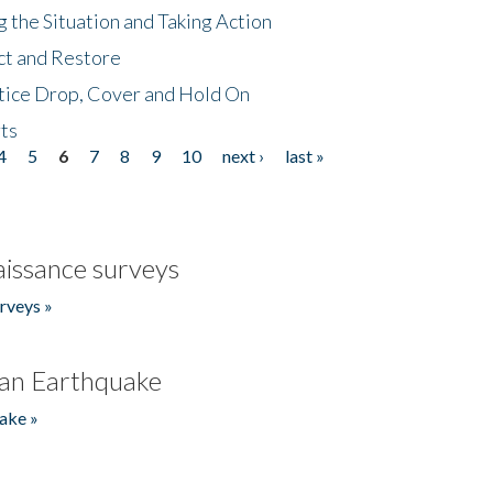
 the Situation and Taking Action
ct and Restore
tice Drop, Cover and Hold On
ts
4
5
6
7
8
9
10
next ›
last »
issance surveys
rveys »
an Earthquake
ake »