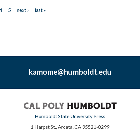
4
5
next ›
last »
kamome@humboldt.edu
Humboldt State University Press
1 Harpst St., Arcata, CA 95521-8299