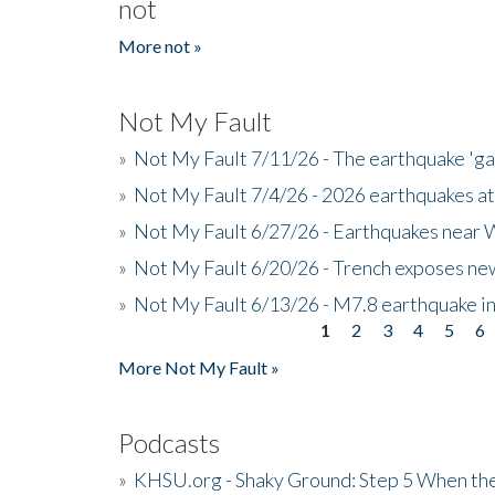
not
More not »
Not My Fault
»
Not My Fault 7/11/26 - The earthquake 'g
»
Not My Fault 7/4/26 - 2026 earthquakes at
»
Not My Fault 6/27/26 - Earthquakes near W
»
Not My Fault 6/20/26 - Trench exposes new
»
Not My Fault 6/13/26 - M7.8 earthquake in
1
2
3
4
5
6
Pages
More Not My Fault »
Podcasts
»
KHSU.org - Shaky Ground: Step 5 When the