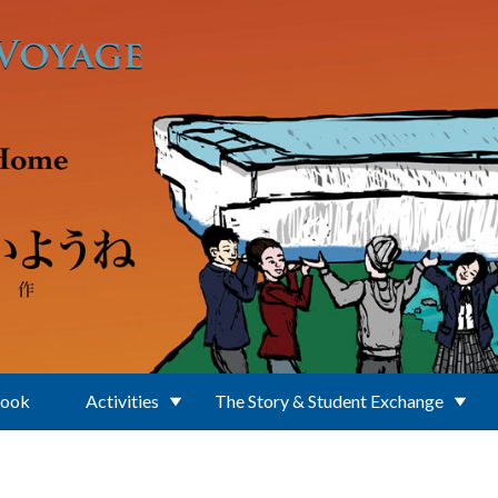
Book
Activities
The Story & Student Exchange