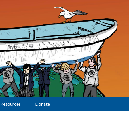
Resources
Donate