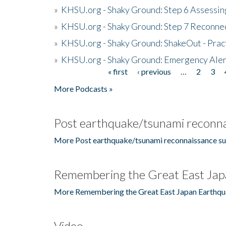
»
KHSU.org - Shaky Ground: Step 6 Assessing
»
KHSU.org - Shaky Ground: Step 7 Reconne
»
KHSU.org - Shaky Ground: ShakeOut - Prac
»
KHSU.org - Shaky Ground: Emergency Aler
« first
‹ previous
…
2
3
Pages
More Podcasts »
Post earthquake/tsunami reconna
More Post earthquake/tsunami reconnaissance su
Remembering the Great East Jap
More Remembering the Great East Japan Earthqu
Video