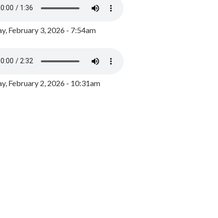
y, February 3, 2026 - 7:54am
, February 2, 2026 - 10:31am