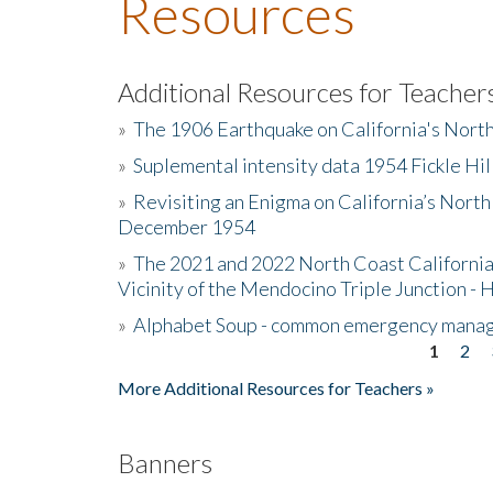
Resources
Additional Resources for Teacher
»
The 1906 Earthquake on California's Nort
»
Suplemental intensity data 1954 Fickle Hil
»
Revisiting an Enigma on California’s North
December 1954
»
The 2021 and 2022 North Coast California
Vicinity of the Mendocino Triple Junction - 
»
Alphabet Soup - common emergency mana
1
2
Pages
More Additional Resources for Teachers »
Banners