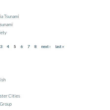
ia Tsunami
Tsunami
fety
3
4
5
6
7
8
next ›
last »
ish
ster Cities
 Group