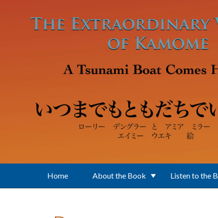
Skip to main content
Home
About the Book
Listen to the 