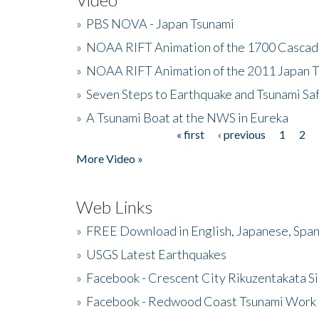
»
PBS NOVA - Japan Tsunami
»
NOAA RIFT Animation of the 1700 Cascad
»
NOAA RIFT Animation of the 2011 Japan 
»
Seven Steps to Earthquake and Tsunami Sa
»
A Tsunami Boat at the NWS in Eureka
« first
‹ previous
1
2
Pages
More Video »
Web Links
»
FREE Download in English, Japanese, Span
»
USGS Latest Earthquakes
»
Facebook - Crescent City Rikuzentakata Si
»
Facebook - Redwood Coast Tsunami Work