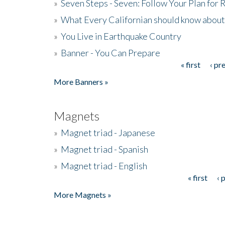
»
Seven Steps - Seven: Follow Your Plan for
»
What Every Californian should know about
»
You Live in Earthquake Country
»
Banner - You Can Prepare
« first
‹ pr
Pages
More Banners »
Magnets
»
Magnet triad - Japanese
»
Magnet triad - Spanish
»
Magnet triad - English
« first
‹ 
Pages
More Magnets »