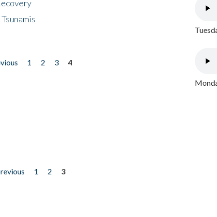
 Recovery
 Tsunamis
Tuesda
evious
1
2
3
4
Monday
previous
1
2
3