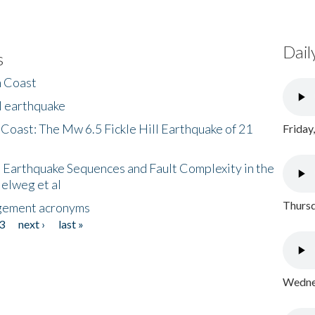
Dail
s
h Coast
l earthquake
 Coast: The Mw 6.5 Fickle Hill Earthquake of 21
Friday
 Earthquake Sequences and Fault Complexity in the
Helweg et al
Thursd
gement acronyms
3
next ›
last »
Wednes