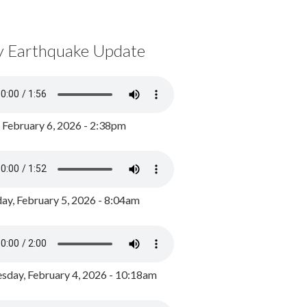
y Earthquake Update
, February 6, 2026 - 2:38pm
ay, February 5, 2026 - 8:04am
day, February 4, 2026 - 10:18am