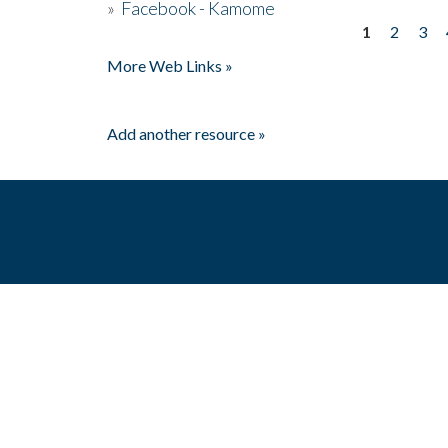
»
Facebook - Kamome
1
2
3
Pages
More Web Links »
Add another resource »