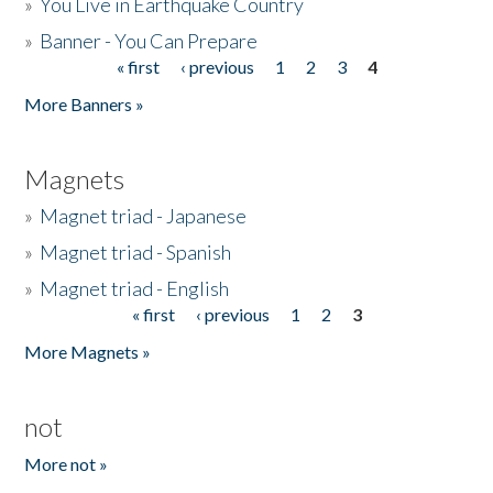
»
You Live in Earthquake Country
»
Banner - You Can Prepare
« first
‹ previous
1
2
3
4
Pages
More Banners »
Magnets
»
Magnet triad - Japanese
»
Magnet triad - Spanish
»
Magnet triad - English
« first
‹ previous
1
2
3
Pages
More Magnets »
not
More not »