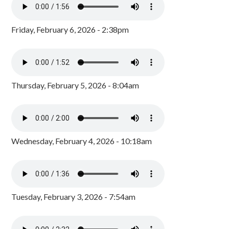
Friday, February 6, 2026 - 2:38pm
Thursday, February 5, 2026 - 8:04am
Wednesday, February 4, 2026 - 10:18am
Tuesday, February 3, 2026 - 7:54am