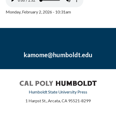
Monday, February 2, 2026 - 10:31am
kamome@humboldt.edu
Humboldt State University Press
1 Harpst St., Arcata, CA 95521-8299