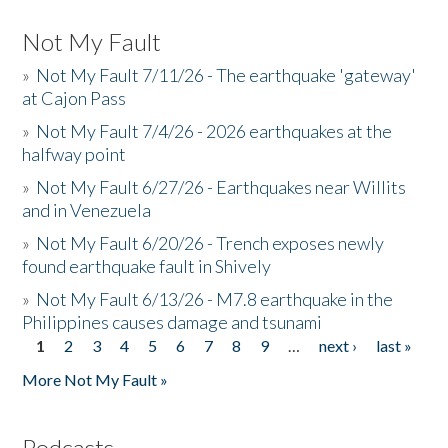
Not My Fault
»
Not My Fault 7/11/26 - The earthquake 'gateway'
at Cajon Pass
»
Not My Fault 7/4/26 - 2026 earthquakes at the
halfway point
»
Not My Fault 6/27/26 - Earthquakes near Willits
and in Venezuela
»
Not My Fault 6/20/26 - Trench exposes newly
found earthquake fault in Shively
»
Not My Fault 6/13/26 - M7.8 earthquake in the
Philippines causes damage and tsunami
1
2
3
4
5
6
7
8
9
…
next ›
last »
Pages
More Not My Fault »
Podcasts