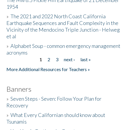
The Mw 6.5 Fickle Hill Earthquake of 21 December
1954
Donate
»
The 2021 and 2022 North Coast California
Earthquake Sequences and Fault Complexity in the
Vicinity of the Mendocino Triple Junction - Helweg
et al
»
Alphabet Soup - common emergency management
acronyms
1
2
3
next ›
last »
Pages
More Additional Resources for Teachers »
Banners
»
Seven Steps - Seven: Follow Your Plan for
Recovery
»
What Every Californian should know about
Tsunamis