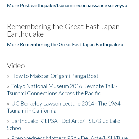
More Post earthquake/tsunami reconnaissance surveys »
Remembering the Great East Japan
Earthquake
More Remembering the Great East Japan Earthquake »
Video
»
How to Make an Origami Panga Boat
»
Tokyo National Museum 2016 Keynote Talk -
Tsunami Connections Across the Pacific
»
UC Berkeley Lawson Lecture 2014 - The 1964
Tsunami in California
»
Earthquake Kit PSA - Del Arte/HSU/Blue Lake
School
»
Preparedness Matters PSA - Del Arte/HSU/Blue