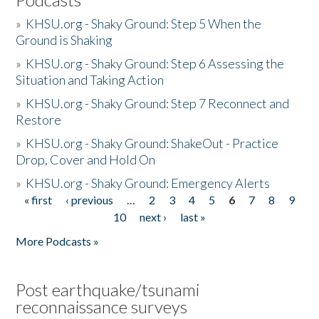
»
KHSU.org - Shaky Ground: Step 5 When the
Ground is Shaking
»
KHSU.org - Shaky Ground: Step 6 Assessing the
Situation and Taking Action
»
KHSU.org - Shaky Ground: Step 7 Reconnect and
Restore
»
KHSU.org - Shaky Ground: ShakeOut - Practice
Drop, Cover and Hold On
»
KHSU.org - Shaky Ground: Emergency Alerts
« first
‹ previous
…
2
3
4
5
6
7
8
9
Pages
10
next ›
last »
More Podcasts »
Post earthquake/tsunami
reconnaissance surveys