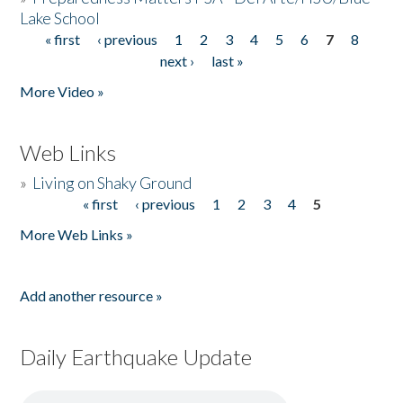
Lake School
« first
‹ previous
1
2
3
4
5
6
7
8
Pages
next ›
last »
More Video »
Web Links
»
Living on Shaky Ground
« first
‹ previous
1
2
3
4
5
Pages
More Web Links »
Add another resource »
Daily Earthquake Update