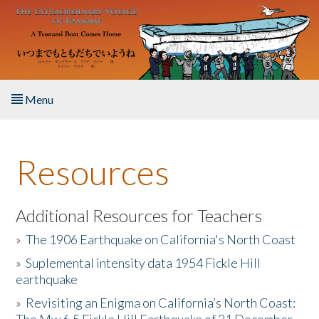
Skip to main content
Menu
Home
Resources
About the Book
Listen to the Book
Additional Resources for Teachers
»
The 1906 Earthquake on California's North Coast
Activities
»
Suplemental intensity data 1954 Fickle Hill
earthquake
The Story & Student Exchange
»
Revisiting an Enigma on California’s North Coast:
Resources