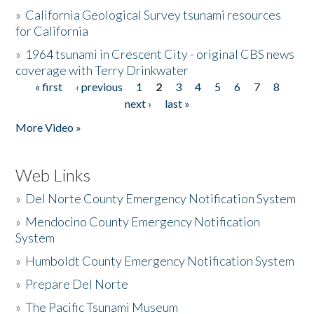
»
California Geological Survey tsunami resources
for California
»
1964 tsunami in Crescent City - original CBS news
coverage with Terry Drinkwater
« first
‹ previous
1
2
3
4
5
6
7
8
Pages
next ›
last »
More Video »
Web Links
»
Del Norte County Emergency Notification System
»
Mendocino County Emergency Notification
System
»
Humboldt County Emergency Notification System
»
Prepare Del Norte
»
The Pacific Tsunami Museum