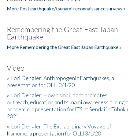
More Post earthquake/tsunami reconnaissance surveys »
Remembering the Great East Japan
Earthquake
More Remembering the Great East Japan Earthquake »
Video
»
Lori Dengler: Anthropogenic Earthquakes, a
presentation for OLLI 3/1/20
»
Lori Dengler: How a small boat promotes
outreach, education and tsunami awareness during a
pandemic, a presentation for ITS at Sendai in Tohoku
2021
»
Lori Dengler: The Extraordinary Voyage of
Kamome, a presentation for OLLI 3/1/20