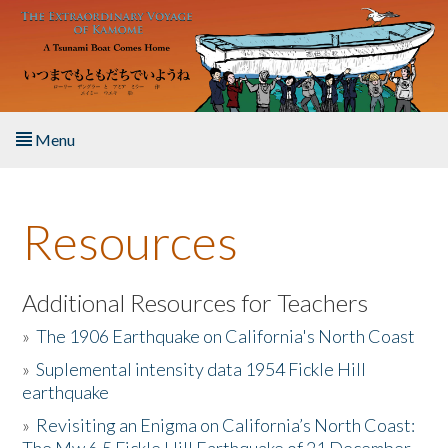
Skip to main content
Menu
Home
Resources
About the Book
Listen to the Book
Additional Resources for Teachers
»
The 1906 Earthquake on California's North Coast
Activities
»
Suplemental intensity data 1954 Fickle Hill
earthquake
The Story & Student Exchange
»
Revisiting an Enigma on California’s North Coast:
Resources