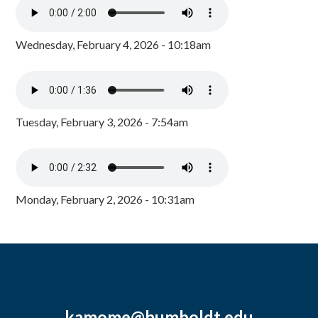
Wednesday, February 4, 2026 - 10:18am
Tuesday, February 3, 2026 - 7:54am
Monday, February 2, 2026 - 10:31am
kamome@humboldt.edu