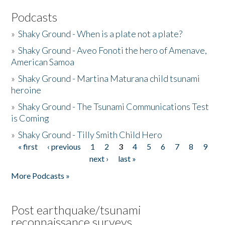
Podcasts
»
Shaky Ground - When is a plate not a plate?
»
Shaky Ground - Aveo Fonoti the hero of Amenave,
American Samoa
»
Shaky Ground - Martina Maturana child tsunami
heroine
»
Shaky Ground - The Tsunami Communications Test
is Coming
»
Shaky Ground - Tilly Smith Child Hero
« first
‹ previous
1
2
3
4
5
6
7
8
9
Pages
next ›
last »
More Podcasts »
Post earthquake/tsunami
reconnaissance surveys