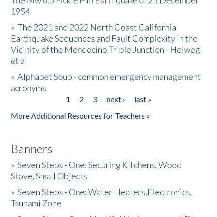
The Mw 6.5 Fickle Hill Earthquake of 21 December
1954
Donate
»
The 2021 and 2022 North Coast California
Earthquake Sequences and Fault Complexity in the
Vicinity of the Mendocino Triple Junction - Helweg
et al
»
Alphabet Soup - common emergency management
acronyms
1
2
3
next ›
last »
Pages
More Additional Resources for Teachers »
Banners
»
Seven Steps - One: Securing Kitchens, Wood
Stove, Small Objects
»
Seven Steps - One: Water Heaters,Electronics,
Tsunami Zone