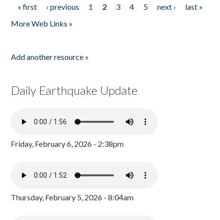
« first
‹ previous
1
2
3
4
5
next ›
last »
Pages
More Web Links »
Add another resource »
Daily Earthquake Update
Friday, February 6, 2026 - 2:38pm
Thursday, February 5, 2026 - 8:04am