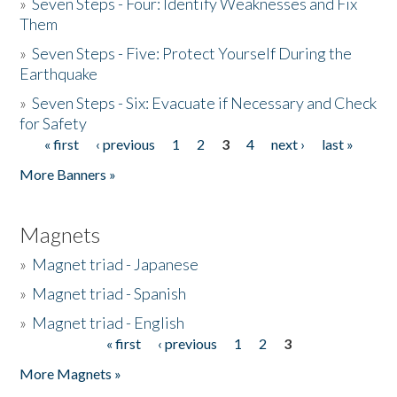
»
Seven Steps - Four: Identify Weaknesses and Fix
Them
»
Seven Steps - Five: Protect Yourself During the
Earthquake
»
Seven Steps - Six: Evacuate if Necessary and Check
for Safety
« first
‹ previous
1
2
3
4
next ›
last »
Pages
More Banners »
Magnets
»
Magnet triad - Japanese
»
Magnet triad - Spanish
»
Magnet triad - English
« first
‹ previous
1
2
3
Pages
More Magnets »