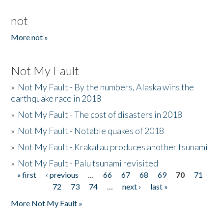
not
More not »
Not My Fault
»
Not My Fault - By the numbers, Alaska wins the
earthquake race in 2018
»
Not My Fault - The cost of disasters in 2018
»
Not My Fault - Notable quakes of 2018
»
Not My Fault - Krakatau produces another tsunami
»
Not My Fault - Palu tsunami revisited
« first
‹ previous
…
66
67
68
69
70
71
Pages
72
73
74
…
next ›
last »
More Not My Fault »