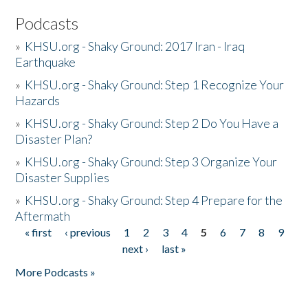
Podcasts
»
KHSU.org - Shaky Ground: 2017 Iran - Iraq
Earthquake
»
KHSU.org - Shaky Ground: Step 1 Recognize Your
Hazards
»
KHSU.org - Shaky Ground: Step 2 Do You Have a
Disaster Plan?
»
KHSU.org - Shaky Ground: Step 3 Organize Your
Disaster Supplies
»
KHSU.org - Shaky Ground: Step 4 Prepare for the
Aftermath
« first
‹ previous
1
2
3
4
5
6
7
8
9
Pages
next ›
last »
More Podcasts »