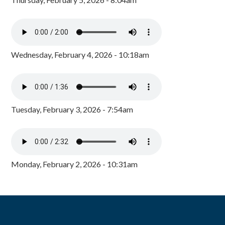
Wednesday, February 4, 2026 - 10:18am
Tuesday, February 3, 2026 - 7:54am
Monday, February 2, 2026 - 10:31am