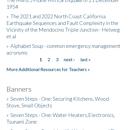
The Mw 6.5 Fickle Hill Earthquake of 21 December
1954
Donate
»
The 2021 and 2022 North Coast California
Earthquake Sequences and Fault Complexity in the
Vicinity of the Mendocino Triple Junction - Helweg
et al
»
Alphabet Soup - common emergency management
acronyms
1
2
3
next ›
last »
Pages
More Additional Resources for Teachers »
Banners
»
Seven Steps - One: Securing Kitchens, Wood
Stove, Small Objects
»
Seven Steps - One: Water Heaters,Electronics,
Tsunami Zone