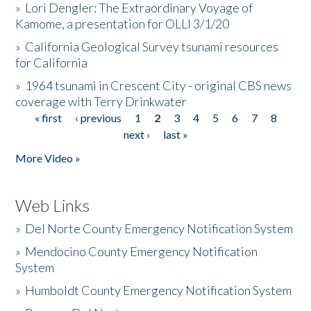
»
Lori Dengler: The Extraordinary Voyage of
Kamome, a presentation for OLLI 3/1/20
»
California Geological Survey tsunami resources
for California
»
1964 tsunami in Crescent City - original CBS news
coverage with Terry Drinkwater
« first
‹ previous
1
2
3
4
5
6
7
8
Pages
next ›
last »
More Video »
Web Links
»
Del Norte County Emergency Notification System
»
Mendocino County Emergency Notification
System
»
Humboldt County Emergency Notification System