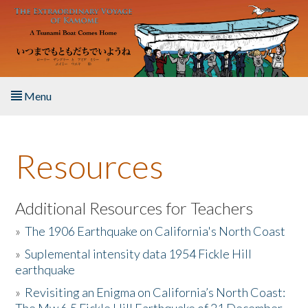
Skip to main content
Menu
Home
Resources
About the Book
Listen to the Book
Additional Resources for Teachers
»
The 1906 Earthquake on California's North Coast
Activities
»
Suplemental intensity data 1954 Fickle Hill
earthquake
The Story & Student Exchange
»
Revisiting an Enigma on California’s North Coast:
Resources