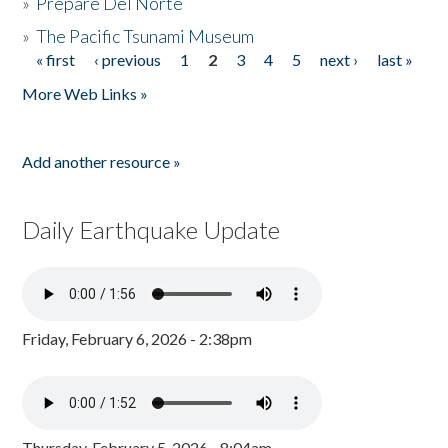
»
Prepare Del Norte
»
The Pacific Tsunami Museum
« first
‹ previous
1
2
3
4
5
next ›
last »
Pages
More Web Links »
Add another resource »
Daily Earthquake Update
Friday, February 6, 2026 - 2:38pm
Thursday, February 5, 2026 - 8:04am