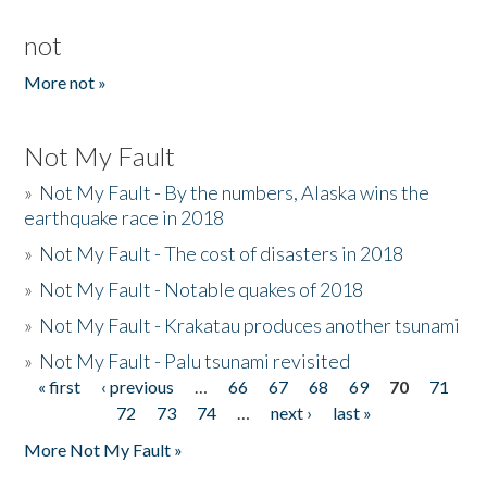
not
More not »
Not My Fault
»
Not My Fault - By the numbers, Alaska wins the
earthquake race in 2018
»
Not My Fault - The cost of disasters in 2018
»
Not My Fault - Notable quakes of 2018
»
Not My Fault - Krakatau produces another tsunami
»
Not My Fault - Palu tsunami revisited
« first
‹ previous
…
66
67
68
69
70
71
Pages
72
73
74
…
next ›
last »
More Not My Fault »