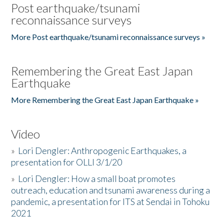
Post earthquake/tsunami
reconnaissance surveys
More Post earthquake/tsunami reconnaissance surveys »
Remembering the Great East Japan
Earthquake
More Remembering the Great East Japan Earthquake »
Video
»
Lori Dengler: Anthropogenic Earthquakes, a
presentation for OLLI 3/1/20
»
Lori Dengler: How a small boat promotes
outreach, education and tsunami awareness during a
pandemic, a presentation for ITS at Sendai in Tohoku
2021