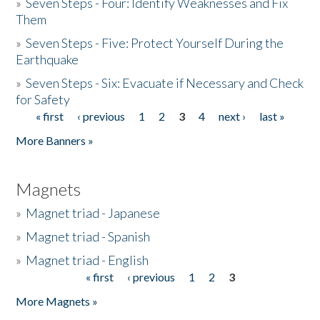
»
Seven Steps - Four: Identify Weaknesses and Fix
Them
»
Seven Steps - Five: Protect Yourself During the
Earthquake
»
Seven Steps - Six: Evacuate if Necessary and Check
for Safety
« first
‹ previous
1
2
3
4
next ›
last »
Pages
More Banners »
Magnets
»
Magnet triad - Japanese
»
Magnet triad - Spanish
»
Magnet triad - English
« first
‹ previous
1
2
3
Pages
More Magnets »