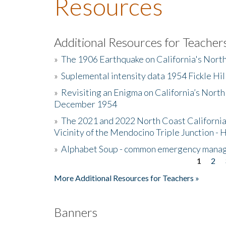
Resources
Additional Resources for Teacher
»
The 1906 Earthquake on California's Nort
»
Suplemental intensity data 1954 Fickle Hil
»
Revisiting an Enigma on California’s North
December 1954
»
The 2021 and 2022 North Coast California
Vicinity of the Mendocino Triple Junction - 
»
Alphabet Soup - common emergency mana
1
2
Pages
More Additional Resources for Teachers »
Banners