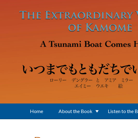
Skip to main content
Home
About the Book
Listen to the 