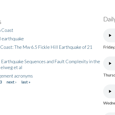
Dail
s
h Coast
l earthquake
 Coast: The Mw 6.5 Fickle Hill Earthquake of 21
Friday
 Earthquake Sequences and Fault Complexity in the
Helweg et al
Thursd
gement acronyms
3
next ›
last »
Wednes