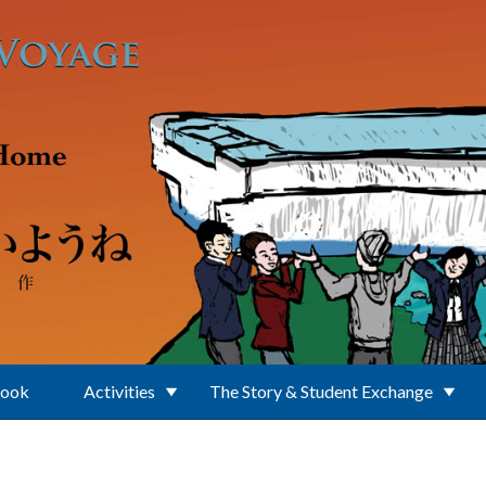
Book
Activities
The Story & Student Exchange