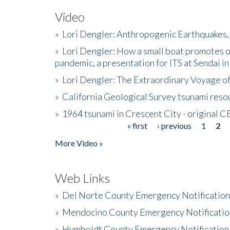
Video
»
Lori Dengler: Anthropogenic Earthquakes, 
»
Lori Dengler: How a small boat promotes o
pandemic, a presentation for ITS at Sendai i
»
Lori Dengler: The Extraordinary Voyage o
»
California Geological Survey tsunami resou
»
1964 tsunami in Crescent City - original 
« first
‹ previous
1
2
Pages
More Video »
Web Links
»
Del Norte County Emergency Notificatio
»
Mendocino County Emergency Notificatio
»
Humboldt County Emergency Notification