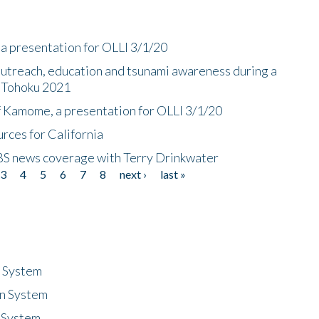
a presentation for OLLI 3/1/20
utreach, education and tsunami awareness during a
n Tohoku 2021
f Kamome, a presentation for OLLI 3/1/20
rces for California
CBS news coverage with Terry Drinkwater
3
4
5
6
7
8
next ›
last »
n System
n System
 System