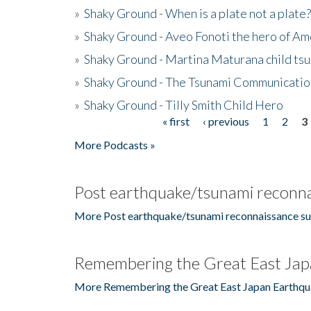
»
Shaky Ground - When is a plate not a plate?
»
Shaky Ground - Aveo Fonoti the hero of A
»
Shaky Ground - Martina Maturana child ts
»
Shaky Ground - The Tsunami Communicatio
»
Shaky Ground - Tilly Smith Child Hero
« first
‹ previous
1
2
3
Pages
More Podcasts »
Post earthquake/tsunami reconna
More Post earthquake/tsunami reconnaissance su
Remembering the Great East Jap
More Remembering the Great East Japan Earthqu