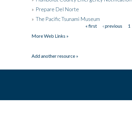
»
Prepare Del Norte
»
The Pacific Tsunami Museum
« first
‹ previous
1
Pages
More Web Links »
Add another resource »