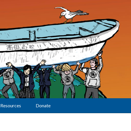
Resources
Donate