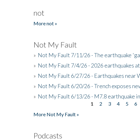
not
More not »
Not My Fault
»
Not My Fault 7/11/26 - The earthquake 'g
»
Not My Fault 7/4/26 - 2026 earthquakes at
»
Not My Fault 6/27/26 - Earthquakes near W
»
Not My Fault 6/20/26 - Trench exposes new
»
Not My Fault 6/13/26 - M7.8 earthquake in
1
2
3
4
5
6
Pages
More Not My Fault »
Podcasts