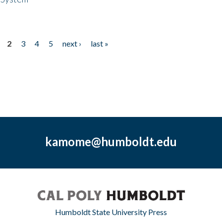
2
3
4
5
next ›
last »
kamome@humboldt.edu
Humboldt State University Press