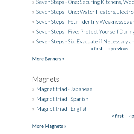
»
Seven Steps - One: Securing Kitchens, Woo
»
Seven Steps - One: Water Heaters,Electro
»
Seven Steps - Four: Identify Weaknesses a
»
Seven Steps - Five: Protect Yourself Duri
»
Seven Steps - Six: Evacuate if Necessary a
« first
‹ previous
Pages
More Banners »
Magnets
»
Magnet triad - Japanese
»
Magnet triad - Spanish
»
Magnet triad - English
« first
‹ 
Pages
More Magnets »