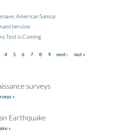
menave, American Samoa
unami heroine
ns Test is Coming
4
5
6
7
8
9
next ›
last »
issance surveys
rveys »
an Earthquake
ake »