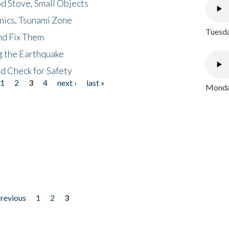
d Stove, Small Objects
nics, Tsunami Zone
Tuesda
nd Fix Them
ng the Earthquake
nd Check for Safety
1
2
3
4
next ›
last »
Monday
previous
1
2
3