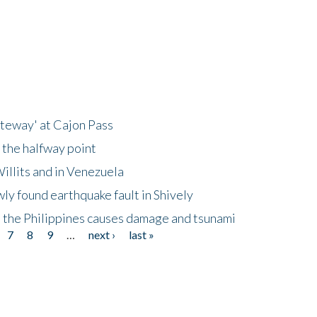
ateway' at Cajon Pass
 the halfway point
illits and in Venezuela
ly found earthquake fault in Shively
 the Philippines causes damage and tsunami
7
8
9
…
next ›
last »