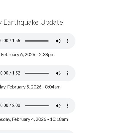
y Earthquake Update
, February 6, 2026 - 2:38pm
ay, February 5, 2026 - 8:04am
day, February 4, 2026 - 10:18am