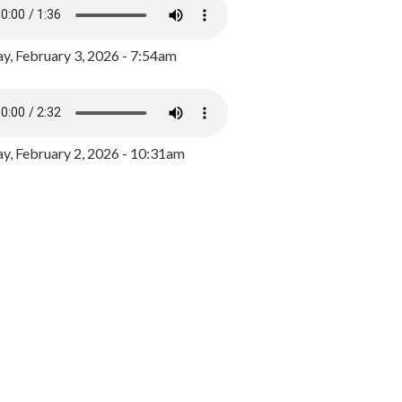
y, February 3, 2026 - 7:54am
, February 2, 2026 - 10:31am