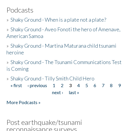
Podcasts
»
Shaky Ground - When is a plate not a plate?
»
Shaky Ground - Aveo Fonoti the hero of Amenave,
American Samoa
»
Shaky Ground - Martina Maturana child tsunami
heroine
»
Shaky Ground - The Tsunami Communications Test
is Coming
»
Shaky Ground - Tilly Smith Child Hero
« first
‹ previous
1
2
3
4
5
6
7
8
9
Pages
next ›
last »
More Podcasts »
Post earthquake/tsunami
reconnaissance surveys