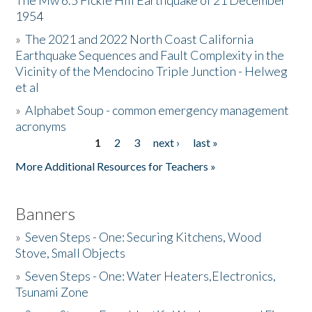
The Mw 6.5 Fickle Hill Earthquake of 21 December
1954
Donate
»
The 2021 and 2022 North Coast California
Earthquake Sequences and Fault Complexity in the
Vicinity of the Mendocino Triple Junction - Helweg
et al
»
Alphabet Soup - common emergency management
acronyms
1
2
3
next ›
last »
Pages
More Additional Resources for Teachers »
Banners
»
Seven Steps - One: Securing Kitchens, Wood
Stove, Small Objects
»
Seven Steps - One: Water Heaters,Electronics,
Tsunami Zone