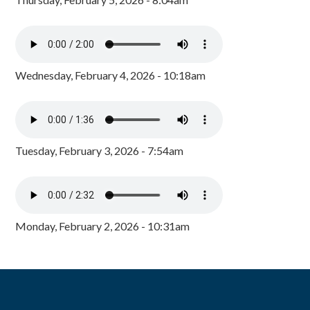
Wednesday, February 4, 2026 - 10:18am
Tuesday, February 3, 2026 - 7:54am
Monday, February 2, 2026 - 10:31am