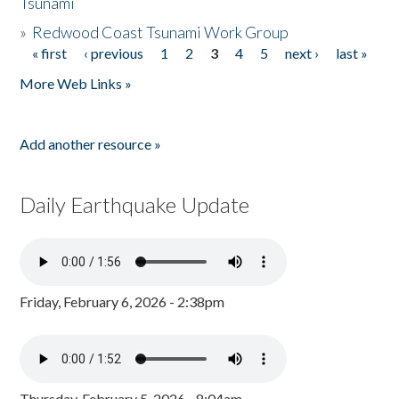
Tsunami
»
Redwood Coast Tsunami Work Group
« first
‹ previous
1
2
3
4
5
next ›
last »
Pages
More Web Links »
Add another resource »
Daily Earthquake Update
Friday, February 6, 2026 - 2:38pm
Thursday, February 5, 2026 - 8:04am