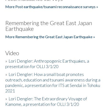
More Post earthquake/tsunami reconnaissance surveys »
Remembering the Great East Japan
Earthquake
More Remembering the Great East Japan Earthquake »
Video
»
Lori Dengler: Anthropogenic Earthquakes, a
presentation for OLLI 3/1/20
»
Lori Dengler: How a small boat promotes
outreach, education and tsunami awareness during a
pandemic, a presentation for ITS at Sendai in Tohoku
2021
»
Lori Dengler: The Extraordinary Voyage of
Kamome, a presentation for OLLI 3/1/20