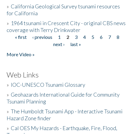
»
California Geological Survey tsunami resources
for California
»
1964 tsunami in Crescent City - original CBS news
coverage with Terry Drinkwater
« first
‹ previous
1
2
3
4
5
6
7
8
Pages
next ›
last »
More Video »
Web Links
»
IOC-UNESCO Tsunami Glossary
»
Geohazards International Guide for Community
Tsunami Planning
»
The Humboldt Tsunami App - Interactive Tsunami
Hazard Zone finder
»
Cal OES My Hazards - Earthquake, Fire, Flood,