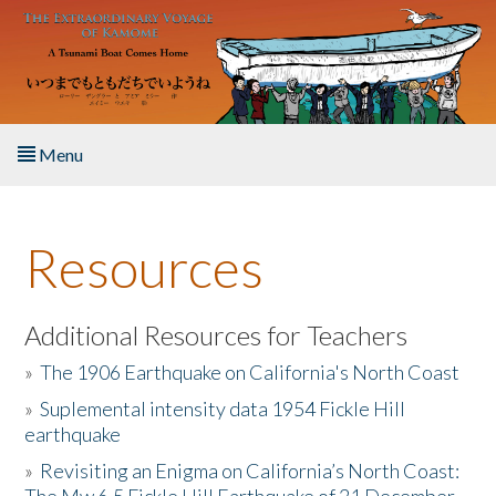
Skip to main content
Menu
Home
Resources
About the Book
Listen to the Book
Additional Resources for Teachers
»
The 1906 Earthquake on California's North Coast
Activities
»
Suplemental intensity data 1954 Fickle Hill
earthquake
The Story & Student Exchange
»
Revisiting an Enigma on California’s North Coast:
Resources