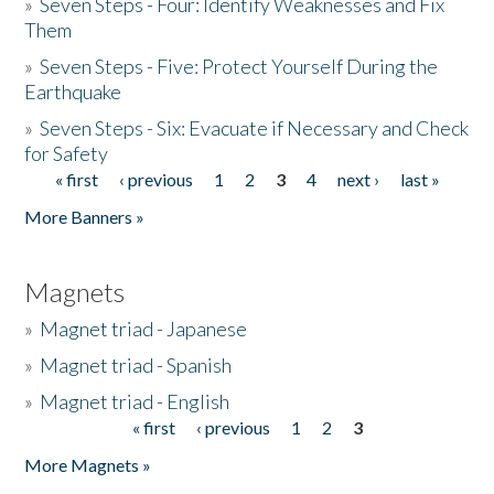
»
Seven Steps - Four: Identify Weaknesses and Fix
Them
»
Seven Steps - Five: Protect Yourself During the
Earthquake
»
Seven Steps - Six: Evacuate if Necessary and Check
for Safety
« first
‹ previous
1
2
3
4
next ›
last »
Pages
More Banners »
Magnets
»
Magnet triad - Japanese
»
Magnet triad - Spanish
»
Magnet triad - English
« first
‹ previous
1
2
3
Pages
More Magnets »