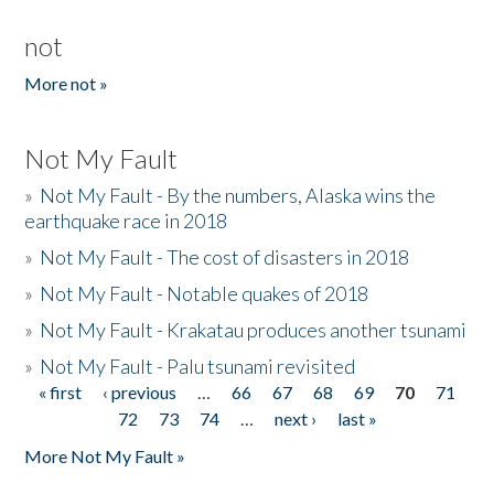
not
More not »
Not My Fault
»
Not My Fault - By the numbers, Alaska wins the
earthquake race in 2018
»
Not My Fault - The cost of disasters in 2018
»
Not My Fault - Notable quakes of 2018
»
Not My Fault - Krakatau produces another tsunami
»
Not My Fault - Palu tsunami revisited
« first
‹ previous
…
66
67
68
69
70
71
Pages
72
73
74
…
next ›
last »
More Not My Fault »