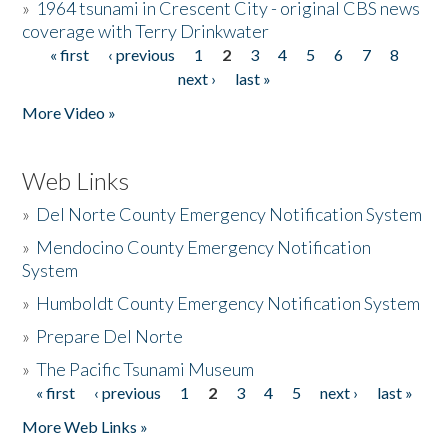
»
1964 tsunami in Crescent City - original CBS news
coverage with Terry Drinkwater
« first
‹ previous
1
2
3
4
5
6
7
8
Pages
next ›
last »
More Video »
Web Links
»
Del Norte County Emergency Notification System
»
Mendocino County Emergency Notification
System
»
Humboldt County Emergency Notification System
»
Prepare Del Norte
»
The Pacific Tsunami Museum
« first
‹ previous
1
2
3
4
5
next ›
last »
Pages
More Web Links »