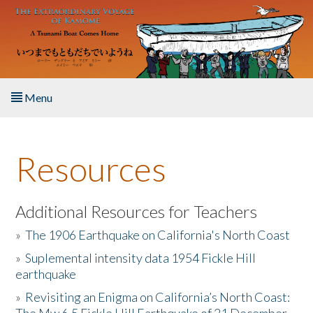
Skip to main content
Menu
Home
Resources
About the Book
Listen to the Book
Additional Resources for Teachers
»
The 1906 Earthquake on California's North Coast
Activities
»
Suplemental intensity data 1954 Fickle Hill
earthquake
The Story & Student Exchange
»
Revisiting an Enigma on California’s North Coast:
Resources