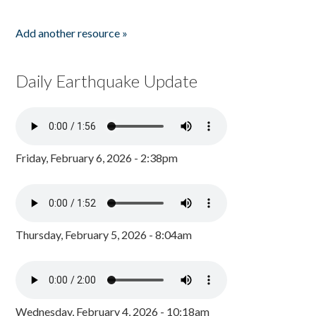
Add another resource »
Daily Earthquake Update
Friday, February 6, 2026 - 2:38pm
Thursday, February 5, 2026 - 8:04am
Wednesday, February 4, 2026 - 10:18am