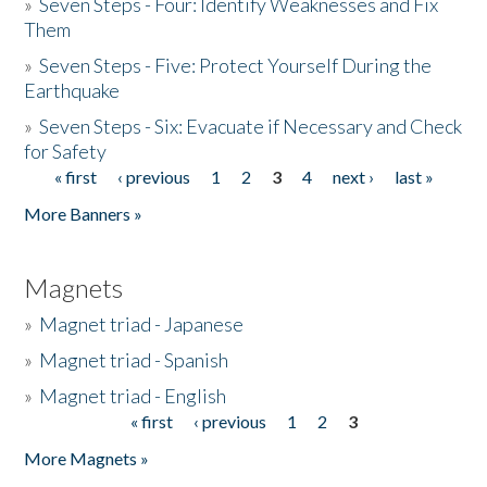
»
Seven Steps - Four: Identify Weaknesses and Fix
Them
»
Seven Steps - Five: Protect Yourself During the
Earthquake
»
Seven Steps - Six: Evacuate if Necessary and Check
for Safety
« first
‹ previous
1
2
3
4
next ›
last »
Pages
More Banners »
Magnets
»
Magnet triad - Japanese
»
Magnet triad - Spanish
»
Magnet triad - English
« first
‹ previous
1
2
3
Pages
More Magnets »