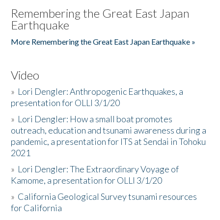
Remembering the Great East Japan
Earthquake
More Remembering the Great East Japan Earthquake »
Video
»
Lori Dengler: Anthropogenic Earthquakes, a
presentation for OLLI 3/1/20
»
Lori Dengler: How a small boat promotes
outreach, education and tsunami awareness during a
pandemic, a presentation for ITS at Sendai in Tohoku
2021
»
Lori Dengler: The Extraordinary Voyage of
Kamome, a presentation for OLLI 3/1/20
»
California Geological Survey tsunami resources
for California