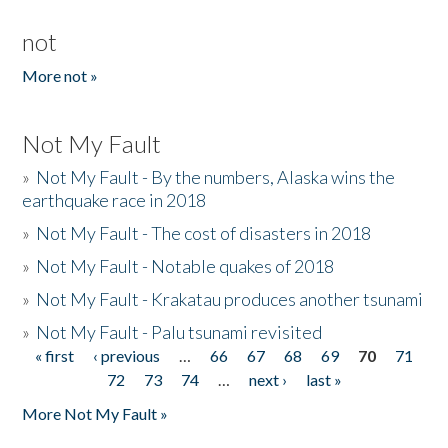
not
More not »
Not My Fault
»
Not My Fault - By the numbers, Alaska wins the
earthquake race in 2018
»
Not My Fault - The cost of disasters in 2018
»
Not My Fault - Notable quakes of 2018
»
Not My Fault - Krakatau produces another tsunami
»
Not My Fault - Palu tsunami revisited
« first
‹ previous
…
66
67
68
69
70
71
Pages
72
73
74
…
next ›
last »
More Not My Fault »