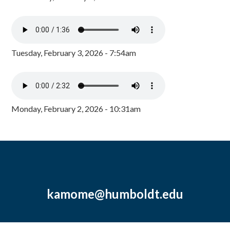
Tuesday, February 3, 2026 - 7:54am
Monday, February 2, 2026 - 10:31am
kamome@humboldt.edu