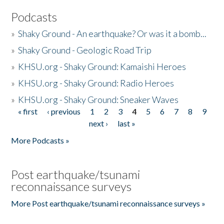
Podcasts
»
Shaky Ground - An earthquake? Or was it a bomb...
»
Shaky Ground - Geologic Road Trip
»
KHSU.org - Shaky Ground: Kamaishi Heroes
»
KHSU.org - Shaky Ground: Radio Heroes
»
KHSU.org - Shaky Ground: Sneaker Waves
« first
‹ previous
1
2
3
4
5
6
7
8
9
Pages
next ›
last »
More Podcasts »
Post earthquake/tsunami
reconnaissance surveys
More Post earthquake/tsunami reconnaissance surveys »