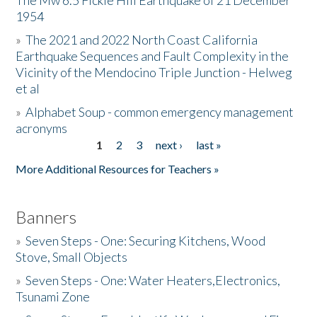
The Mw 6.5 Fickle Hill Earthquake of 21 December
1954
Donate
»
The 2021 and 2022 North Coast California
Earthquake Sequences and Fault Complexity in the
Vicinity of the Mendocino Triple Junction - Helweg
et al
»
Alphabet Soup - common emergency management
acronyms
1
2
3
next ›
last »
Pages
More Additional Resources for Teachers »
Banners
»
Seven Steps - One: Securing Kitchens, Wood
Stove, Small Objects
»
Seven Steps - One: Water Heaters,Electronics,
Tsunami Zone