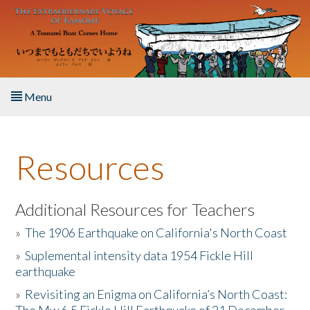
Skip to main content
Menu
Home
Resources
About the Book
Listen to the Book
Additional Resources for Teachers
»
The 1906 Earthquake on California's North Coast
Activities
»
Suplemental intensity data 1954 Fickle Hill
earthquake
The Story & Student Exchange
»
Revisiting an Enigma on California’s North Coast:
Resources