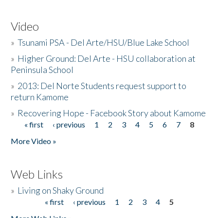
Video
»
Tsunami PSA - Del Arte/HSU/Blue Lake School
»
Higher Ground: Del Arte - HSU collaboration at
Peninsula School
»
2013: Del Norte Students request support to
return Kamome
»
Recovering Hope - Facebook Story about Kamome
« first
‹ previous
1
2
3
4
5
6
7
8
Pages
More Video »
Web Links
»
Living on Shaky Ground
« first
‹ previous
1
2
3
4
5
Pages