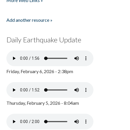
More Web Links »
Add another resource »
Daily Earthquake Update
Friday, February 6, 2026 - 2:38pm
Thursday, February 5, 2026 - 8:04am