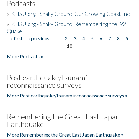
Podcasts
»
KHSU.org - Shaky Ground: Our Growing Coastline
»
KHSU.org - Shaky Ground: Remembering the '92
Quake
« first
‹ previous
…
2
3
4
5
6
7
8
9
Pages
10
More Podcasts »
Post earthquake/tsunami
reconnaissance surveys
More Post earthquake/tsunami reconnaissance surveys »
Remembering the Great East Japan
Earthquake
More Remembering the Great East Japan Earthquake »