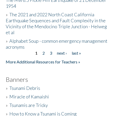
The Mw 6.5 Fickle Hill Earthquake of 21 December
1954
Donate
»
The 2021 and 2022 North Coast California
Earthquake Sequences and Fault Complexity in the
Vicinity of the Mendocino Triple Junction - Helweg
et al
»
Alphabet Soup - common emergency management
acronyms
1
2
3
next ›
last »
Pages
More Additional Resources for Teachers »
Banners
»
Tsunami Debris
»
Miracle of Kamaishi
»
Tsunamis are Tricky
»
How to Know a Tsunami is Coming