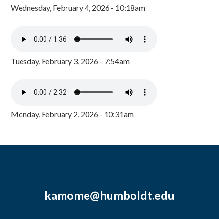
Wednesday, February 4, 2026 - 10:18am
Tuesday, February 3, 2026 - 7:54am
Monday, February 2, 2026 - 10:31am
kamome@humboldt.edu