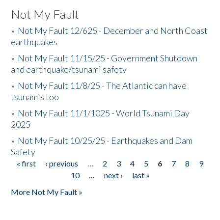
Not My Fault
»
Not My Fault 12/625 - December and North Coast
earthquakes
»
Not My Fault 11/15/25 - Government Shutdown
and earthquake/tsunami safety
»
Not My Fault 11/8/25 - The Atlantic can have
tsunamis too
»
Not My Fault 11/1/1025 - World Tsunami Day
2025
»
Not My Fault 10/25/25 - Earthquakes and Dam
Safety
« first
‹ previous
…
2
3
4
5
6
7
8
9
Pages
10
…
next ›
last »
More Not My Fault »