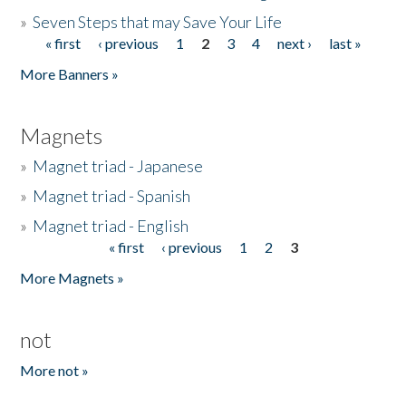
»
Seven Steps that may Save Your Life
« first
‹ previous
1
2
3
4
next ›
last »
Pages
More Banners »
Magnets
»
Magnet triad - Japanese
»
Magnet triad - Spanish
»
Magnet triad - English
« first
‹ previous
1
2
3
Pages
More Magnets »
not
More not »