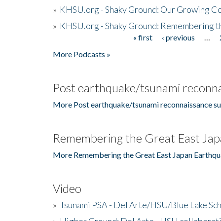
»
KHSU.org - Shaky Ground: Our Growing Co
»
KHSU.org - Shaky Ground: Remembering t
« first
‹ previous
…
Pages
More Podcasts »
Post earthquake/tsunami reconna
More Post earthquake/tsunami reconnaissance su
Remembering the Great East Jap
More Remembering the Great East Japan Earthqu
Video
»
Tsunami PSA - Del Arte/HSU/Blue Lake Sc
»
Higher Ground: Del Arte - HSU collaborati