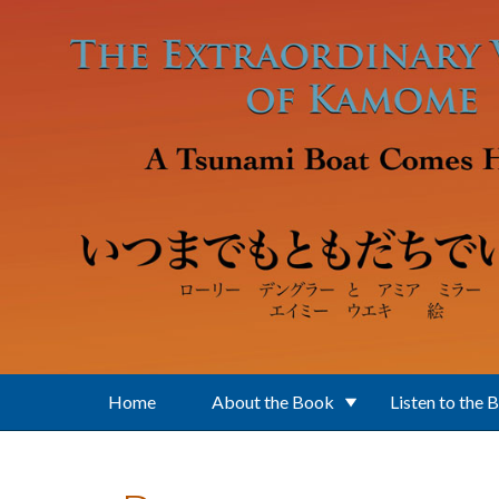
Skip to main content
Home
About the Book
Listen to the 