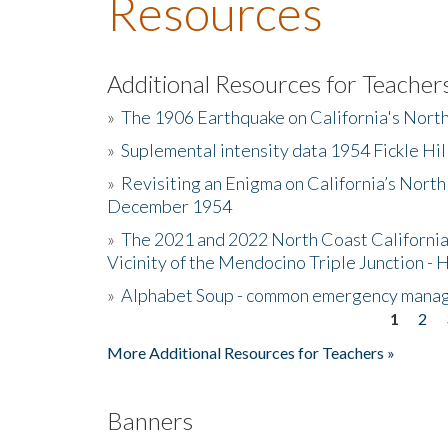
Resources
Additional Resources for Teacher
»
The 1906 Earthquake on California's Nort
»
Suplemental intensity data 1954 Fickle Hil
»
Revisiting an Enigma on California’s North
December 1954
»
The 2021 and 2022 North Coast California
Vicinity of the Mendocino Triple Junction - 
»
Alphabet Soup - common emergency mana
1
2
Pages
More Additional Resources for Teachers »
Banners