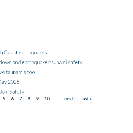
h Coast earthquakes
down and earthquake/tsunami safety
ave tsunamis too
Day 2025
 Dam Safety
5
6
7
8
9
10
…
next ›
last »