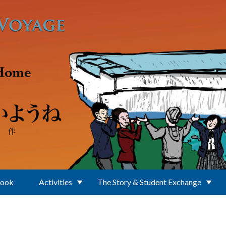
Book
Activities
The Story & Student Exchange