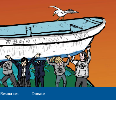
Resources
Donate