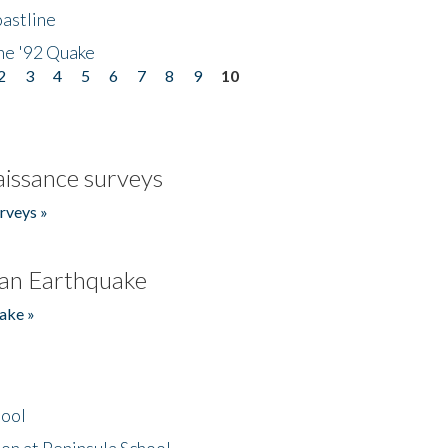
astline
he '92 Quake
2
3
4
5
6
7
8
9
10
issance surveys
rveys »
an Earthquake
ake »
hool
on at Peninsula School