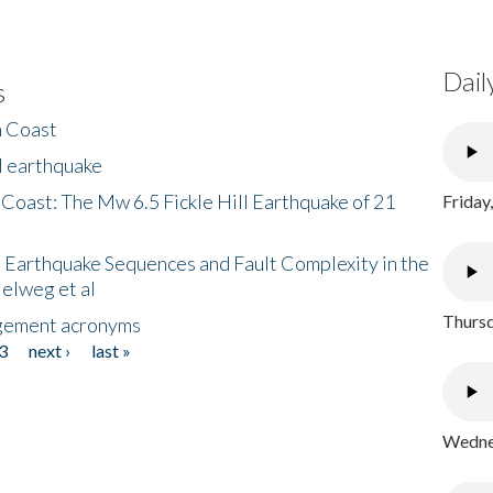
Dail
s
h Coast
l earthquake
 Coast: The Mw 6.5 Fickle Hill Earthquake of 21
Friday
 Earthquake Sequences and Fault Complexity in the
Helweg et al
Thursd
gement acronyms
3
next ›
last »
Wednes