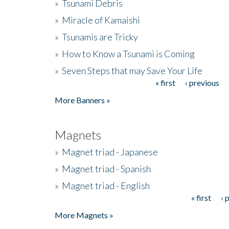
»
Tsunami Debris
»
Miracle of Kamaishi
»
Tsunamis are Tricky
»
How to Know a Tsunami is Coming
»
Seven Steps that may Save Your Life
« first
‹ previous
Pages
More Banners »
Magnets
»
Magnet triad - Japanese
»
Magnet triad - Spanish
»
Magnet triad - English
« first
‹ 
Pages
More Magnets »