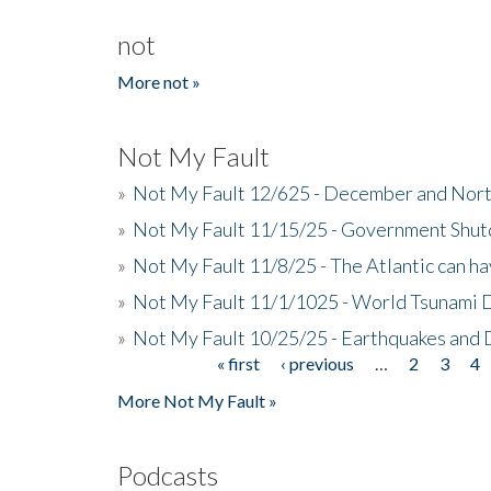
not
More not »
Not My Fault
»
Not My Fault 12/625 - December and Nort
»
Not My Fault 11/15/25 - Government Shut
»
Not My Fault 11/8/25 - The Atlantic can h
»
Not My Fault 11/1/1025 - World Tsunami 
»
Not My Fault 10/25/25 - Earthquakes and
« first
‹ previous
…
2
3
4
Pages
More Not My Fault »
Podcasts