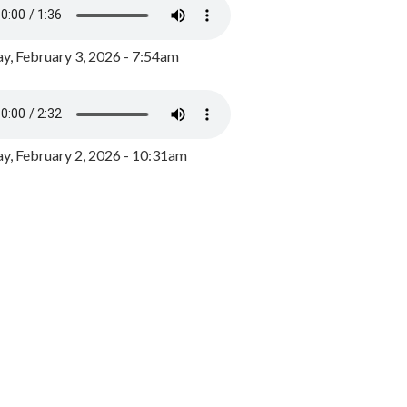
y, February 3, 2026 - 7:54am
, February 2, 2026 - 10:31am