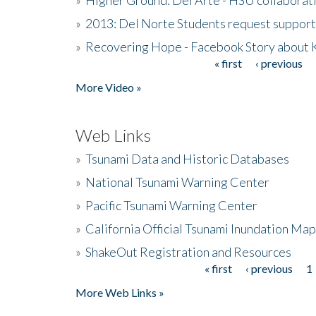
»
2013: Del Norte Students request suppor
»
Recovering Hope - Facebook Story about
« first
‹ previous
Pages
More Video »
Web Links
»
Tsunami Data and Historic Databases
»
National Tsunami Warning Center
»
Pacific Tsunami Warning Center
»
California Official Tsunami Inundation Ma
»
ShakeOut Registration and Resources
« first
‹ previous
1
Pages
More Web Links »