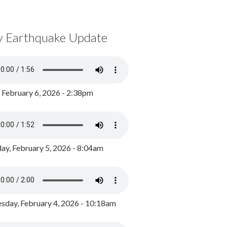
y Earthquake Update
, February 6, 2026 - 2:38pm
ay, February 5, 2026 - 8:04am
day, February 4, 2026 - 10:18am