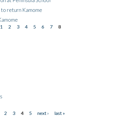
t to return Kamome
 Kamome
1
2
3
4
5
6
7
8
ps
2
3
4
5
next ›
last »