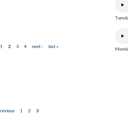
Tuesda
1
2
3
4
next ›
last »
Monday
previous
1
2
3