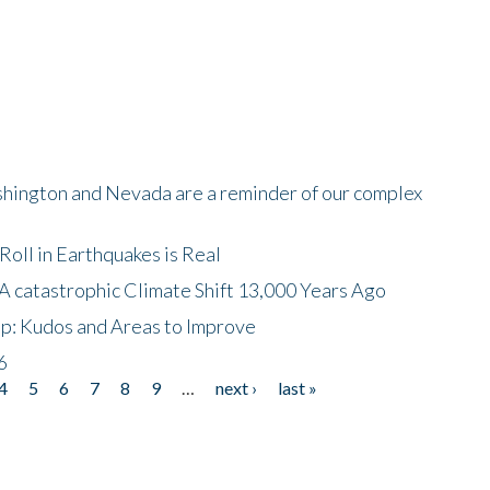
shington and Nevada are a reminder of our complex
oll in Earthquakes is Real
A catastrophic Climate Shift 13,000 Years Ago
p: Kudos and Areas to Improve
6
4
5
6
7
8
9
…
next ›
last »