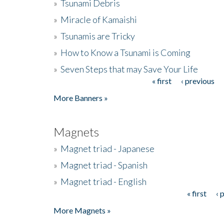
»
Tsunami Debris
»
Miracle of Kamaishi
»
Tsunamis are Tricky
»
How to Know a Tsunami is Coming
»
Seven Steps that may Save Your Life
« first
‹ previous
Pages
More Banners »
Magnets
»
Magnet triad - Japanese
»
Magnet triad - Spanish
»
Magnet triad - English
« first
‹ 
Pages
More Magnets »