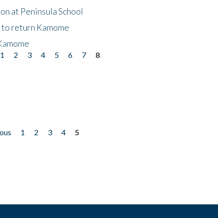
on at Peninsula School
t to return Kamome
 Kamome
1
2
3
4
5
6
7
8
ious
1
2
3
4
5