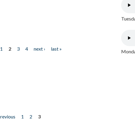
Tuesda
1
2
3
4
next ›
last »
Monday
previous
1
2
3