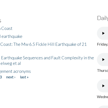
Dail
s
h Coast
l earthquake
 Coast: The Mw 6.5 Fickle Hill Earthquake of 21
Friday
 Earthquake Sequences and Fault Complexity in the
Helweg et al
Thursd
gement acronyms
3
next ›
last »
Wednes