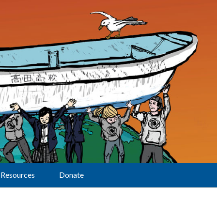
Resources
Donate