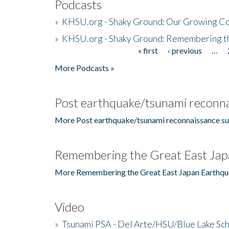
Podcasts
»
KHSU.org - Shaky Ground: Our Growing Co
»
KHSU.org - Shaky Ground: Remembering t
« first
‹ previous
…
Pages
More Podcasts »
Post earthquake/tsunami reconna
More Post earthquake/tsunami reconnaissance su
Remembering the Great East Jap
More Remembering the Great East Japan Earthqu
Video
»
Tsunami PSA - Del Arte/HSU/Blue Lake Sc