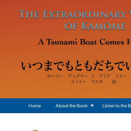
Skip to main content
Home
About the Book
Listen to the 