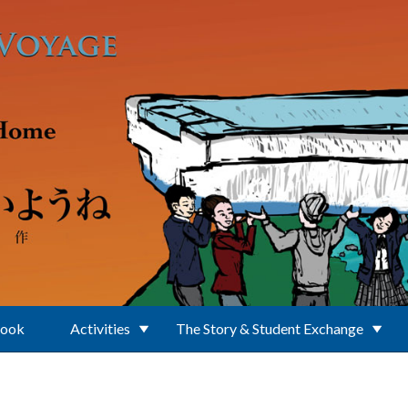
Book
Activities
The Story & Student Exchange