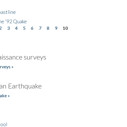
astline
he '92 Quake
2
3
4
5
6
7
8
9
10
issance surveys
rveys »
an Earthquake
ake »
hool