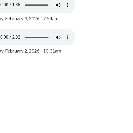
y, February 3, 2026 - 7:54am
, February 2, 2026 - 10:31am