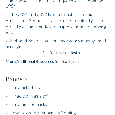
The Mw 6.5 Fickle Hill Earthquake of 21 December
1954
Donate
»
The 2021 and 2022 North Coast California
Earthquake Sequences and Fault Complexity in the
Vicinity of the Mendocino Triple Junction - Helweg
et al
»
Alphabet Soup - common emergency management
acronyms
1
2
3
next ›
last »
Pages
More Additional Resources for Teachers »
Banners
»
Tsunami Debris
»
Miracle of Kamaishi
»
Tsunamis are Tricky
»
How to Know a Tsunami is Coming