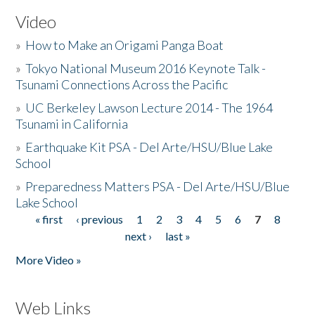
Video
»
How to Make an Origami Panga Boat
»
Tokyo National Museum 2016 Keynote Talk -
Tsunami Connections Across the Pacific
»
UC Berkeley Lawson Lecture 2014 - The 1964
Tsunami in California
»
Earthquake Kit PSA - Del Arte/HSU/Blue Lake
School
»
Preparedness Matters PSA - Del Arte/HSU/Blue
Lake School
« first
‹ previous
1
2
3
4
5
6
7
8
Pages
next ›
last »
More Video »
Web Links