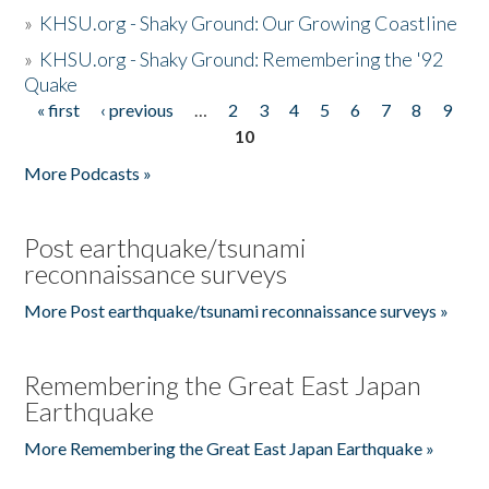
»
KHSU.org - Shaky Ground: Our Growing Coastline
»
KHSU.org - Shaky Ground: Remembering the '92
Quake
« first
‹ previous
…
2
3
4
5
6
7
8
9
Pages
10
More Podcasts »
Post earthquake/tsunami
reconnaissance surveys
More Post earthquake/tsunami reconnaissance surveys »
Remembering the Great East Japan
Earthquake
More Remembering the Great East Japan Earthquake »