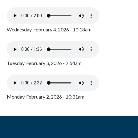
Wednesday, February 4, 2026 - 10:18am
Tuesday, February 3, 2026 - 7:54am
Monday, February 2, 2026 - 10:31am