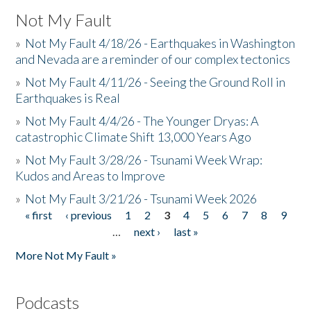
Not My Fault
»
Not My Fault 4/18/26 - Earthquakes in Washington
and Nevada are a reminder of our complex tectonics
»
Not My Fault 4/11/26 - Seeing the Ground Roll in
Earthquakes is Real
»
Not My Fault 4/4/26 - The Younger Dryas: A
catastrophic Climate Shift 13,000 Years Ago
»
Not My Fault 3/28/26 - Tsunami Week Wrap:
Kudos and Areas to Improve
»
Not My Fault 3/21/26 - Tsunami Week 2026
« first
‹ previous
1
2
3
4
5
6
7
8
9
Pages
…
next ›
last »
More Not My Fault »
Podcasts