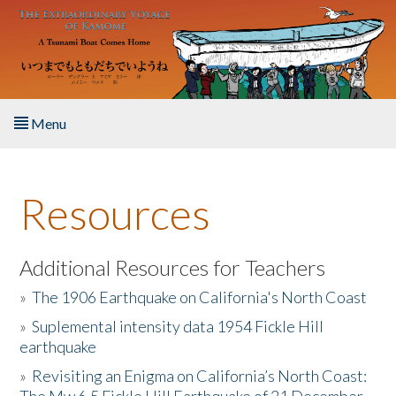
Skip to main content
Menu
Home
Resources
About the Book
Listen to the Book
Additional Resources for Teachers
»
The 1906 Earthquake on California's North Coast
Activities
»
Suplemental intensity data 1954 Fickle Hill
earthquake
The Story & Student Exchange
»
Revisiting an Enigma on California’s North Coast:
Resources