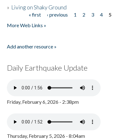
»
Living on Shaky Ground
« first
‹ previous
1
2
3
4
5
Pages
More Web Links »
Add another resource »
Daily Earthquake Update
Friday, February 6, 2026 - 2:38pm
Thursday, February 5, 2026 - 8:04am