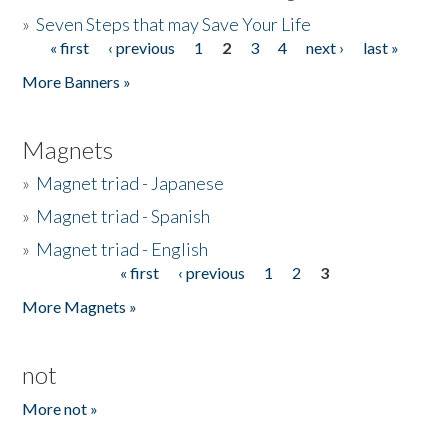
»
Seven Steps that may Save Your Life
« first
‹ previous
1
2
3
4
next ›
last »
Pages
More Banners »
Magnets
»
Magnet triad - Japanese
»
Magnet triad - Spanish
»
Magnet triad - English
« first
‹ previous
1
2
3
Pages
More Magnets »
not
More not »